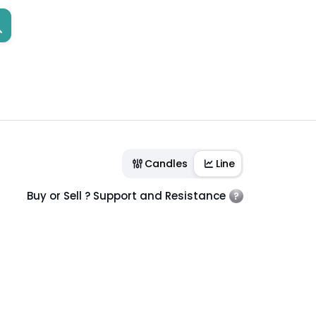
Candles
Line
Buy or Sell ? Support and Resistance