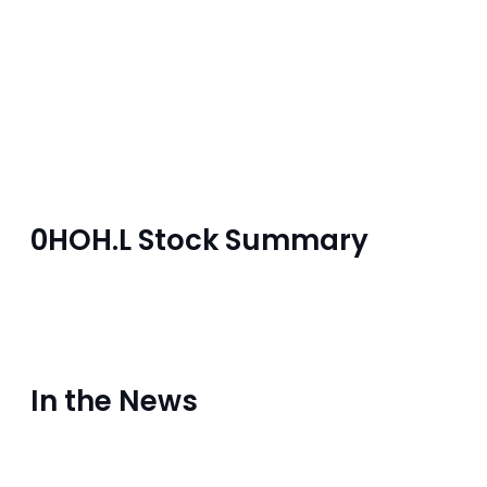
0HOH.L Stock Summary
In the News