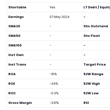
Shortable
Yes
LT Debt / Equit
Earnings
07 May 2024
-
SMA20
-
Shs Outstand
SMA50
-
Shs Float
SMA100
-
-
Inst Own
-
-
Inst Trans
-
Target Price
ROA
-15%
52W Range
ROE
-34%
52W High
ROC
-0.3%
52W Low
Gross Margin
-231%
RSI