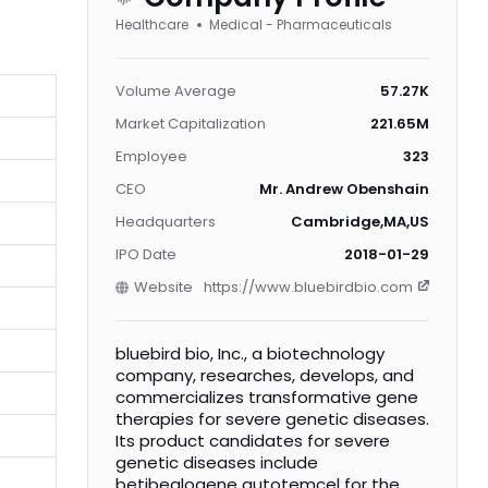
Healthcare
Medical - Pharmaceuticals
Volume Average
57.27K
Market Capitalization
221.65M
Employee
323
CEO
Mr. Andrew Obenshain
Headquarters
Cambridge,MA,US
IPO Date
2018-01-29
Website
https://www.bluebirdbio.com
bluebird bio, Inc., a biotechnology
company, researches, develops, and
commercializes transformative gene
therapies for severe genetic diseases.
Its product candidates for severe
genetic diseases include
betibeglogene autotemcel for the