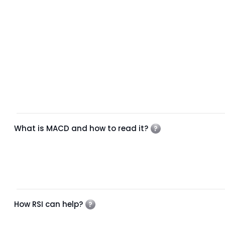
What is MACD and how to read it?
How RSI can help?