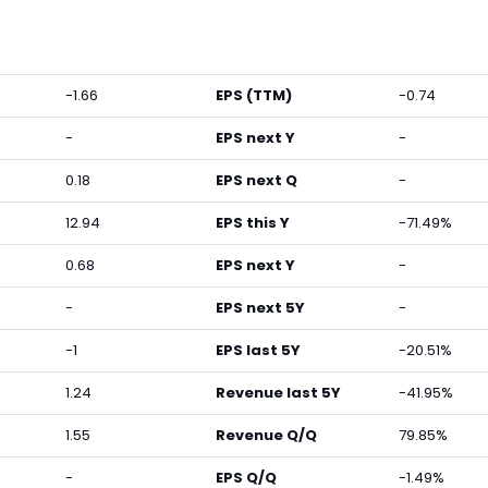
-1.66
EPS (TTM)
-0.74
-
EPS next Y
-
0.18
EPS next Q
-
12.94
EPS this Y
-71.49%
0.68
EPS next Y
-
-
EPS next 5Y
-
-1
EPS last 5Y
-20.51%
1.24
Revenue last 5Y
-41.95%
1.55
Revenue Q/Q
79.85%
-
EPS Q/Q
-1.49%