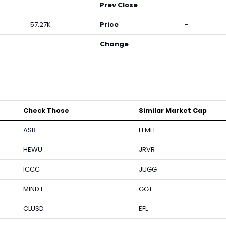
-
Prev Close
-
57.27K
Price
-
-
Change
-
Check Those
Similar Market Cap
ASB
FFMH
HEWU
JRVR
ICCC
JUGG
MIND.L
GGT
CLUSD
EFL