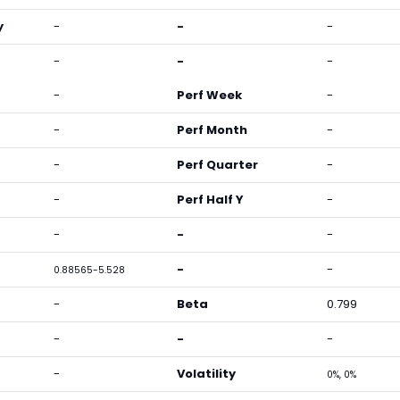
y
-
-
-
-
-
-
-
Perf Week
-
-
Perf Month
-
-
Perf Quarter
-
-
Perf Half Y
-
-
-
-
-
-
0.88565-5.528
-
Beta
0.799
-
-
-
-
Volatility
0%, 0%