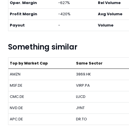
Oper. Margin
-627%
Rel Volume
Profit Margin
-420%
Avg Volume
Payout
-
Volume
Something similar
Top by Market Cap
Same Sector
AMZN
3869.HK
MSF.DE
VIRP.PA
CMC.DE
LUCD
NVD.DE
JYNT
APC.DE
DR.TO