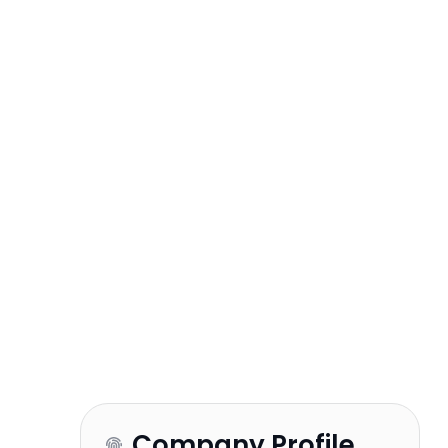
Company Profile