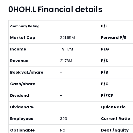
0HOH.L Financial details
-
P/E
Company Rating
Market Cap
221.65M
Forward P/E
Income
-91.17M
PEG
Revenue
21.73M
P/S
Book val./share
-
P/B
Cash/share
-
P/C
Dividend
-
P/FCF
Dividend %
-
Quick Ratio
Employees
323
Current Ratio
Optionable
No
Debt / Equity