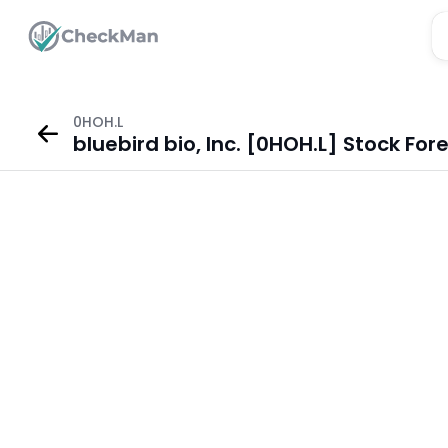
0HOH.L
bluebird bio, Inc. [0HOH.L] Stock For