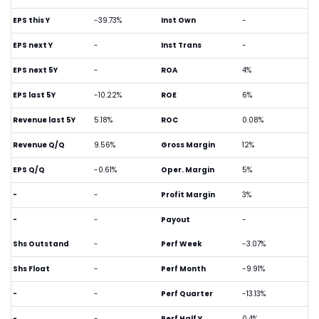
EPS this Y
-39.73%
Inst Own
-
EPS next Y
-
Inst Trans
-
EPS next 5Y
-
ROA
4%
EPS last 5Y
-10.22%
ROE
6%
Revenue last 5Y
5.18%
ROC
0.08%
Revenue Q/Q
9.56%
Gross Margin
12%
EPS Q/Q
-0.61%
Oper. Margin
5%
-
-
Profit Margin
3%
-
-
Payout
-
Shs Outstand
-
Perf Week
-3.07%
Shs Float
-
Perf Month
-9.91%
-
-
Perf Quarter
-13.13%
-
-
Perf Half Y
0.4%