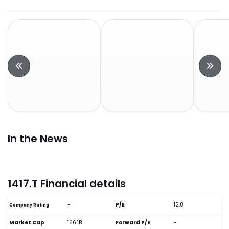
In the News
1417.T Financial details
-
P/E
12.8
Company Rating
Market Cap
166.1B
Forward P/E
-