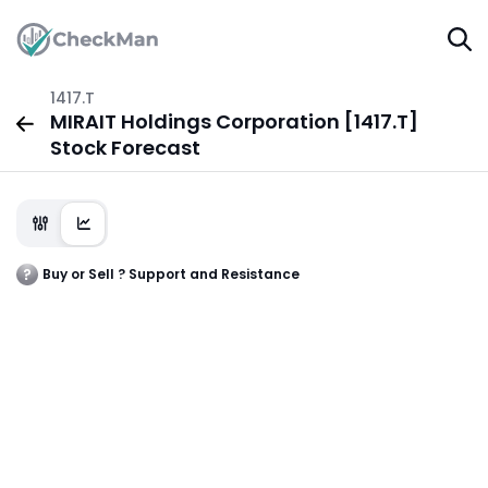
1417.T
MIRAIT Holdings Corporation [1417.T]
Stock Forecast
Buy or Sell ? Support and Resistance