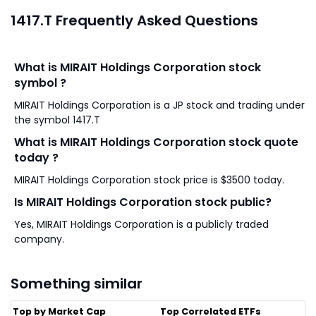
1417.T Frequently Asked Questions
What is MIRAIT Holdings Corporation stock
symbol ?
MIRAIT Holdings Corporation is a JP stock and trading under
the symbol 1417.T
What is MIRAIT Holdings Corporation stock quote
today ?
MIRAIT Holdings Corporation stock price is $3500 today.
Is MIRAIT Holdings Corporation stock public?
Yes, MIRAIT Holdings Corporation is a publicly traded
company.
Something similar
Top by Market Cap
Top Correlated ETFs