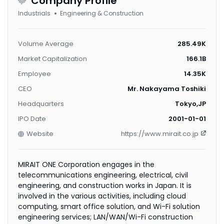
Company Profile
Industrials
Engineering & Construction
Volume Average
285.49K
Market Capitalization
166.1B
Employee
14.35K
CEO
Mr. Nakayama Toshiki
Headquarters
Tokyo,JP
IPO Date
2001-01-01
Website
https://www.mirait.co.jp
MIRAIT ONE Corporation engages in the
telecommunications engineering, electrical, civil
engineering, and construction works in Japan. It is
involved in the various activities, including cloud
computing, smart office solution, and Wi-Fi solution
engineering services; LAN/WAN/Wi-Fi construction