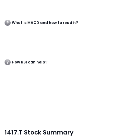
What is MACD and how to read it?
How RSI can help?
1417.T Stock Summary