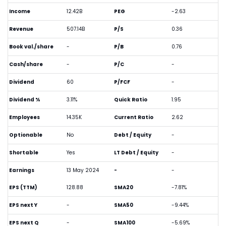
Income
12.42B
PEG
-2.63
Revenue
507.14B
P/S
0.36
Book val./share
-
P/B
0.76
Cash/share
-
P/C
-
Dividend
60
P/FCF
-
Dividend %
3.11%
Quick Ratio
1.95
Employees
14.35K
Current Ratio
2.62
Optionable
No
Debt / Equity
-
Shortable
Yes
LT Debt / Equity
-
Earnings
13 May 2024
-
-
EPS (TTM)
128.88
SMA20
-7.81%
EPS next Y
-
SMA50
-9.44%
EPS next Q
-
SMA100
-5.69%