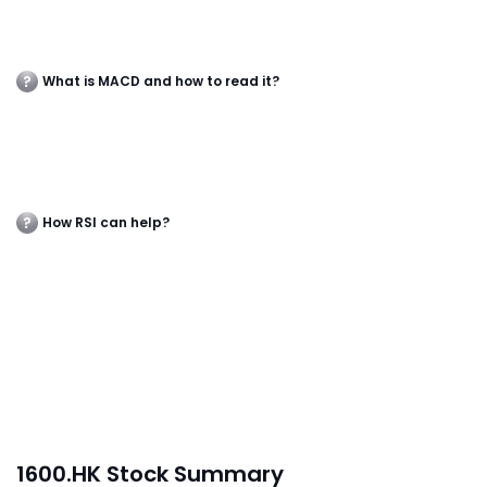
What is MACD and how to read it?
How RSI can help?
1600.HK Stock Summary