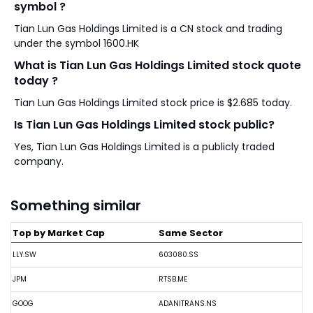
symbol ?
Tian Lun Gas Holdings Limited is a CN stock and trading
under the symbol 1600.HK
What is Tian Lun Gas Holdings Limited stock quote
today ?
Tian Lun Gas Holdings Limited stock price is $2.685 today.
Is Tian Lun Gas Holdings Limited stock public?
Yes, Tian Lun Gas Holdings Limited is a publicly traded
company.
Something similar
Top by Market Cap
Same Sector
LLY.SW
603080.SS
JPM
RTSB.ME
GOOG
ADANITRANS.NS