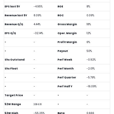
EPS last 5Y
-4.95%
ROE
8%
Revenue last 5Y
8.09%
ROC
0.09%
Revenue Q/Q
4.44%
Gross Margin
18%
EPS Q/Q
-32.14%
Oper. Margin
12%
-
-
Profit Margin
6%
-
-
Payout
50%
Shs Outstand
-
Perf Week
-0.92%
Shs Float
-
Perf Month
-2.01%
-
-
Perf Quarter
-5.79%
-
-
Perf Half Y
-16.09%
Target Price
-
-
-
52W Range
-
-
3.08-6.18
52W High
-55.25%
Beta
0.666