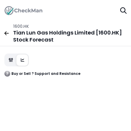
1600.HK
Tian Lun Gas Holdings Limited [1600.HK]
Stock Forecast
Buy or Sell ? Support and Resistance