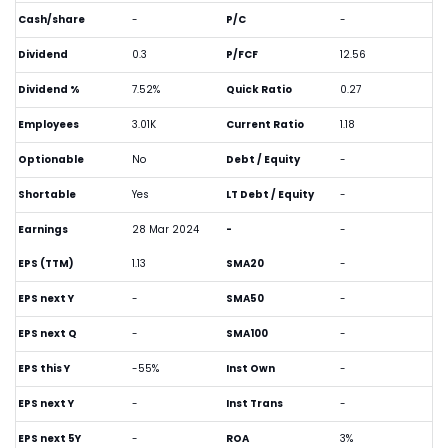
Cash/share
-
P/C
-
Dividend
0.3
P/FCF
12.56
Dividend %
7.52%
Quick Ratio
0.27
Employees
3.01K
Current Ratio
1.18
Optionable
No
Debt / Equity
-
Shortable
Yes
LT Debt / Equity
-
Earnings
28 Mar 2024
-
-
EPS (TTM)
1.13
SMA20
-
EPS next Y
-
SMA50
-
EPS next Q
-
SMA100
-
EPS this Y
-55%
Inst Own
-
EPS next Y
-
Inst Trans
-
EPS next 5Y
-
ROA
3%