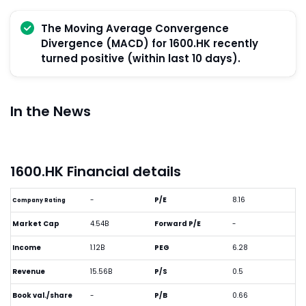
The Moving Average Convergence
Divergence (MACD) for 1600.HK recently
turned positive (within last 10 days).
In the News
1600.HK Financial details
-
P/E
8.16
Company Rating
Market Cap
4.54B
Forward P/E
-
Income
1.12B
PEG
6.28
Revenue
15.56B
P/S
0.5
Book val./share
-
P/B
0.66