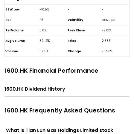
52W Low
-10.5%
-
-
RSI
46
Volatility
0.03%, 0.02%
Rel Volume
0.09
Prev Close
-2.01%
Avg Volume
891.21K
Price
2.685
Volume
82.5K
Change
-0.56%
1600.HK Financial Performance
1600.HK Dividend History
1600.HK Frequently Asked Questions
What is Tian Lun Gas Holdings Limited stock