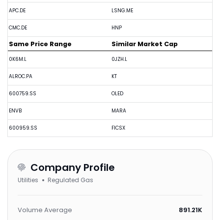
APC.DE
LSNG.ME
CMC.DE
HNP
Same Price Range
Similar Market Cap
0K6M.L
0JZH.L
ALROC.PA
KT
600759.SS
OLED
ENVB
MARA
600959.SS
FICSX
Company Profile
Utilities
Regulated Gas
Volume Average
891.21K