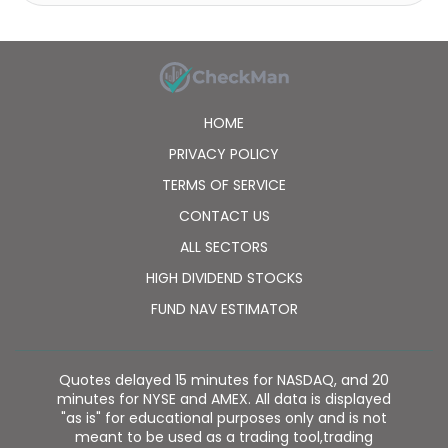
technology development, and gas vehicle refueling
services; generates, supplies, and sells electricity;
invests in equity and assets; and sells urban gas and
gas appliances. The company serves to the
residential, vehicles, commercial, and industrial
sectors. The company was formerly known as China
HOME
Tian Lun Gas Holdings Limited and changed its name
to Tian Lun Gas Holdings Limited in September 2021.
PRIVACY POLICY
Tian Lun Gas Holdings Limited was founded in 2002
TERMS OF SERVICE
and is headquartered in Zhengzhou, the People's
Republic of China. Tian Lun Gas Holdings Limited is a
CONTACT US
subsidiary of Tian Lun Group Limited.
ALL SECTORS
HIGH DIVIDEND STOCKS
FUND NAV ESTIMATOR
Quotes delayed 15 minutes for NASDAQ, and 20
minutes for NYSE and AMEX. All data is displayed
"as is" for educational purposes only and is not
meant to be used as a trading tool,trading