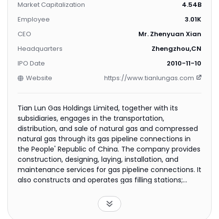
Market Capitalization
4.54B
Employee
3.01K
CEO
Mr. Zhenyuan Xian
Headquarters
Zhengzhou,CN
IPO Date
2010-11-10
Website
https://www.tianlungas.com
Tian Lun Gas Holdings Limited, together with its
subsidiaries, engages in the transportation,
distribution, and sale of natural gas and compressed
natural gas through its gas pipeline connections in
the People' Republic of China. The company provides
construction, designing, laying, installation, and
maintenance services for gas pipeline connections. It
also constructs and operates gas filling stations;
produces and sells liquefied natural gas in bulk and in
cylinders; trades in natural gas equipment; provides
engineering design and consulting, new energy