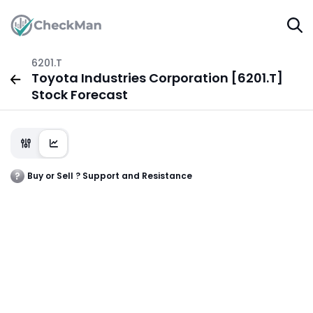
6201.T
Toyota Industries Corporation [6201.T]
Stock Forecast
Buy or Sell ? Support and Resistance