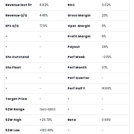
Revenue last 5Y
8.82%
ROC
0.02%
Revenue Q/Q
4.45%
Gross Margin
23%
EPS Q/Q
77.5%
Oper. Margin
6%
-
-
Profit Margin
6%
-
-
Payout
26%
Shs Outstand
-
Perf Week
-0.15%
Shs Float
-
Perf Month
0.1%
-
-
Perf Quarter
-
-
-
Perf Half Y
14.66%
Target Price
-
-
-
52W Range
-
-
7240.0-16265.0
52W High
+25.73%
Beta
0.689
52W Low
+182.46%
-
-