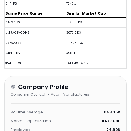
DHR-PB
TENG.L
Same Price Range
Similar Market Cap
015760.KS
018880.KS
ULTRACEMCO.NS
307010.KS
097520.KS
006260.KS
248170.KS
4901.T
354350.KS
TATAMOTORS.NS
Company Profile
Consumer Cyclical
Auto - Manufacturers
Volume Average
648.35K
Market Capitalization
4477.09B
Employee
74.89K