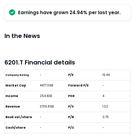
Earnings have grown 24.94% per last year.
In the News
6201.T Financial details
-
P/E
16.44
Company Rating
Market Cap
4477.09B
Forward P/E
-
Income
254.43B
PEG
4
Revenue
3739.89B
P/S
1.02
Book val./share
-
P/B
0.75
Cash/share
-
P/C
-