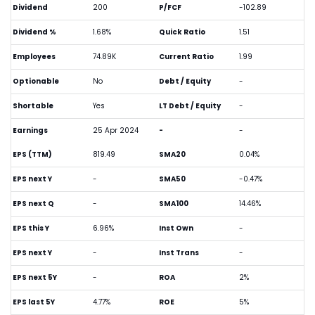
Dividend
200
P/FCF
-102.89
Dividend %
1.68%
Quick Ratio
1.51
Employees
74.89K
Current Ratio
1.99
Optionable
No
Debt / Equity
-
Shortable
Yes
LT Debt / Equity
-
Earnings
25 Apr 2024
-
-
EPS (TTM)
819.49
SMA20
0.04%
EPS next Y
-
SMA50
-0.47%
EPS next Q
-
SMA100
14.46%
EPS this Y
6.96%
Inst Own
-
EPS next Y
-
Inst Trans
-
EPS next 5Y
-
ROA
2%
EPS last 5Y
4.77%
ROE
5%