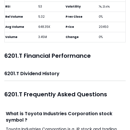
RSI
53
Volatility
7%, 23.41%
Rel Volume
5.32
Prev Close
0%
Avg Volume
648.35K
Price
20450
Volume
3.45M
Change
0%
6201.T Financial Performance
6201.T Dividend History
6201.T Frequently Asked Questions
What is Toyota Industries Corporation stock
symbol ?
Toyota Industries Corporation is a JP stock and trading