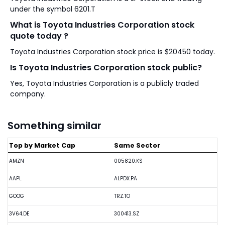
under the symbol 6201.T
What is Toyota Industries Corporation stock
quote today ?
Toyota Industries Corporation stock price is $20450 today.
Is Toyota Industries Corporation stock public?
Yes, Toyota Industries Corporation is a publicly traded
company.
Something similar
Top by Market Cap
Same Sector
AMZN
005820.KS
AAPL
ALPDX.PA
GOOG
TRZ.TO
3V64.DE
300413.SZ