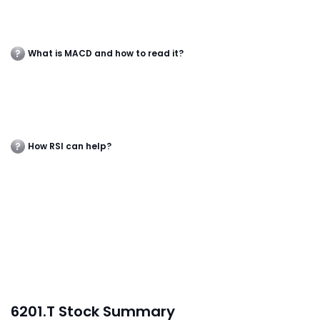
What is MACD and how to read it?
How RSI can help?
6201.T Stock Summary