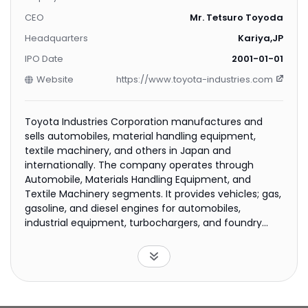
CEO
Mr. Tetsuro Toyoda
Headquarters
Kariya,JP
IPO Date
2001-01-01
Website
https://www.toyota-industries.com
Toyota Industries Corporation manufactures and
sells automobiles, material handling equipment,
textile machinery, and others in Japan and
internationally. The company operates through
Automobile, Materials Handling Equipment, and
Textile Machinery segments. It provides vehicles; gas,
gasoline, and diesel engines for automobiles,
industrial equipment, turbochargers, and foundry
parts; car air-conditioning compressors; car
electronics comprising DC-DC converters, rear
inverters, direct-cooling devices, DC-AC inverters,
and charging systems; and stamping dies consists of
automotive and lift truck stamping dies. The