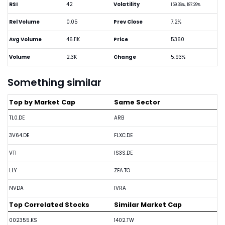
RSI
42
Volatility
159.36%, 187.29%
Rel Volume
0.05
Prev Close
7.2%
Avg Volume
46.11K
Price
5360
Volume
2.3K
Change
5.93%
Something similar
Top by Market Cap
Same Sector
TL0.DE
ARB
3V64.DE
FLXC.DE
VTI
IS3S.DE
LLY
ZEA.TO
NVDA
IVRA
Top Correlated Stocks
Similar Market Cap
002355.KS
1402.TW