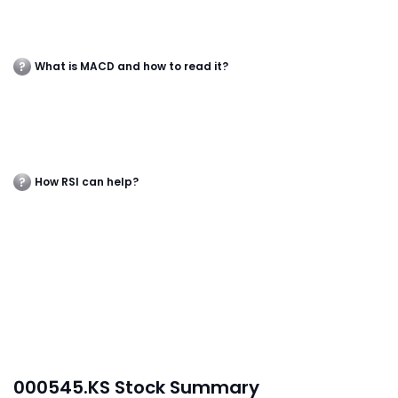
What is MACD and how to read it?
How RSI can help?
000545.KS Stock Summary