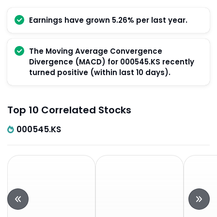
Earnings have grown 5.26% per last year.
The Moving Average Convergence
Divergence (MACD) for 000545.KS recently
turned positive (within last 10 days).
Top 10 Correlated Stocks
000545.KS