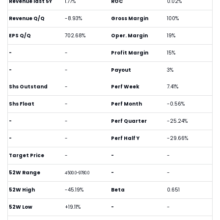
Revenue last 5Y
1.77%
ROC
0.02%
Revenue Q/Q
-8.93%
Gross Margin
100%
EPS Q/Q
702.68%
Oper. Margin
19%
-
-
Profit Margin
15%
-
-
Payout
3%
Shs Outstand
-
Perf Week
7.41%
Shs Float
-
Perf Month
-0.56%
-
-
Perf Quarter
-25.24%
-
-
Perf Half Y
-29.66%
Target Price
-
-
-
52W Range
-
-
4500.0-9780.0
52W High
-45.19%
Beta
0.651
52W Low
+19.11%
-
-