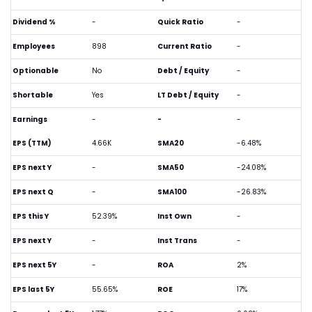
Dividend %
-
Quick Ratio
-
Employees
898
Current Ratio
-
Optionable
No
Debt / Equity
-
Shortable
Yes
LT Debt / Equity
-
Earnings
-
-
-
EPS (TTM)
4.66K
SMA20
-6.48%
EPS next Y
-
SMA50
-24.08%
EPS next Q
-
SMA100
-26.83%
EPS this Y
52.39%
Inst Own
-
EPS next Y
-
Inst Trans
-
EPS next 5Y
-
ROA
2%
EPS last 5Y
55.65%
ROE
17%