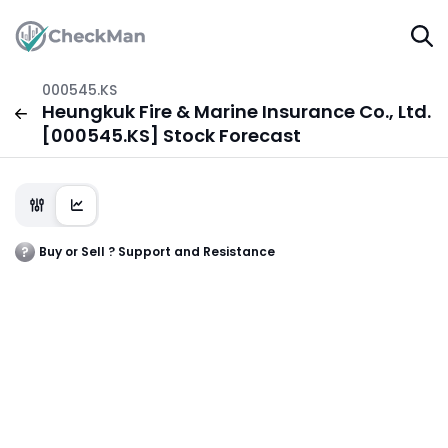
000545.KS
Heungkuk Fire & Marine Insurance Co., Ltd.
[000545.KS] Stock Forecast
Buy or Sell ? Support and Resistance