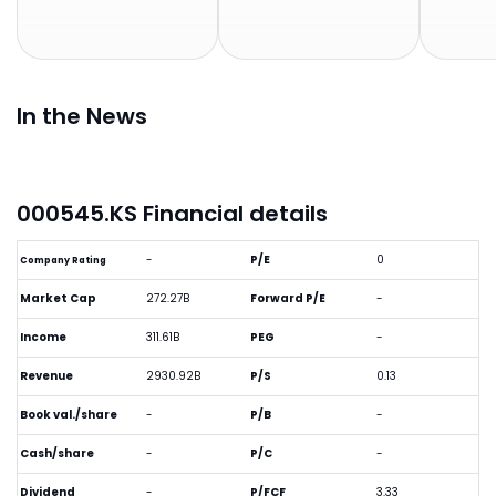
In the News
000545.KS Financial details
-
P/E
0
Company Rating
Market Cap
272.27B
Forward P/E
-
Income
311.61B
PEG
-
Revenue
2930.92B
P/S
0.13
Book val./share
-
P/B
-
Cash/share
-
P/C
-
Dividend
-
P/FCF
3.33