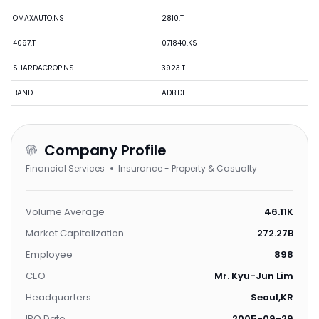
OMAXAUTO.NS
2810.T
4097.T
071840.KS
SHARDACROP.NS
3923.T
BAND
ADB.DE
Company Profile
Financial Services
Insurance - Property & Casualty
Volume Average
46.11K
Market Capitalization
272.27B
Employee
898
CEO
Mr. Kyu-Jun Lim
Headquarters
Seoul,KR
IPO Date
2005-09-29