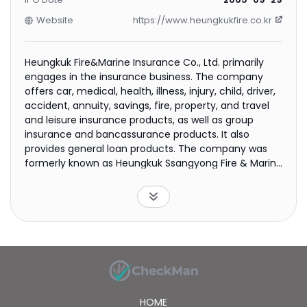
Website
https://www.heungkukfire.co.kr
Heungkuk Fire&Marine Insurance Co., Ltd. primarily
engages in the insurance business. The company
offers car, medical, health, illness, injury, child, driver,
accident, annuity, savings, fire, property, and travel
and leisure insurance products, as well as group
insurance and bancassurance products. It also
provides general loan products. The company was
formerly known as Heungkuk Ssangyong Fire & Marine
Insurance Co., Ltd. and changed its name to
Heungkuk Fire&Marine Insurance Co., Ltd. in 2009.
Heungkuk Fire&Marine Insurance Co., Ltd. was
founded in 1948 and is based in Seoul, South Korea.
HOME