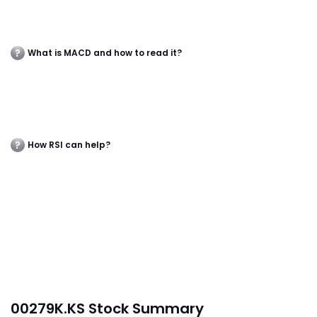
What is MACD and how to read it?
How RSI can help?
00279K.KS Stock Summary