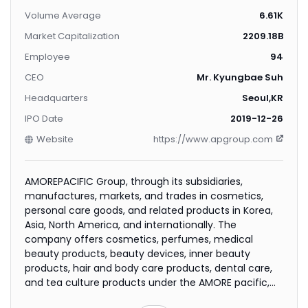
Volume Average
6.61K
Market Capitalization
2209.18B
Employee
94
CEO
Mr. Kyungbae Suh
Headquarters
Seoul,KR
IPO Date
2019-12-26
Website
https://www.apgroup.com
AMOREPACIFIC Group, through its subsidiaries,
manufactures, markets, and trades in cosmetics,
personal care goods, and related products in Korea,
Asia, North America, and internationally. The
company offers cosmetics, perfumes, medical
beauty products, beauty devices, inner beauty
products, hair and body care products, dental care,
and tea culture products under the AMORE pacific,
Sulwhasoo, LANEIGE, Mamonde, Innisfree, ETUDE, SIENU,