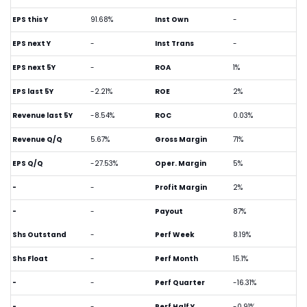
EPS this Y
91.68%
Inst Own
-
EPS next Y
-
Inst Trans
-
EPS next 5Y
-
ROA
1%
EPS last 5Y
-2.21%
ROE
2%
Revenue last 5Y
-8.54%
ROC
0.03%
Revenue Q/Q
5.67%
Gross Margin
71%
EPS Q/Q
-27.53%
Oper. Margin
5%
-
-
Profit Margin
2%
-
-
Payout
87%
Shs Outstand
-
Perf Week
8.19%
Shs Float
-
Perf Month
15.1%
-
-
Perf Quarter
-16.31%
-
-
Perf Half Y
-0.91%