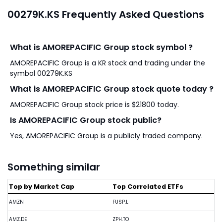
00279K.KS Frequently Asked Questions
What is AMOREPACIFIC Group stock symbol ?
AMOREPACIFIC Group is a KR stock and trading under the
symbol 00279K.KS
What is AMOREPACIFIC Group stock quote today ?
AMOREPACIFIC Group stock price is $21800 today.
Is AMOREPACIFIC Group stock public?
Yes, AMOREPACIFIC Group is a publicly traded company.
Something similar
Top by Market Cap
Top Correlated ETFs
AMZN
FUSP.L
AMZ.DE
ZPH.TO