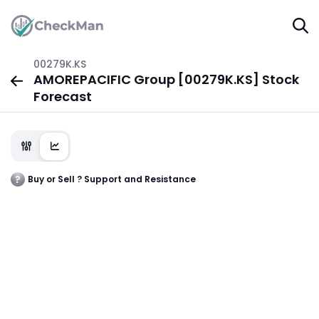
00279K.KS
AMOREPACIFIC Group [00279K.KS] Stock
Forecast
Buy or Sell ? Support and Resistance