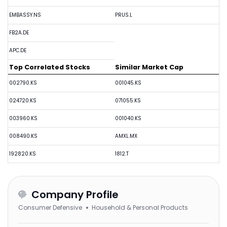
EMBASSY.NS
PRUS.L
FB2A.DE
APC.DE
Top Correlated Stocks
Similar Market Cap
002790.KS
001045.KS
024720.KS
071055.KS
003960.KS
001040.KS
008490.KS
AMXL.MX
192820.KS
1812.T
Company Profile
Consumer Defensive
Household & Personal Products