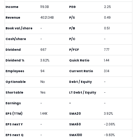
Income
119.3B
PEG
2.25
Revenue
4021.34B
P/S
0.49
Book val./share
-
P/B
0.51
Cash/share
-
P/C
-
Dividend
667
P/FCF
7.77
Dividend %
3.62%
Quick Ratio
1.44
Employees
94
Current Ratio
3.14
Optionable
No
Debt / Equity
-
Shortable
Yes
LT Debt / Equity
-
Earnings
-
-
-
EPS (TTM)
1.44K
SMA20
3.92%
EPS next Y
-
SMA50
-2.06%
EPS next Q
-
SMA100
-9.83%