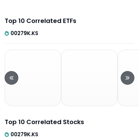
Top 10 Correlated ETFs
00279K.KS
Top 10 Correlated Stocks
00279K.KS