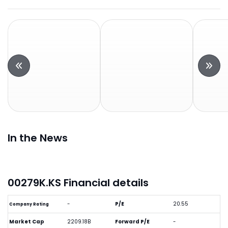
In the News
00279K.KS Financial details
-
P/E
20.55
Company Rating
Market Cap
2209.18B
Forward P/E
-