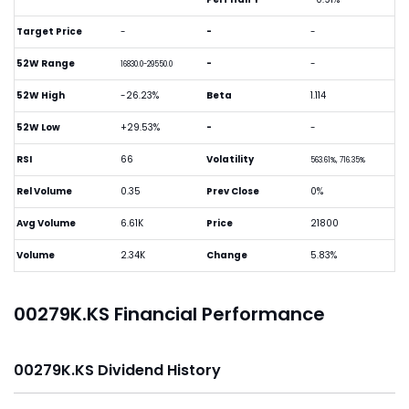
Target Price
-
-
-
52W Range
-
-
16830.0-29550.0
52W High
-26.23%
Beta
1.114
52W Low
+29.53%
-
-
RSI
66
Volatility
563.61%, 716.35%
Rel Volume
0.35
Prev Close
0%
Avg Volume
6.61K
Price
21800
Volume
2.34K
Change
5.83%
00279K.KS Financial Performance
00279K.KS Dividend History