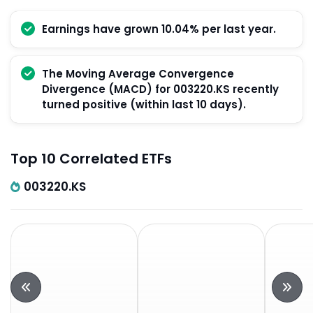
Earnings have grown 10.04% per last year.
The Moving Average Convergence
Divergence (MACD) for 003220.KS recently
turned positive (within last 10 days).
Top 10 Correlated ETFs
003220.KS