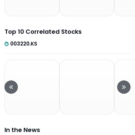
Top 10 Correlated Stocks
003220.KS
In the News