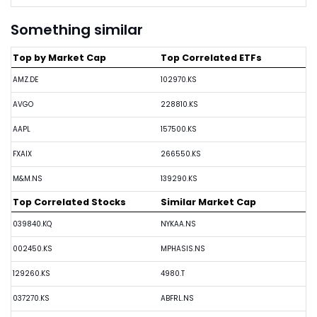
Something similar
Top by Market Cap
Top Correlated ETFs
AMZ.DE
102970.KS
AVGO
228810.KS
AAPL
157500.KS
FXAIX
266550.KS
M&M.NS
139290.KS
Top Correlated Stocks
Similar Market Cap
039840.KQ
NYKAA.NS
002450.KS
MPHASIS.NS
129260.KS
4980.T
037270.KS
ABFRL.NS