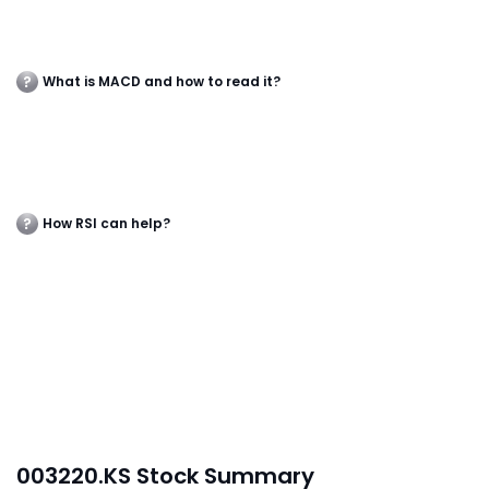
What is MACD and how to read it?
How RSI can help?
003220.KS Stock Summary