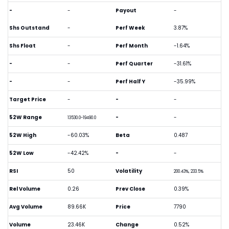
-
-
Payout
-
Shs Outstand
-
Perf Week
3.87%
Shs Float
-
Perf Month
-1.64%
-
-
Perf Quarter
-31.61%
-
-
Perf Half Y
-35.99%
Target Price
-
-
-
52W Range
-
-
13530.0-19490.0
52W High
-60.03%
Beta
0.487
52W Low
-42.42%
-
-
RSI
50
Volatility
200.43%, 233.5%
Rel Volume
0.26
Prev Close
0.39%
Avg Volume
89.66K
Price
7790
Volume
23.46K
Change
0.52%