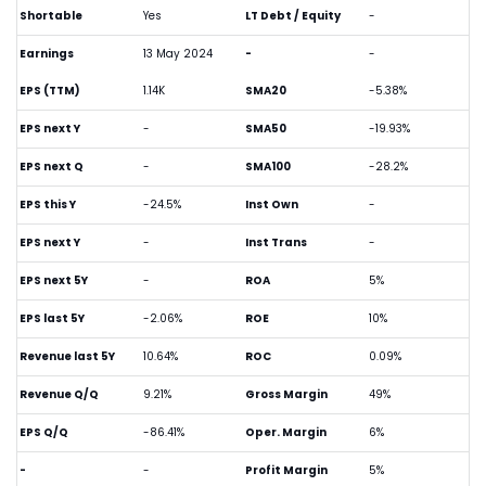
Shortable
Yes
LT Debt / Equity
-
Earnings
13 May 2024
-
-
EPS (TTM)
1.14K
SMA20
-5.38%
EPS next Y
-
SMA50
-19.93%
EPS next Q
-
SMA100
-28.2%
EPS this Y
-24.5%
Inst Own
-
EPS next Y
-
Inst Trans
-
EPS next 5Y
-
ROA
5%
EPS last 5Y
-2.06%
ROE
10%
Revenue last 5Y
10.64%
ROC
0.09%
Revenue Q/Q
9.21%
Gross Margin
49%
EPS Q/Q
-86.41%
Oper. Margin
6%
-
-
Profit Margin
5%