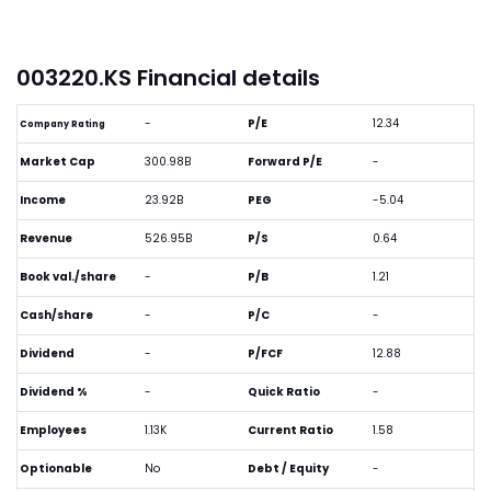
003220.KS Financial details
-
P/E
12.34
Company Rating
Market Cap
300.98B
Forward P/E
-
Income
23.92B
PEG
-5.04
Revenue
526.95B
P/S
0.64
Book val./share
-
P/B
1.21
Cash/share
-
P/C
-
Dividend
-
P/FCF
12.88
Dividend %
-
Quick Ratio
-
Employees
1.13K
Current Ratio
1.58
Optionable
No
Debt / Equity
-