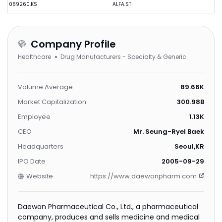
069260.KS
ALFA.ST
Company Profile
Healthcare
Drug Manufacturers - Specialty & Generic
Volume Average
89.66K
Market Capitalization
300.98B
Employee
1.13K
CEO
Mr. Seung-Ryel Baek
Headquarters
Seoul,KR
IPO Date
2005-09-29
Website
https://www.daewonpharm.com
Daewon Pharmaceutical Co., Ltd., a pharmaceutical
company, produces and sells medicine and medical