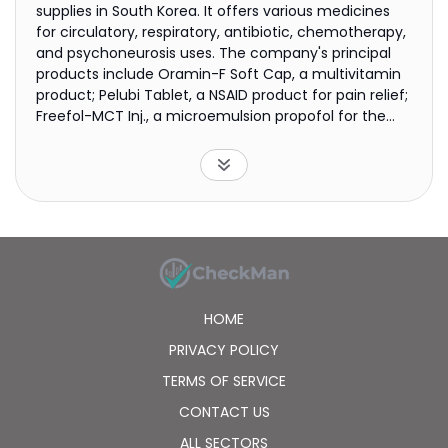
supplies in South Korea. It offers various medicines
for circulatory, respiratory, antibiotic, chemotherapy,
and psychoneurosis uses. The company's principal
products include Oramin-F Soft Cap, a multivitamin
product; Pelubi Tablet, a NSAID product for pain relief;
Freefol-MCT Inj., a microemulsion propofol for the
anti-exogenous infectious bacteria; Megex-I Susp, a
medicine that supplements subalimentation of
cancer patients; Trigel Susp, a therapy for gastritis
and duodenal ulcer; and Renamezin Cap, a spherical
carbonaceous adsorbent for chronic kidney disease.
It also exports its products to approximately 45
countries primarily in Asia, Central and South
America, the Middle East, etc. The company was
founded in 1958 and is headquartered in Seoul, South
HOME
Korea.
PRIVACY POLICY
TERMS OF SERVICE
CONTACT US
ALL SECTORS