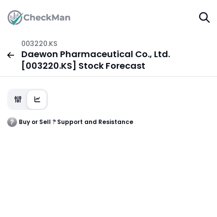
003220.KS
Daewon Pharmaceutical Co., Ltd.
[003220.KS] Stock Forecast
Buy or Sell ? Support and Resistance