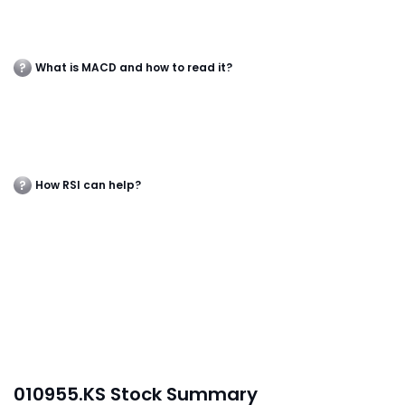
What is MACD and how to read it?
How RSI can help?
010955.KS Stock Summary