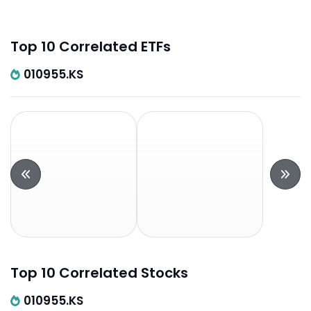
Top 10 Correlated ETFs
010955.KS
Top 10 Correlated Stocks
010955.KS