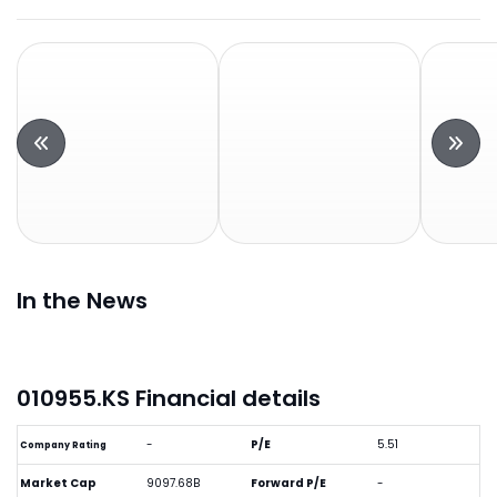
In the News
010955.KS Financial details
-
P/E
5.51
Company Rating
Market Cap
9097.68B
Forward P/E
-