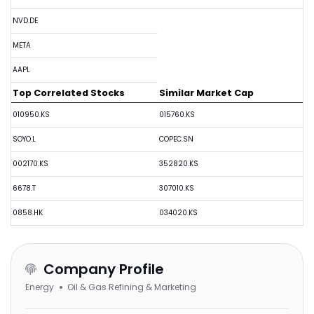
NVD.DE
META
AAPL
Top Correlated Stocks
Similar Market Cap
010950.KS
015760.KS
SOYO.L
COPEC.SN
002170.KS
352820.KS
6678.T
307010.KS
0858.HK
034020.KS
Company Profile
Energy
Oil & Gas Refining & Marketing