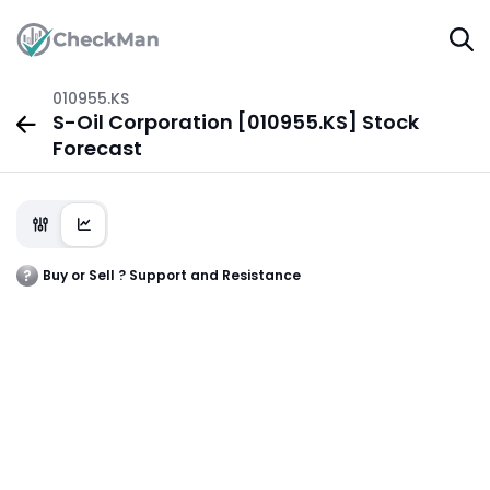
010955.KS
S-Oil Corporation [010955.KS] Stock
Forecast
Buy or Sell ? Support and Resistance