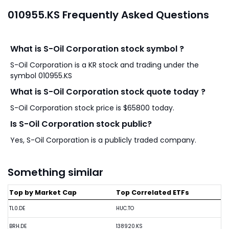
010955.KS Frequently Asked Questions
What is S-Oil Corporation stock symbol ?
S-Oil Corporation is a KR stock and trading under the
symbol 010955.KS
What is S-Oil Corporation stock quote today ?
S-Oil Corporation stock price is $65800 today.
Is S-Oil Corporation stock public?
Yes, S-Oil Corporation is a publicly traded company.
Something similar
Top by Market Cap
Top Correlated ETFs
TL0.DE
HUC.TO
BRH.DE
138920.KS