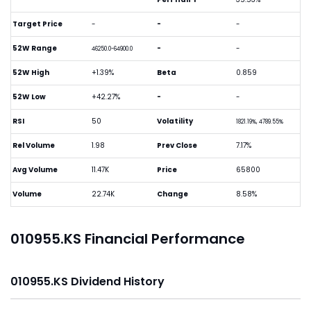
Target Price
-
-
-
52W Range
-
-
46250.0-64900.0
52W High
+1.39%
Beta
0.859
52W Low
+42.27%
-
-
RSI
50
Volatility
1821.19%, 4789.55%
Rel Volume
1.98
Prev Close
7.17%
Avg Volume
11.47K
Price
65800
Volume
22.74K
Change
8.58%
010955.KS Financial Performance
010955.KS Dividend History