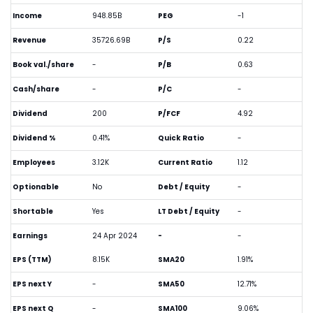
Income
948.85B
PEG
-1
Revenue
35726.69B
P/S
0.22
Book val./share
-
P/B
0.63
Cash/share
-
P/C
-
Dividend
200
P/FCF
4.92
Dividend %
0.41%
Quick Ratio
-
Employees
3.12K
Current Ratio
1.12
Optionable
No
Debt / Equity
-
Shortable
Yes
LT Debt / Equity
-
Earnings
24 Apr 2024
-
-
EPS (TTM)
8.15K
SMA20
1.91%
EPS next Y
-
SMA50
12.71%
EPS next Q
-
SMA100
9.06%