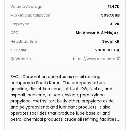
Volume Average
11.47K
Market Capitalization
9097.68B
Employee
3.12K
CEO
Mr. Anwar A. Al-Hejazi
Headquarters
Seoul,KR
IPO Date
2000-01-04
Website
https://www.s-oil.com
S-OIL Corporation operates as an oil refining
company in South Korea. The company offers
gasoline, diesel, kerosene, jet fuel, LPG, fuel oil, and
asphalt; benzene, toluene, xylene, para-xylene,
propylene, methyl tert butly ether, propylene oxide,
and polypropylene; and lubricant products. It also
operates facilities that produce lube base oil and
petro-chemical products; crude oil refining facilities
of 669,000 barrels a day; and a bunker-C cracking