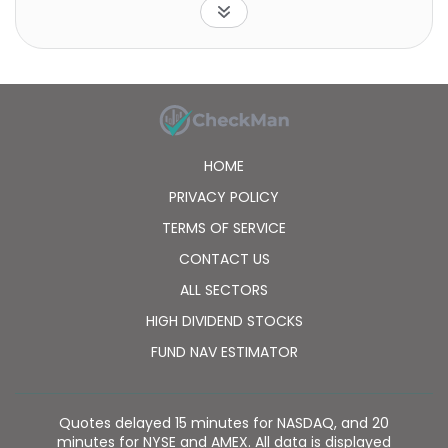
center that produces petroleum products. S-OIL
Corporation also exports its oil products to Southeast
Asia, the United States, China, Japan, Australia,
Europe, and internationally. The company was
incorporated in 1976 and is headquartered in Seoul,
South Korea. S-OIL Corporation is a subsidiary of
Aramco Overseas Co., B.V.
HOME
PRIVACY POLICY
TERMS OF SERVICE
CONTACT US
ALL SECTORS
HIGH DIVIDEND STOCKS
FUND NAV ESTIMATOR
Quotes delayed 15 minutes for NASDAQ, and 20
minutes for NYSE and AMEX. All data is displayed