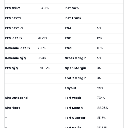
EPS this Y
-54.91%
Inst Own
-
EPS next Y
-
Inst Trans
-
EPS next 5Y
-
ROA
5%
EPS last 5Y
70.72%
ROE
12%
Revenue last 5Y
7.93%
ROC
0.1%
Revenue Q/Q
9.23%
Gross Margin
5%
EPS Q/Q
-70.62%
Oper. Margin
3%
-
-
Profit Margin
3%
-
-
Payout
29%
Shs Outstand
-
Perf Week
7.34%
Shs Float
-
Perf Month
22.08%
-
-
Perf Quarter
21.18%
-
-
Perf Half Y
35.53%