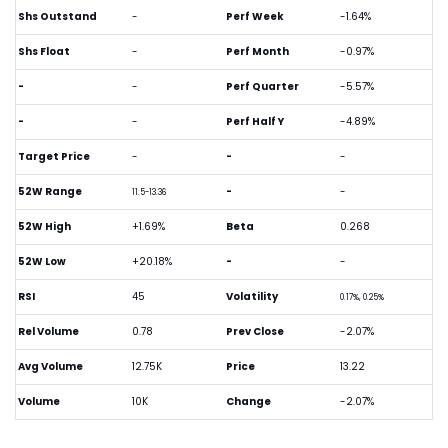
Shs Outstand
-
Perf Week
-1.64%
Shs Float
-
Perf Month
-0.97%
-
-
Perf Quarter
-5.57%
-
-
Perf Half Y
-4.89%
Target Price
-
-
-
52W Range
-
-
11.5-13.36
52W High
+1.69%
Beta
0.268
52W Low
+20.18%
-
-
RSI
45
Volatility
0.17%, 0.25%
Rel Volume
0.78
Prev Close
-2.07%
Avg Volume
12.75K
Price
13.22
Volume
10K
Change
-2.07%