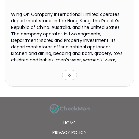
Wing On Company International Limited operates
department stores in the Hong Kong, the People's
Republic of China, Australia, and the United States.
The company operates in two segments,
Department Stores and Property Investment. Its
department stores offer electrical appliances,
kitchen and dining, bedding and bath, grocery, toys,
children and babies, men's wear, women's' wear,
active, home sundries, shoes and handbags, personal
care, travel and accessories, and cosmetics
products. The company also leases commercial
premises in Hong Kong, Australia, and the United
States. In addition, it offers securities trading,
property management, and computer services; owns
trademarks; and acts as a trustee for investment
trusts. It also sells its products online. The company
was founded in 1907 and is based in Central, Hong
HOME
Kong. Wing On Company International Limited is a
subsidiary of Wing On International Holdings Limited.
PRIVACY POLICY