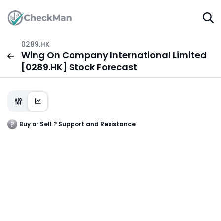
0289.HK
Wing On Company International Limited
[0289.HK] Stock Forecast
Buy or Sell ? Support and Resistance