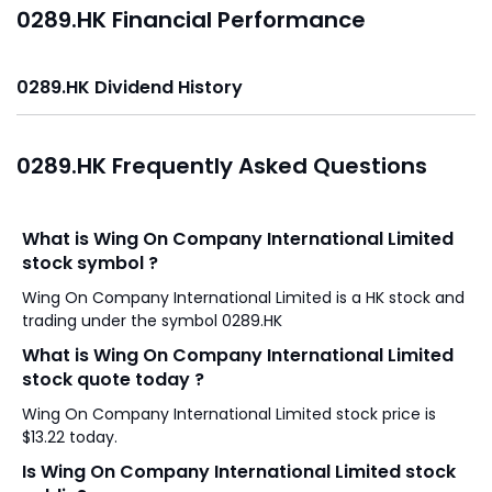
0289.HK Financial Performance
0289.HK Dividend History
0289.HK Frequently Asked Questions
What is Wing On Company International Limited
stock symbol ?
Wing On Company International Limited is a HK stock and
trading under the symbol 0289.HK
What is Wing On Company International Limited
stock quote today ?
Wing On Company International Limited stock price is
$13.22 today.
Is Wing On Company International Limited stock