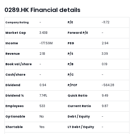
0289.HK Financial details
-
P/E
-11.72
Company Rating
Market Cap
3.43B
Forward P/E
-
Income
-177.59M
PEG
2.94
Revenue
2.1B
P/S
3.39
Book val./share
-
P/B
0.19
Cash/share
-
P/C
-
Dividend
0.94
P/FCF
-564.28
Dividend %
7.74%
Quick Ratio
9.49
Employees
533
Current Ratio
9.87
Optionable
No
Debt / Equity
-
Shortable
Yes
LT Debt / Equity
-