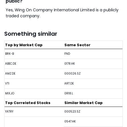
public?
Yes, Wing On Company International Limited is a publicly
traded company.
Something similar
Top by Market Cap
Same Sector
BRK-B
FND
ABEC.DE
0178.HK
AMZ.DE
000026.SZ
VTI
ART.DE
MIX.JO
0R18.L
Top Correlated Stocks
Similar Market Cap
YATRY
000523.SZ
0547.HK