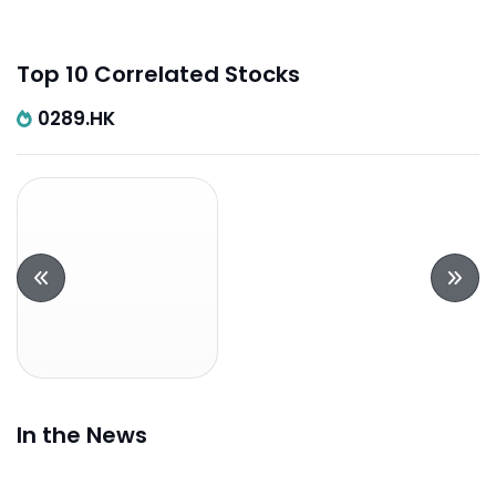
Top 10 Correlated Stocks
0289.HK
In the News