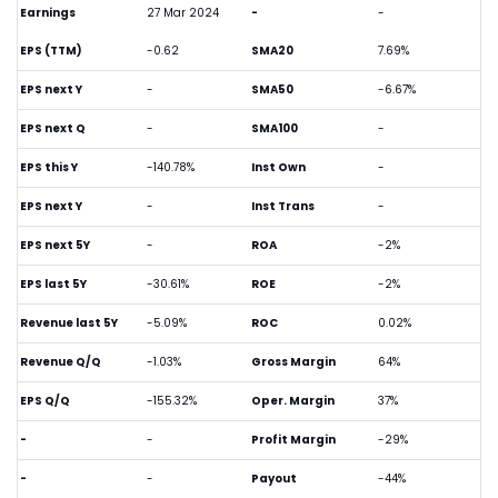
Earnings
27 Mar 2024
-
-
EPS (TTM)
-0.62
SMA20
7.69%
EPS next Y
-
SMA50
-6.67%
EPS next Q
-
SMA100
-
EPS this Y
-140.78%
Inst Own
-
EPS next Y
-
Inst Trans
-
EPS next 5Y
-
ROA
-2%
EPS last 5Y
-30.61%
ROE
-2%
Revenue last 5Y
-5.09%
ROC
0.02%
Revenue Q/Q
-1.03%
Gross Margin
64%
EPS Q/Q
-155.32%
Oper. Margin
37%
-
-
Profit Margin
-29%
-
-
Payout
-44%