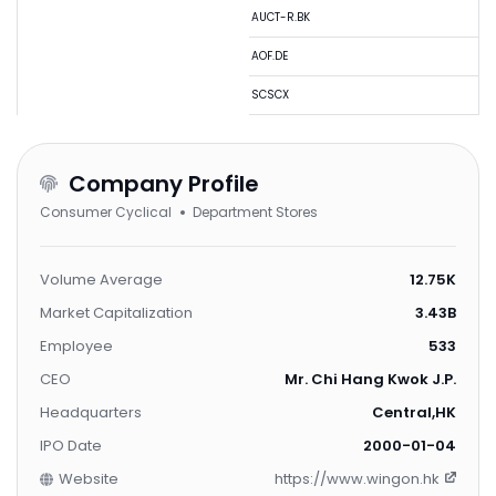
AUCT-R.BK
AOF.DE
SCSCX
Company Profile
Consumer Cyclical
Department Stores
Volume Average
12.75K
Market Capitalization
3.43B
Employee
533
CEO
Mr. Chi Hang Kwok J.P.
Headquarters
Central,HK
IPO Date
2000-01-04
Website
https://www.wingon.hk