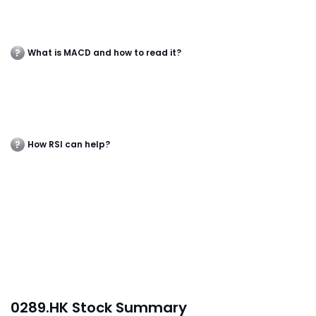
What is MACD and how to read it?
How RSI can help?
0289.HK Stock Summary