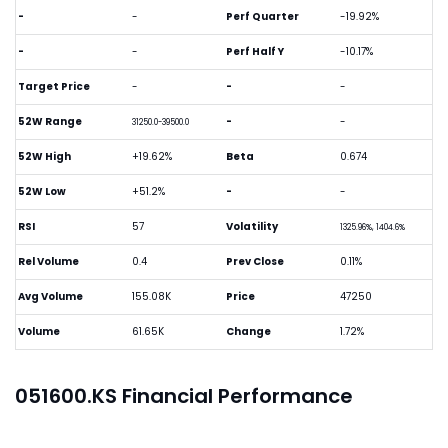
-
-
Perf Quarter
-19.92%
-
-
Perf Half Y
-10.17%
Target Price
-
-
-
52W Range
-
-
31250.0-39500.0
52W High
+19.62%
Beta
0.674
52W Low
+51.2%
-
-
RSI
57
Volatility
1325.96%, 1404.6%
Rel Volume
0.4
Prev Close
0.11%
Avg Volume
155.08K
Price
47250
Volume
61.65K
Change
1.72%
051600.KS Financial Performance