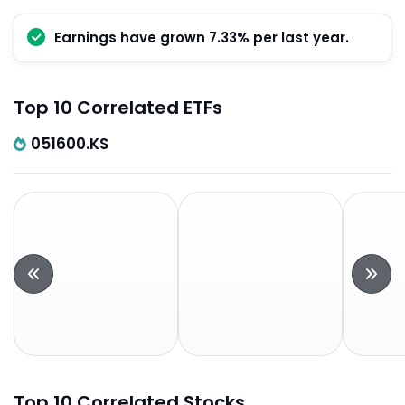
Earnings have grown 7.33% per last year.
Top 10 Correlated ETFs
051600.KS
Top 10 Correlated Stocks