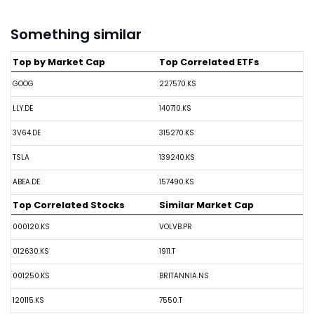
Something similar
Top by Market Cap
Top Correlated ETFs
GOOG
227570.KS
LLY.DE
140710.KS
3V64.DE
315270.KS
TSLA
139240.KS
ABEA.DE
157490.KS
Top Correlated Stocks
Similar Market Cap
000120.KS
VOLVB.PR
012630.KS
1911.T
001250.KS
BRITANNIA.NS
120115.KS
7550.T