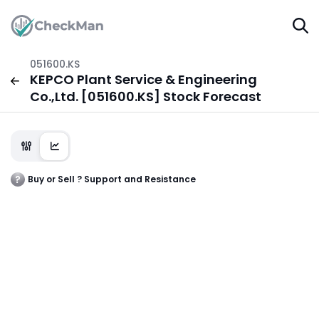
051600.KS
KEPCO Plant Service & Engineering
Co.,Ltd. [051600.KS] Stock Forecast
Buy or Sell ? Support and Resistance