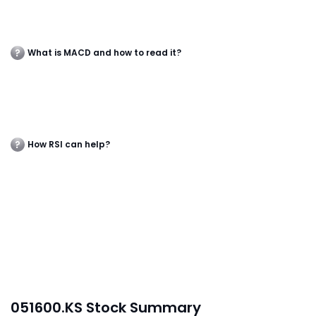
What is MACD and how to read it?
How RSI can help?
051600.KS Stock Summary