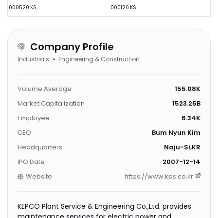
000520.KS
000120.KS
Company Profile
Industrials
Engineering & Construction
Volume Average
155.08K
Market Capitalization
1523.25B
Employee
6.34K
CEO
Bum Nyun Kim
Headquarters
Naju-Si,KR
IPO Date
2007-12-14
Website
https://www.kps.co.kr
KEPCO Plant Service & Engineering Co.,Ltd. provides
maintenance services for electric power and