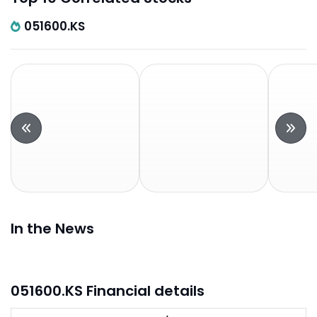
051600.KS
In the News
051600.KS Financial details