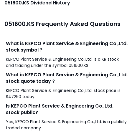
051600.KS Dividend History
051600.KS Frequently Asked Questions
What is KEPCO Plant Service & Engineering Co.,Ltd.
stock symbol ?
KEPCO Plant Service & Engineering Co.,Ltd. is a KR stock
and trading under the symbol 051600.KS
What is KEPCO Plant Service & Engineering Co.,Ltd.
stock quote today ?
KEPCO Plant Service & Engineering Co.,Ltd. stock price is
$47250 today.
Is KEPCO Plant Service & Engineering Co.,Ltd.
stock public?
Yes, KEPCO Plant Service & Engineering Co.,Ltd. is a publicly
traded company.