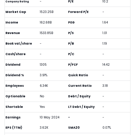
-
P/E
10.2
Company Rating
Market Cap
1523.25B
Forward P/E
-
Income
162.68B
PEG
1.64
Revenue
1533.85B
P/S
1.01
Book val./share
-
P/B
1.19
Cash/share
-
P/C
-
Dividend
1305
P/FCF
14.42
Dividend %
3.91%
Quick Ratio
-
Employees
6.34K
Current Ratio
3.18
Optionable
No
Debt / Equity
-
Shortable
Yes
LT Debt / Equity
-
Earnings
10 May 2024
-
-
EPS (TTM)
3.62K
SMA20
0.07%