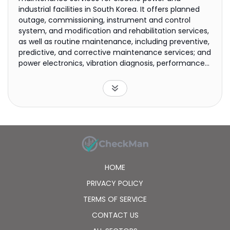
industrial facilities in South Korea. It offers planned
outage, commissioning, instrument and control
system, and modification and rehabilitation services,
as well as routine maintenance, including preventive,
predictive, and corrective maintenance services; and
power electronics, vibration diagnosis, performance
evaluation, life assessment, and insulation diagnosis
for electric facilities. It also provides maintenance
services for transmission sites and substations, such
as transmission lines, live wires, and high-voltage
direct currency transformers, as well as restoration
of overhead transmission lines; and construction,
construction supervision, engineering, and safety
diagnosis of transmission lines. In addition, the
company operates and maintains nuclear and other
HOME
power plants; provides NPP maintenance services.
Further, it engages in the development of various
PRIVACY POLICY
technologies, such as maintenance techniques and
TERMS OF SERVICE
automation, diagnosis and evaluation of
machineries, machinery welding maintenance and
CONTACT US
related engineering services, ICT convergence, new