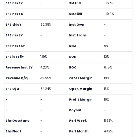
EPS next Y
-
SMA50
-16.1%
EPS next Q
-
SMA100
-19.9%
EPS this Y
62.38%
Inst Own
-
EPS next Y
-
Inst Trans
-
EPS next 5Y
-
ROA
9%
EPS last 5Y
1.19%
ROE
12%
Revenue last 5Y
4.23%
ROC
0.15%
Revenue Q/Q
32.55%
Gross Margin
19%
EPS Q/Q
54.24%
Oper. Margin
13%
-
-
Profit Margin
10%
-
-
Payout
-
Shs Outstand
-
Perf Week
11.83%
Shs Float
-
Perf Month
4.42%