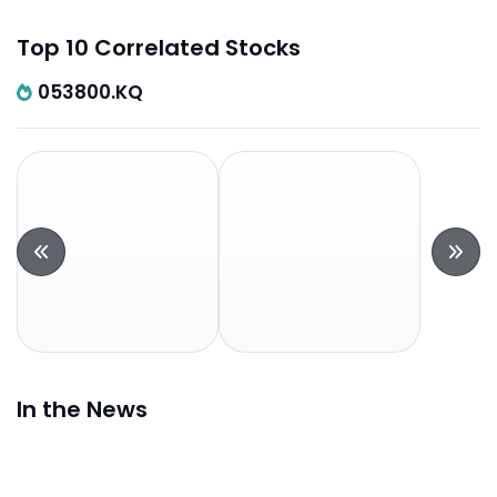
Top 10 Correlated Stocks
053800.KQ
In the News