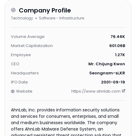
Company Profile
Technology
Software - Infrastructure
Volume Average
76.46K
Market Capitalization
601.06B
Employee
1.27K
CEO
Mr. Chijung Kwon
Headquarters
Seongnam-si,KR
IPO Date
2001-09-19
Website
https://www.ahnlab.com
AhnLab, Inc. provides information security solutions
and services for consumers, enterprises, and small
and medium businesses worldwide. The company
offers AhnLab Malware Defense System, an
advanced persistent threat protection solution that