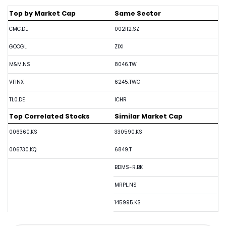
Top by Market Cap
Same Sector
CMC.DE
002112.SZ
GOOGL
ZIXI
M&M.NS
8046.TW
VFINX
6245.TWO
TL0.DE
ICHR
Top Correlated Stocks
Similar Market Cap
006360.KS
330590.KS
006730.KQ
6849.T
BDMS-R.BK
MRPL.NS
145995.KS