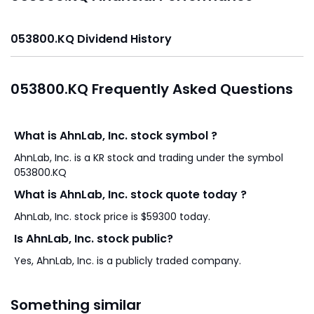
053800.KQ Dividend History
053800.KQ Frequently Asked Questions
What is AhnLab, Inc. stock symbol ?
AhnLab, Inc. is a KR stock and trading under the symbol
053800.KQ
What is AhnLab, Inc. stock quote today ?
AhnLab, Inc. stock price is $59300 today.
Is AhnLab, Inc. stock public?
Yes, AhnLab, Inc. is a publicly traded company.
Something similar