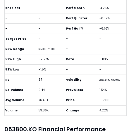
Shs Float
-
Perf Month
14.26%
-
-
Perf Quarter
-6.32%
-
-
Perf Half Y
-6.76%
Target Price
-
-
-
52W Range
-
-
60200.0-75800.0
52W High
-21.77%
Beta
0.835
52W Low
-1.5%
-
-
RSI
67
Volatility
2337.54%, 1690.94%
Rel Volume
0.44
Prev Close
1.54%
Avg Volume
76.46K
Price
59300
Volume
33.86K
Change
4.22%
053800.KQ Financial Performance