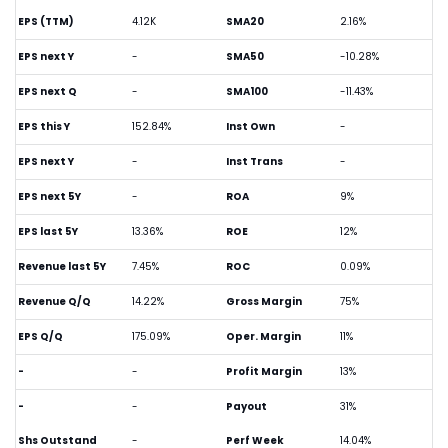
EPS (TTM)
4.12K
SMA20
2.16%
EPS next Y
-
SMA50
-10.28%
EPS next Q
-
SMA100
-11.43%
EPS this Y
152.84%
Inst Own
-
EPS next Y
-
Inst Trans
-
EPS next 5Y
-
ROA
9%
EPS last 5Y
13.36%
ROE
12%
Revenue last 5Y
7.45%
ROC
0.09%
Revenue Q/Q
14.22%
Gross Margin
75%
EPS Q/Q
175.09%
Oper. Margin
11%
-
-
Profit Margin
13%
-
-
Payout
31%
Shs Outstand
-
Perf Week
14.04%