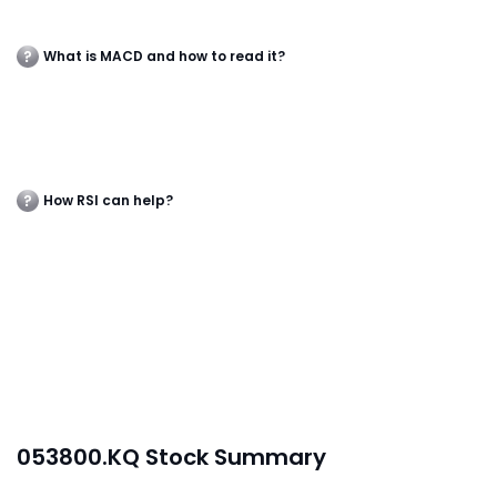
What is MACD and how to read it?
How RSI can help?
053800.KQ Stock Summary