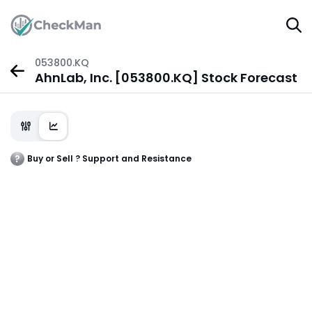
053800.KQ
AhnLab, Inc. [053800.KQ] Stock Forecast
Buy or Sell ? Support and Resistance