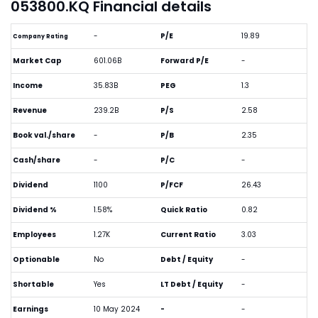
053800.KQ Financial details
-
P/E
19.89
Company Rating
Market Cap
601.06B
Forward P/E
-
Income
35.83B
PEG
1.3
Revenue
239.2B
P/S
2.58
Book val./share
-
P/B
2.35
Cash/share
-
P/C
-
Dividend
1100
P/FCF
26.43
Dividend %
1.58%
Quick Ratio
0.82
Employees
1.27K
Current Ratio
3.03
Optionable
No
Debt / Equity
-
Shortable
Yes
LT Debt / Equity
-
Earnings
10 May 2024
-
-