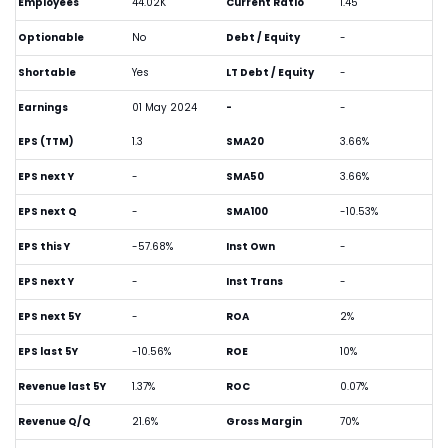
Employees
44.02K
Current Ratio
1.45
Optionable
No
Debt / Equity
-
Shortable
Yes
LT Debt / Equity
-
Earnings
01 May 2024
-
-
EPS (TTM)
1.3
SMA20
3.66%
EPS next Y
-
SMA50
3.66%
EPS next Q
-
SMA100
-10.53%
EPS this Y
-57.68%
Inst Own
-
EPS next Y
-
Inst Trans
-
EPS next 5Y
-
ROA
2%
EPS last 5Y
-10.56%
ROE
10%
Revenue last 5Y
1.37%
ROC
0.07%
Revenue Q/Q
21.6%
Gross Margin
70%