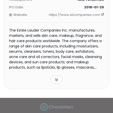
IPO Date
2018-01-29
Website
https://www.elcompanies.com
The Estée Lauder Companies Inc. manufactures,
markets, and sells skin care, makeup, fragrance, and
hair care products worldwide. The company offers a
range of skin care products, including moisturizers,
serums, cleansers, toners, body care, exfoliators,
acne care and oil correctors, facial masks, cleansing
devices, and sun care products; and makeup
products, such as lipsticks, lip glosses, mascaras,
foundations, eyeshadows, nail polishes, and powders,
as well as compacts, brushes, and other makeup
tools. It also provides fragrance products in various
forms comprising eau de parfum sprays and
colognes, as well as lotions, powders, creams,
candles, and soaps; and hair care products that
include shampoos, conditioners, styling products,
treatment, finishing sprays, and hair color products,