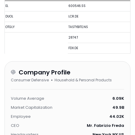
EL
600546.SS
DUOL
LCR.DE
OTGLY
TASTYBITE.NS
2874.T
FDX.DE
Company Profile
Consumer Defensive
Household & Personal Products
Volume Average
6.09K
Market Capitalization
49.9B
Employee
44.02K
CEO
Mr. Fabrizio Freda
Headquarters
New York,NY,US