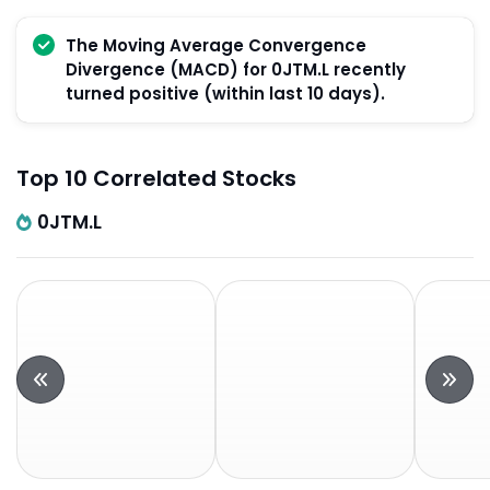
The Moving Average Convergence
Divergence (MACD) for 0JTM.L recently
turned positive (within last 10 days).
Top 10 Correlated Stocks
0JTM.L