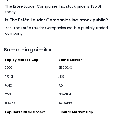
The Estée Lauder Companies Inc. stock price is $85.61
today.
Is The Estée Lauder Companies Inc. stock public?
Yes, The Estée Lauder Companies Inc. is a publicly traded
company.
Something similar
Top by Market Cap
Same Sector
GOOG
215200.KQ
APC.DE
JBSS
FXAIX
FLO
0YXG.L
KESKOB.HE
FB2A.DE
26490K.KS
Top Correlated Stocks
Similar Market Cap