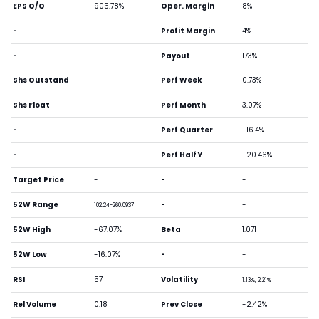
EPS Q/Q
905.78%
Oper. Margin
8%
-
-
Profit Margin
4%
-
-
Payout
173%
Shs Outstand
-
Perf Week
0.73%
Shs Float
-
Perf Month
3.07%
-
-
Perf Quarter
-16.4%
-
-
Perf Half Y
-20.46%
Target Price
-
-
-
52W Range
-
-
102.24-260.0937
52W High
-67.07%
Beta
1.071
52W Low
-16.07%
-
-
RSI
57
Volatility
1.13%, 2.21%
Rel Volume
0.18
Prev Close
-2.42%