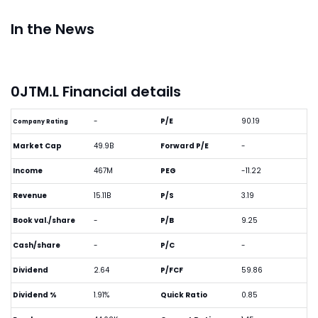
In the News
0JTM.L Financial details
-
P/E
90.19
Company Rating
Market Cap
49.9B
Forward P/E
-
Income
467M
PEG
-11.22
Revenue
15.11B
P/S
3.19
Book val./share
-
P/B
9.25
Cash/share
-
P/C
-
Dividend
2.64
P/FCF
59.86
Dividend %
1.91%
Quick Ratio
0.85