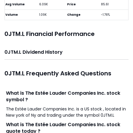
Avg Volume
6.09K
Price
85.61
Volume
1.09K
Change
-1.76%
0JTM.L Financial Performance
0JTM.L Dividend History
0JTM.L Frequently Asked Questions
What is The Estée Lauder Companies Inc. stock
symbol ?
The Estée Lauder Companies Inc. is a US stock , located in
New york of Ny and trading under the symbol 0JTM.L
What is The Estée Lauder Companies Inc. stock
quote today ?