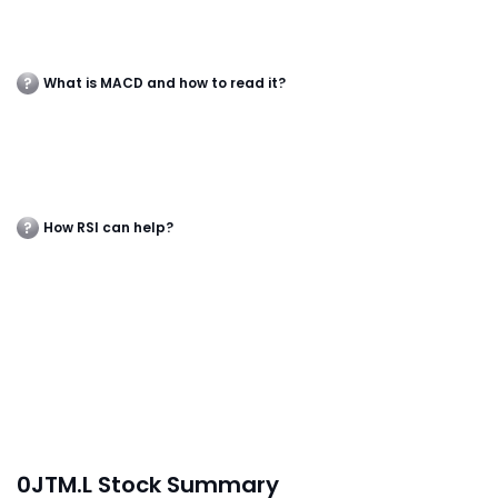
What is MACD and how to read it?
How RSI can help?
0JTM.L Stock Summary