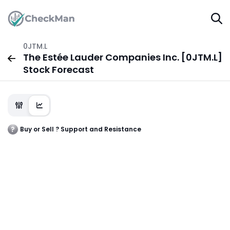
0JTM.L
The Estée Lauder Companies Inc. [0JTM.L]
Stock Forecast
Buy or Sell ? Support and Resistance