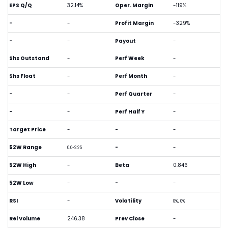
EPS Q/Q
32.14%
Oper. Margin
-119%
-
-
Profit Margin
-329%
-
-
Payout
-
Shs Outstand
-
Perf Week
-
Shs Float
-
Perf Month
-
-
-
Perf Quarter
-
-
-
Perf Half Y
-
Target Price
-
-
-
52W Range
-
-
0.0-2.25
52W High
-
Beta
0.846
52W Low
-
-
-
RSI
-
Volatility
0%, 0%
Rel Volume
246.38
Prev Close
-