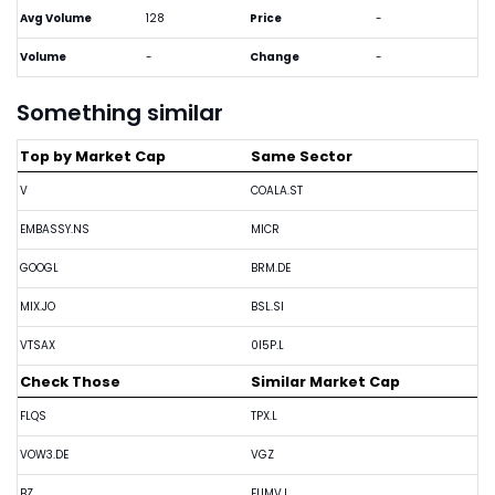
Avg Volume
128
Price
-
Volume
-
Change
-
Something similar
Top by Market Cap
Same Sector
V
COALA.ST
EMBASSY.NS
MICR
GOOGL
BRM.DE
MIX.JO
BSL.SI
VTSAX
0I5P.L
Check Those
Similar Market Cap
FLQS
TPX.L
VOW3.DE
VGZ
BZ
EUMV.L