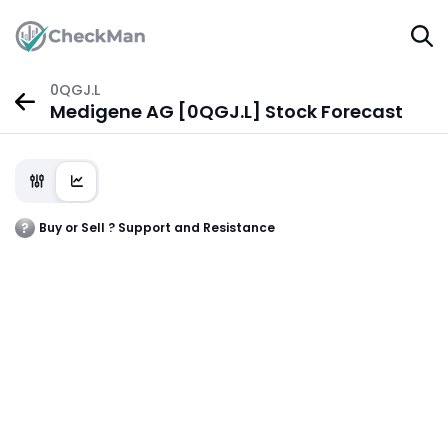
0QGJ.L
Medigene AG [0QGJ.L] Stock Forecast
Buy or Sell ? Support and Resistance