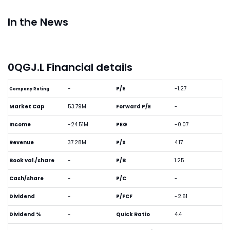
In the News
0QGJ.L Financial details
-
P/E
-1.27
Company Rating
Market Cap
53.79M
Forward P/E
-
Income
-24.51M
PEG
-0.07
Revenue
37.28M
P/S
4.17
Book val./share
-
P/B
1.25
Cash/share
-
P/C
-
Dividend
-
P/FCF
-2.61
Dividend %
-
Quick Ratio
4.4