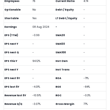
Employees
76
Current Ratio
4.74
Optionable
No
Debt / Equity
-
Shortable
Yes
LT Debt / Equity
-
Earnings
08 Aug 2024
-
-
EPS (TTM)
-0.99
SMA20
-
EPS next Y
-
SMA50
-
EPS next Q
-
SMA100
-
EPS this Y
94.12%
Inst Own
-
EPS next Y
-
Inst Trans
-
EPS next 5Y
-
ROA
-71%
EPS last 5Y
-4.01%
ROE
-84%
Revenue last 5Y
-10.51%
ROC
-0.3%
Revenue Q/Q
-3.07%
Gross Margin
77%