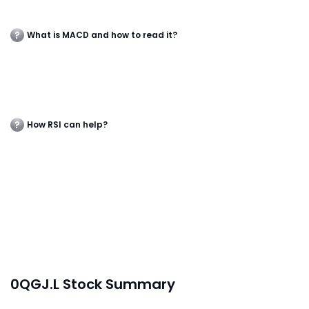
What is MACD and how to read it?
How RSI can help?
0QGJ.L Stock Summary