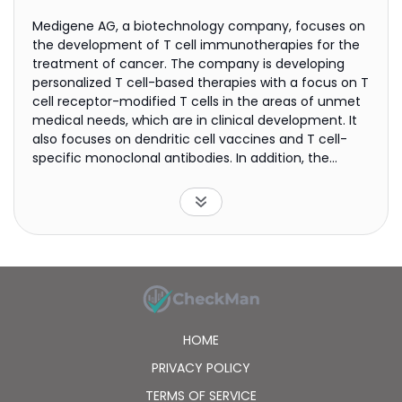
Medigene AG, a biotechnology company, focuses on
the development of T cell immunotherapies for the
treatment of cancer. The company is developing
personalized T cell-based therapies with a focus on T
cell receptor-modified T cells in the areas of unmet
medical needs, which are in clinical development. It
also focuses on dendritic cell vaccines and T cell-
specific monoclonal antibodies. In addition, the
company focuses on developing and marketing
RhuDex for hepatology and gastroenterology
indications. Medigene AG has a strategic partnership
with 2seventy bio, Inc. for the development of T cell
receptors. The company also has research
collaboration agreements on novel cancer antigens
for immunotherapies with the Université de Montréal;
and with Cytovant Sciences Co. Ltd. It has operations
in Europe, the United States, Asia, and internationally.
HOME
The company was founded in 1994 and is
headquartered in Munich, Germany.
PRIVACY POLICY
TERMS OF SERVICE