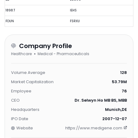
1898.T
IEHS
FOUN
FSRXU
Company Profile
Healthcare
Medical - Pharmaceuticals
Volume Average
128
Market Capitalization
53.79M
Employee
76
CEO
Dr. Selwyn Ho MB BS, MBBS
Headquarters
Munich,DE
IPO Date
2007-12-07
Website
https://www.medigene.com