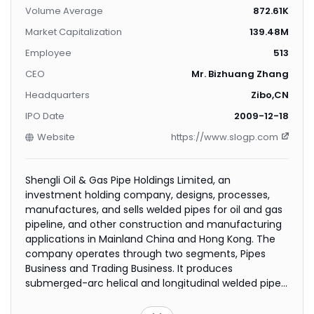
Volume Average
872.61K
Market Capitalization
139.48M
Employee
513
CEO
Mr. Bizhuang Zhang
Headquarters
Zibo,CN
IPO Date
2009-12-18
Website
https://www.slogp.com
Shengli Oil & Gas Pipe Holdings Limited, an
investment holding company, designs, processes,
manufactures, and sells welded pipes for oil and gas
pipeline, and other construction and manufacturing
applications in Mainland China and Hong Kong. The
company operates through two segments, Pipes
Business and Trading Business. It produces
submerged-arc helical and longitudinal welded pipes
that are primarily used to transport crude oil, refined
petroleum products, natural gas, and other related