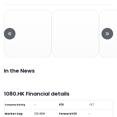
In the News
1080.HK Financial details
-
P/E
-5.7
Company Rating
Market Cap
139.48M
Forward P/E
-