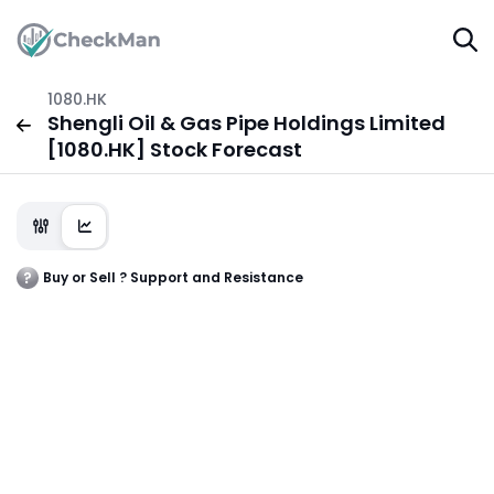
1080.HK
Shengli Oil & Gas Pipe Holdings Limited
[1080.HK] Stock Forecast
Buy or Sell ? Support and Resistance