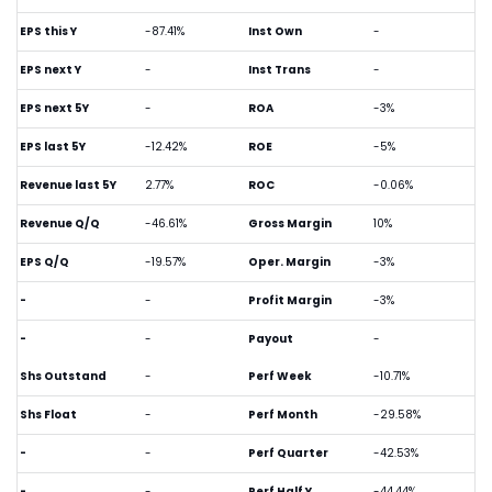
EPS this Y
-87.41%
Inst Own
-
EPS next Y
-
Inst Trans
-
EPS next 5Y
-
ROA
-3%
EPS last 5Y
-12.42%
ROE
-5%
Revenue last 5Y
2.77%
ROC
-0.06%
Revenue Q/Q
-46.61%
Gross Margin
10%
EPS Q/Q
-19.57%
Oper. Margin
-3%
-
-
Profit Margin
-3%
-
-
Payout
-
Shs Outstand
-
Perf Week
-10.71%
Shs Float
-
Perf Month
-29.58%
-
-
Perf Quarter
-42.53%
-
-
Perf Half Y
-44.44%