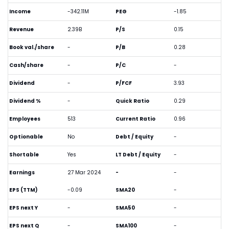
Income
-342.11M
PEG
-1.85
Revenue
2.39B
P/S
0.15
Book val./share
-
P/B
0.28
Cash/share
-
P/C
-
Dividend
-
P/FCF
3.93
Dividend %
-
Quick Ratio
0.29
Employees
513
Current Ratio
0.96
Optionable
No
Debt / Equity
-
Shortable
Yes
LT Debt / Equity
-
Earnings
27 Mar 2024
-
-
EPS (TTM)
-0.09
SMA20
-
EPS next Y
-
SMA50
-
EPS next Q
-
SMA100
-