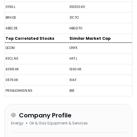
0YXG.L
316300.KS
BRH.DE
ZIC.TO
ABEC.DE
HBGD.TO
Top Correlated Stocks
Similar Market Cap
QCOM
ONYX
KSCL.NS
HAT.L
6088.HK
1690.HK
0679.HK
6I4.F
PRSMJOHNSN.NS
BIB
Company Profile
Energy
Oil & Gas Equipment & Services