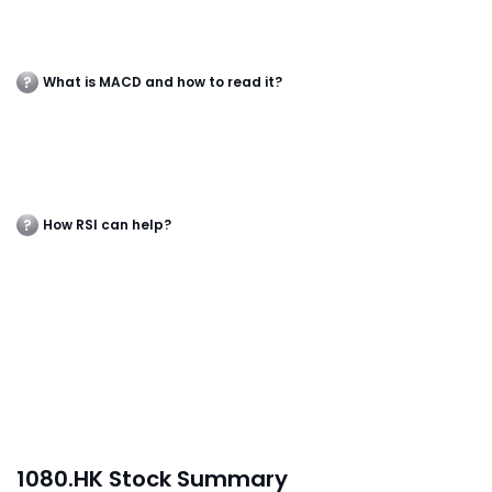
What is MACD and how to read it?
How RSI can help?
1080.HK Stock Summary