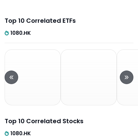
Top 10 Correlated ETFs
1080.HK
Top 10 Correlated Stocks
1080.HK