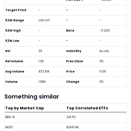
Target Price
-
-
-
52W Range
-
-
0.031-0.107
52W High
-
Beta
-0.203
52W Low
-
-
-
RSI
35
Volatility
0%, 0.01%
Rel Volume
1.35
Prev Close
0%
Avg Volume
872.61K
Price
0.05
Volume
1.18M
Change
0%
Something similar
Top by Market Cap
Top Correlated ETFs
BRK-B
ZJK.TO
MSFT
83147.HK