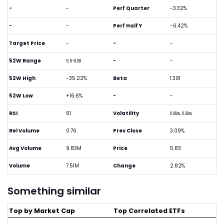
-
-
Perf Quarter
-3.32%
-
-
Perf Half Y
-6.42%
Target Price
-
-
-
52W Range
-
-
5.5-9.08
52W High
-35.22%
Beta
1.391
52W Low
+16.6%
-
-
RSI
61
Volatility
0.06%, 0.26%
Rel Volume
0.76
Prev Close
3.09%
Avg Volume
9.83M
Price
5.83
Volume
7.51M
Change
2.82%
Something similar
Top by Market Cap
Top Correlated ETFs