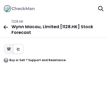
1128.HK
Wynn Macau, Limited [1128.HK] Stock
Forecast
Buy or Sell ? Support and Resistance