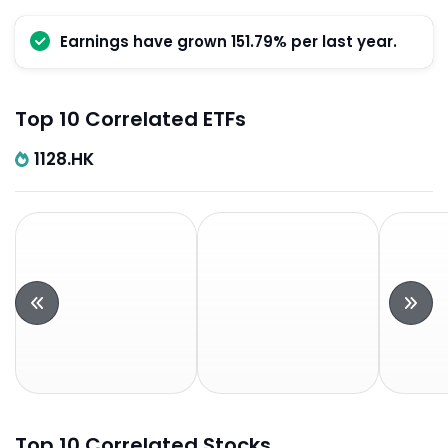
Earnings have grown 151.79% per last year.
Top 10 Correlated ETFs
1128.HK
Top 10 Correlated Stocks