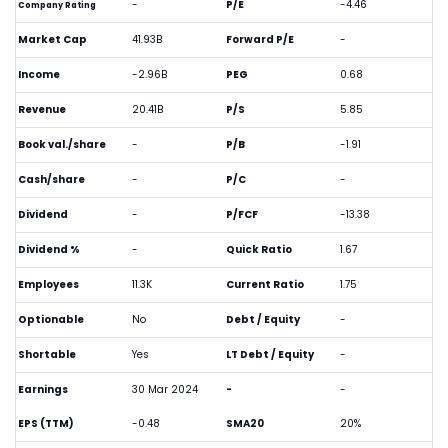
-
P/E
-4.46
Company Rating
Market Cap
41.93B
Forward P/E
-
Income
-2.96B
PEG
0.68
Revenue
20.41B
P/S
5.85
Book val./share
-
P/B
-1.91
Cash/share
-
P/C
-
Dividend
-
P/FCF
-13.38
Dividend %
-
Quick Ratio
1.67
Employees
11.3K
Current Ratio
1.75
Optionable
No
Debt / Equity
-
Shortable
Yes
LT Debt / Equity
-
Earnings
30 Mar 2024
-
-
EPS (TTM)
-0.48
SMA20
20%