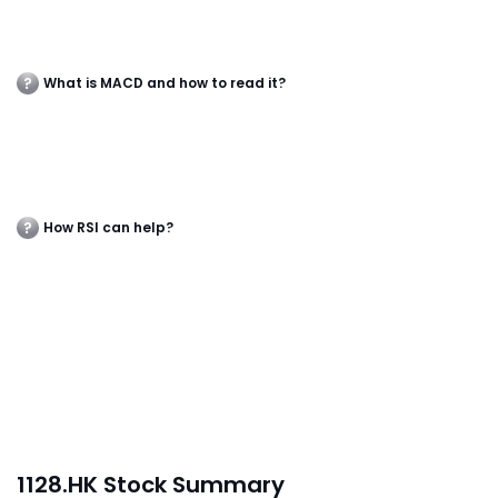
What is MACD and how to read it?
How RSI can help?
1128.HK Stock Summary