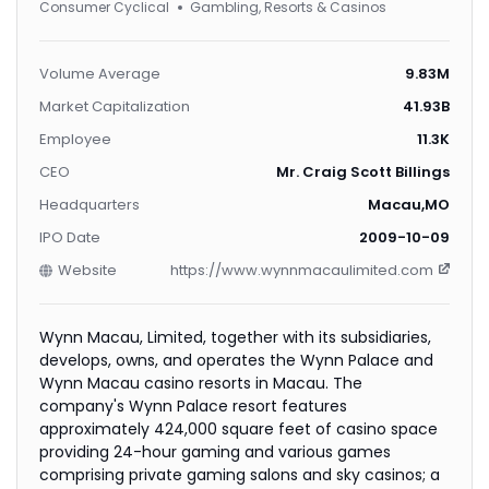
Consumer Cyclical
Gambling, Resorts & Casinos
Volume Average
9.83M
Market Capitalization
41.93B
Employee
11.3K
CEO
Mr. Craig Scott Billings
Headquarters
Macau,MO
IPO Date
2009-10-09
Website
https://www.wynnmacaulimited.com
Wynn Macau, Limited, together with its subsidiaries,
develops, owns, and operates the Wynn Palace and
Wynn Macau casino resorts in Macau. The
company's Wynn Palace resort features
approximately 424,000 square feet of casino space
providing 24-hour gaming and various games
comprising private gaming salons and sky casinos; a