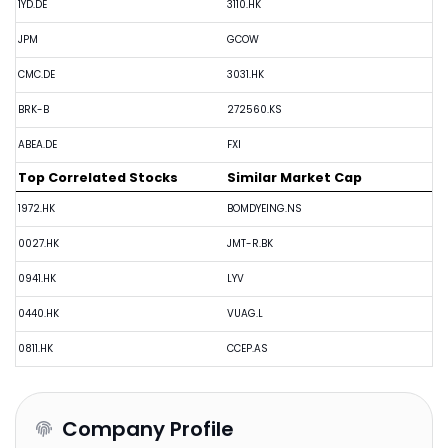
1YD.DE
3110.HK
JPM
GCOW
CMC.DE
3031.HK
BRK-B
272560.KS
ABEA.DE
FXI
Top Correlated Stocks
Similar Market Cap
1972.HK
BOMDYEING.NS
0027.HK
JMT-R.BK
0941.HK
LYV
0440.HK
VUAG.L
0811.HK
CCEP.AS
Company Profile