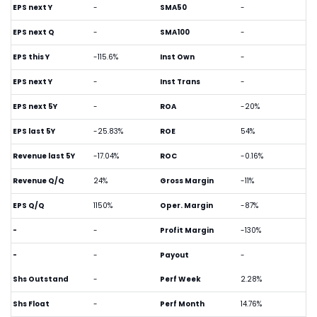
EPS next Y
-
SMA50
-
EPS next Q
-
SMA100
-
EPS this Y
-115.6%
Inst Own
-
EPS next Y
-
Inst Trans
-
EPS next 5Y
-
ROA
-20%
EPS last 5Y
-25.83%
ROE
54%
Revenue last 5Y
-17.04%
ROC
-0.16%
Revenue Q/Q
24%
Gross Margin
-11%
EPS Q/Q
1150%
Oper. Margin
-87%
-
-
Profit Margin
-130%
-
-
Payout
-
Shs Outstand
-
Perf Week
2.28%
Shs Float
-
Perf Month
14.76%