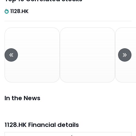
1128.HK
In the News
1128.HK Financial details