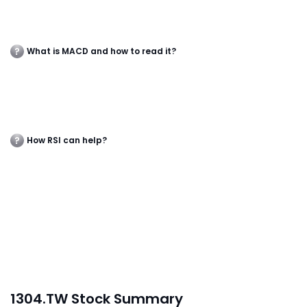
What is MACD and how to read it?
How RSI can help?
1304.TW Stock Summary