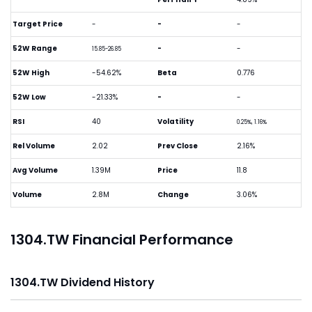
Target Price
-
-
-
52W Range
-
-
15.85-26.85
52W High
-54.62%
Beta
0.776
52W Low
-21.33%
-
-
RSI
40
Volatility
0.25%, 1.16%
Rel Volume
2.02
Prev Close
2.16%
Avg Volume
1.39M
Price
11.8
Volume
2.8M
Change
3.06%
1304.TW Financial Performance
1304.TW Dividend History