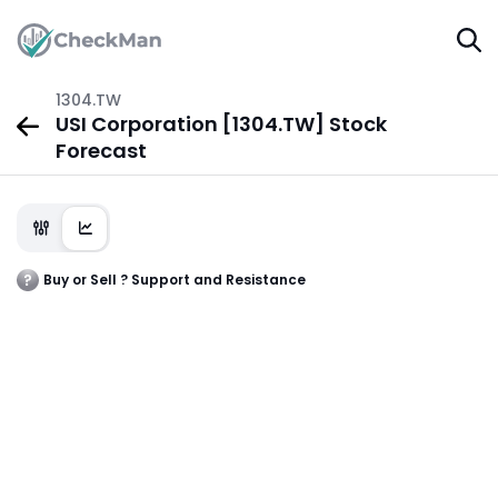
1304.TW
USI Corporation [1304.TW] Stock
Forecast
Buy or Sell ? Support and Resistance