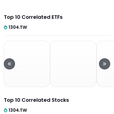
Top 10 Correlated ETFs
1304.TW
Top 10 Correlated Stocks
1304.TW