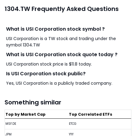
1304.TW Frequently Asked Questions
What is USI Corporation stock symbol ?
USI Corporation is a TW stock and trading under the
symbol 1304.TW
What is USI Corporation stock quote today ?
USI Corporation stock price is $11.8 today.
Is USI Corporation stock public?
Yes, USI Corporation is a publicly traded company.
Something similar
Top by Market Cap
Top Correlated ETFs
MSF.DE
ETCG
JPM
YYY