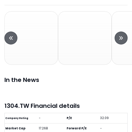
In the News
1304.TW Financial details
-
P/E
32.09
Company Rating
Market Cap
17.26B
Forward P/E
-