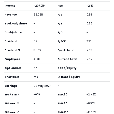
Income
-207.01M
PEG
-2.83
Revenue
52.26B
P/S
0.38
Book val./share
-
P/B
0.88
Cash/share
-
P/C
-
Dividend
0.7
P/FCF
7.23
Dividend %
3.66%
Quick Ratio
2.03
Employees
4.93K
Current Ratio
2.62
Optionable
No
Debt / Equity
-
Shortable
Yes
LT Debt / Equity
-
Earnings
02 May 2024
-
-
EPS (TTM)
-0.19
SMA20
-21.43%
EPS next Y
-
SMA50
-8.33%
EPS next Q
-
SMA100
-15.38%