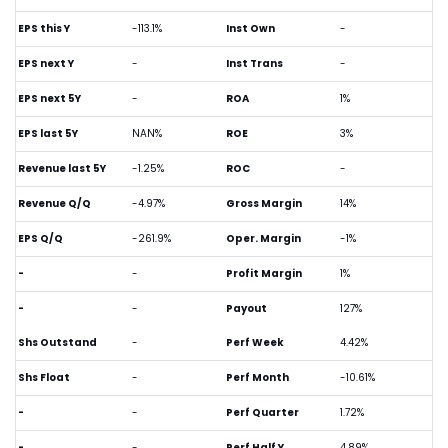
EPS this Y
-113.1%
Inst Own
-
EPS next Y
-
Inst Trans
-
EPS next 5Y
-
ROA
1%
EPS last 5Y
NAN%
ROE
3%
Revenue last 5Y
-1.25%
ROC
-
Revenue Q/Q
-4.97%
Gross Margin
14%
EPS Q/Q
-261.9%
Oper. Margin
-1%
-
-
Profit Margin
1%
-
-
Payout
127%
Shs Outstand
-
Perf Week
4.42%
Shs Float
-
Perf Month
-10.61%
-
-
Perf Quarter
1.72%
-
-
Perf Half Y
4.89%