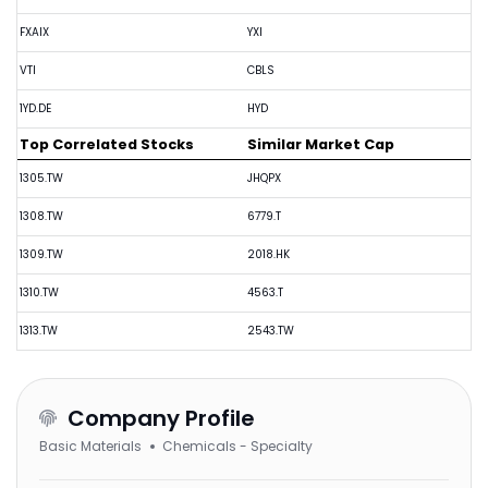
FXAIX
YXI
VTI
CBLS
1YD.DE
HYD
Top Correlated Stocks
Similar Market Cap
1305.TW
JHQPX
1308.TW
6779.T
1309.TW
2018.HK
1310.TW
4563.T
1313.TW
2543.TW
Company Profile
Basic Materials
Chemicals - Specialty