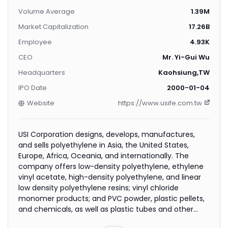
Volume Average
1.39M
Market Capitalization
17.26B
Employee
4.93K
CEO
Mr. Yi-Gui Wu
Headquarters
Kaohsiung,TW
IPO Date
2000-01-04
Website
https://www.usife.com.tw
USI Corporation designs, develops, manufactures,
and sells polyethylene in Asia, the United States,
Europe, Africa, Oceania, and internationally. The
company offers low-density polyethylene, ethylene
vinyl acetate, high-density polyethylene, and linear
low density polyethylene resins; vinyl chloride
monomer products; and PVC powder, plastic pellets,
and chemicals, as well as plastic tubes and other
related products. It also provides polystyrene;