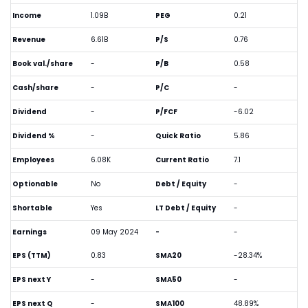
Income
1.09B
PEG
0.21
Revenue
6.61B
P/S
0.76
Book val./share
-
P/B
0.58
Cash/share
-
P/C
-
Dividend
-
P/FCF
-6.02
Dividend %
-
Quick Ratio
5.86
Employees
6.08K
Current Ratio
7.1
Optionable
No
Debt / Equity
-
Shortable
Yes
LT Debt / Equity
-
Earnings
09 May 2024
-
-
EPS (TTM)
0.83
SMA20
-28.34%
EPS next Y
-
SMA50
-
EPS next Q
-
SMA100
48.89%