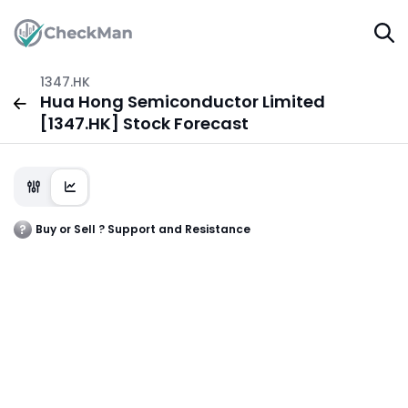
1347.HK
Hua Hong Semiconductor Limited
[1347.HK] Stock Forecast
Buy or Sell ? Support and Resistance