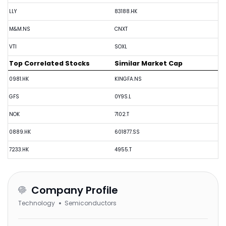
LLY
83188.HK
M&M.NS
CNXT
VTI
SOXL
Top Correlated Stocks
Similar Market Cap
0981.HK
KINGFA.NS
GFS
0Y9S.L
NOK
7102.T
0889.HK
601877.SS
7233.HK
4955.T
Company Profile
Technology
Semiconductors