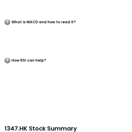
What is MACD and how to read it?
How RSI can help?
1347.HK Stock Summary