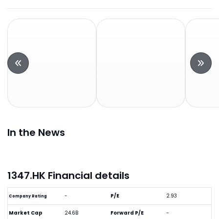
In the News
1347.HK Financial details
-
P/E
2.93
Company Rating
Market Cap
24.6B
Forward P/E
-