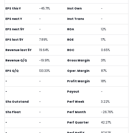
EPS this Y
-45.71%
Inst Own
-
EPS next Y
-
Inst Trans
-
EPS next 5Y
-
ROA
12%
EPS last 5Y
7.89%
ROE
17%
Revenue last 5Y
19.64%
ROC
0.65%
Revenue Q/Q
-19.91%
Gross Margin
31%
EPS Q/Q
133.33%
Oper. Margin
87%
-
-
Profit Margin
18%
-
-
Payout
-
Shs Outstand
-
Perf Week
3.22%
Shs Float
-
Perf Month
-26.76%
-
-
Perf Quarter
42.27%
-
-
Perf Half Y
97.62%