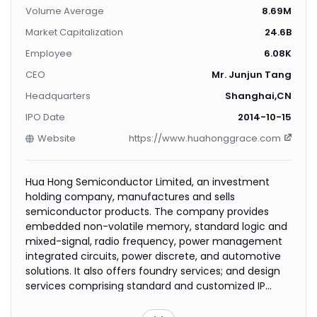
Volume Average
8.69M
Market Capitalization
24.6B
Employee
6.08K
CEO
Mr. Junjun Tang
Headquarters
Shanghai,CN
IPO Date
2014-10-15
Website
https://www.huahonggrace.com
Hua Hong Semiconductor Limited, an investment
holding company, manufactures and sells
semiconductor products. The company provides
embedded non-volatile memory, standard logic and
mixed-signal, radio frequency, power management
integrated circuits, power discrete, and automotive
solutions. It also offers foundry services; and design
services comprising standard and customized IP
development, full-custom layout design, and
customer-specific integrated solutions, as well as