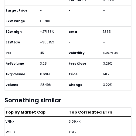
Target Price
-
-
-
52W Range
-
-
13.8-38.8
52W High
+271.58%
Beta
1.365
52W Low
+986.15%
-
-
RSI
45
Volatility
6.23%, 24.71%
Rel Volume
3.28
Prev Close
3.29%
Avg Volume
8.69M
Price
141.2
Volume
28.49M
Change
3.22%
Something similar
Top by Market Cap
Top Correlated ETFs
VFINX
3109.HK
MSF.DE
KSTR