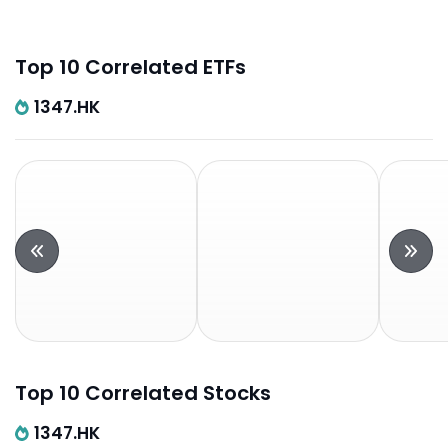
Top 10 Correlated ETFs
1347.HK
Top 10 Correlated Stocks
1347.HK