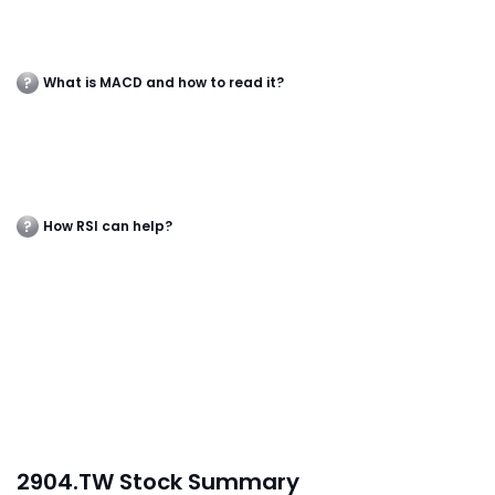
What is MACD and how to read it?
How RSI can help?
2904.TW Stock Summary