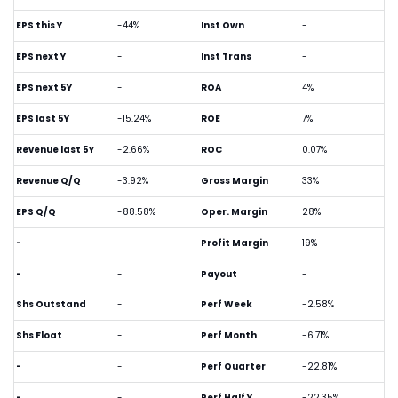
EPS this Y
-44%
Inst Own
-
EPS next Y
-
Inst Trans
-
EPS next 5Y
-
ROA
4%
EPS last 5Y
-15.24%
ROE
7%
Revenue last 5Y
-2.66%
ROC
0.07%
Revenue Q/Q
-3.92%
Gross Margin
33%
EPS Q/Q
-88.58%
Oper. Margin
28%
-
-
Profit Margin
19%
-
-
Payout
-
Shs Outstand
-
Perf Week
-2.58%
Shs Float
-
Perf Month
-6.71%
-
-
Perf Quarter
-22.81%
-
-
Perf Half Y
-22.35%