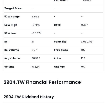
Target Price
-
-
-
52W Range
-
-
18.0-21.2
52W High
-37.14%
Beta
0.367
52W Low
-26.67%
-
-
RSI
31
Volatility
0.08%, 0.35%
Rel Volume
0.27
Prev Close
0%
Avg Volume
58.32K
Price
13.2
Volume
15.52K
Change
0%
2904.TW Financial Performance
2904.TW Dividend History