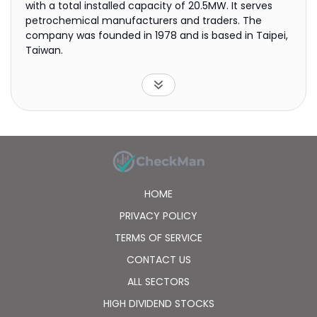
with a total installed capacity of 20.5MW. It serves
petrochemical manufacturers and traders. The
company was founded in 1978 and is based in Taipei,
Taiwan.
HOME
PRIVACY POLICY
TERMS OF SERVICE
CONTACT US
ALL SECTORS
HIGH DIVIDEND STOCKS