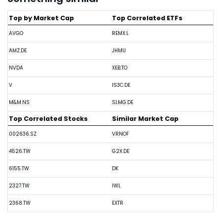
Top by Market Cap
Top Correlated ETFs
AVGO
REMX.L
AMZ.DE
JHMU
NVDA
XEB.TO
V
IS3C.DE
M&M.NS
SLMG.DE
Top Correlated Stocks
Similar Market Cap
002636.SZ
VRNOF
4526.TW
G2X.DE
6155.TW
DK
2327.TW
IWL
2368.TW
EXTR