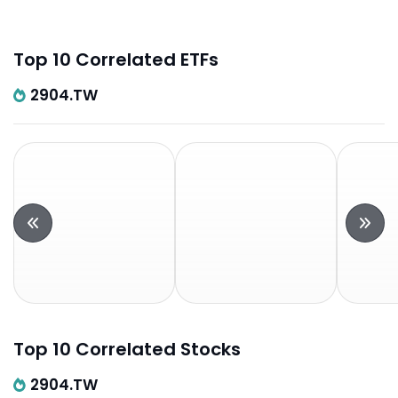
Top 10 Correlated ETFs
2904.TW
Top 10 Correlated Stocks
2904.TW