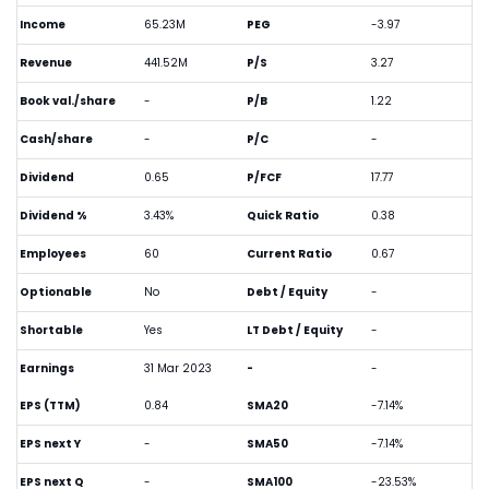
Income
65.23M
PEG
-3.97
Revenue
441.52M
P/S
3.27
Book val./share
-
P/B
1.22
Cash/share
-
P/C
-
Dividend
0.65
P/FCF
17.77
Dividend %
3.43%
Quick Ratio
0.38
Employees
60
Current Ratio
0.67
Optionable
No
Debt / Equity
-
Shortable
Yes
LT Debt / Equity
-
Earnings
31 Mar 2023
-
-
EPS (TTM)
0.84
SMA20
-7.14%
EPS next Y
-
SMA50
-7.14%
EPS next Q
-
SMA100
-23.53%