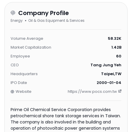
Company Profile
Energy
Oil & Gas Equipment & Services
Volume Average
58.32K
Market Capitalization
1.42B
Employee
60
CEO
Tang Jung Yeh
Headquarters
Taipei,TW
IPO Date
2000-01-04
Website
https://www.pocs.com.tw
Prime Oil Chemical Service Corporation provides
petrochemical shore tank storage services in Taiwan.
The company is also involved in the building and
operation of photovoltaic power generation systems