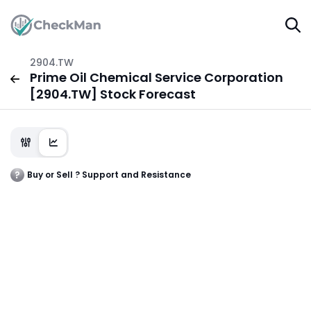
2904.TW
Prime Oil Chemical Service Corporation
[2904.TW] Stock Forecast
Buy or Sell ? Support and Resistance