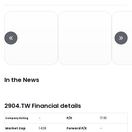
In the News
2904.TW Financial details
-
P/E
17.43
Company Rating
Market Cap
1.42B
Forward P/E
-