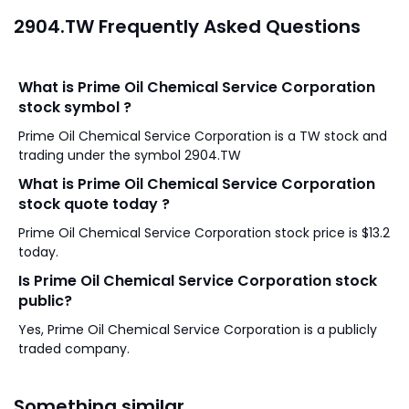
2904.TW Frequently Asked Questions
What is Prime Oil Chemical Service Corporation
stock symbol ?
Prime Oil Chemical Service Corporation is a TW stock and
trading under the symbol 2904.TW
What is Prime Oil Chemical Service Corporation
stock quote today ?
Prime Oil Chemical Service Corporation stock price is $13.2
today.
Is Prime Oil Chemical Service Corporation stock
public?
Yes, Prime Oil Chemical Service Corporation is a publicly
traded company.
Something similar