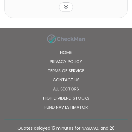
HOME
PRIVACY POLICY
TERMS OF SERVICE
CONTACT US
ALL SECTORS
HIGH DIVIDEND STOCKS
FUND NAV ESTIMATOR
Quotes delayed 15 minutes for NASDAQ, and 20