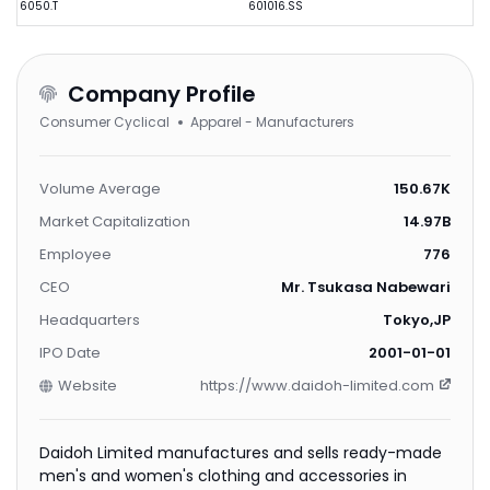
6050.T
601016.SS
Company Profile
Consumer Cyclical
Apparel - Manufacturers
Volume Average
150.67K
Market Capitalization
14.97B
Employee
776
CEO
Mr. Tsukasa Nabewari
Headquarters
Tokyo,JP
IPO Date
2001-01-01
Website
https://www.daidoh-limited.com
Daidoh Limited manufactures and sells ready-made
men's and women's clothing and accessories in