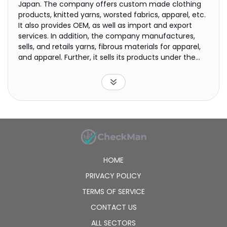
Japan. The company offers custom made clothing
products, knitted yarns, worsted fabrics, apparel, etc.
It also provides OEM, as well as import and export
services. In addition, the company manufactures,
sells, and retails yarns, fibrous materials for apparel,
and apparel. Further, it sells its products under the
NEWYORKER and House Tartan brands. Further, the
company is involved in the leasing of real-estate
properties, such as shopping center stores and office
buildings; and operation and real estate
management of commercial facilities. The company
was founded in 1879 and is headquartered in Tokyo,
Japan.
HOME
PRIVACY POLICY
TERMS OF SERVICE
CONTACT US
ALL SECTORS