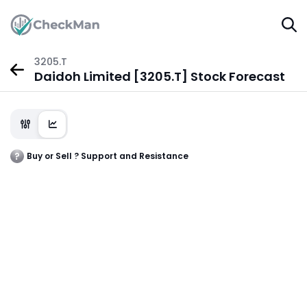
3205.T
Daidoh Limited [3205.T] Stock Forecast
Buy or Sell ? Support and Resistance