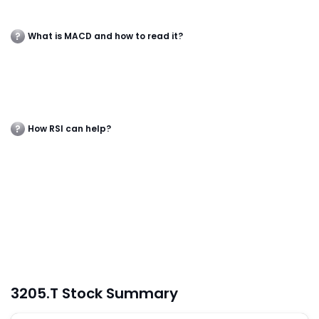
What is MACD and how to read it?
How RSI can help?
3205.T Stock Summary