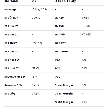
Shortable
Yes
LT Debt / Equity
-
Earnings
10 May 2024
-
-
EPS (TTM)
209.32
SMA20
0.55%
EPS next Y
-
SMA50
-5.77%
EPS next Q
-
SMA100
-13.83%
EPS this Y
-291.47%
Inst Own
-
EPS next Y
-
Inst Trans
-
EPS next 5Y
-
ROA
19%
EPS last 5Y
NAN%
ROE
59%
Revenue last 5Y
1.37%
ROC
-
Revenue Q/Q
0.45%
Gross Margin
51%
EPS Q/Q
27.2%
Oper. Margin
-
-
-
Profit Margin
24%