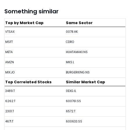
Something similar
Top by Market Cap
Same Sector
VTSAX
0078.HK
MSFT
CDRO
META
HUHTAMAKI.NS
AMZN
MKS.L
MIX.JO
BURGERKING.NS
Top Correlated Stocks
Similar Market Cap
3489.T
0EXG.IL
6262.T
600761.SS
2301.T
6572.T
4671.T
600633.SS