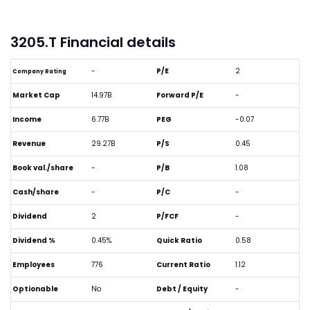
3205.T Financial details
-
P/E
2
Company Rating
Market Cap
14.97B
Forward P/E
-
Income
6.77B
PEG
-0.07
Revenue
29.27B
P/S
0.45
Book val./share
-
P/B
1.08
Cash/share
-
P/C
-
Dividend
2
P/FCF
-
Dividend %
0.45%
Quick Ratio
0.58
Employees
776
Current Ratio
1.12
Optionable
No
Debt / Equity
-