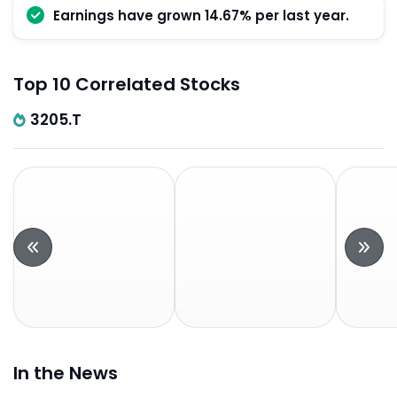
Earnings have grown 14.67% per last year.
Top 10 Correlated Stocks
3205.T
In the News