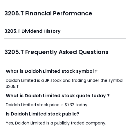
3205.T Financial Performance
3205.T Dividend History
3205.T Frequently Asked Questions
What is Daidoh Limited stock symbol ?
Daidoh Limited is a JP stock and trading under the symbol
3205.T
What is Daidoh Limited stock quote today ?
Daidoh Limited stock price is $732 today.
Is Daidoh Limited stock public?
Yes, Daidoh Limited is a publicly traded company.