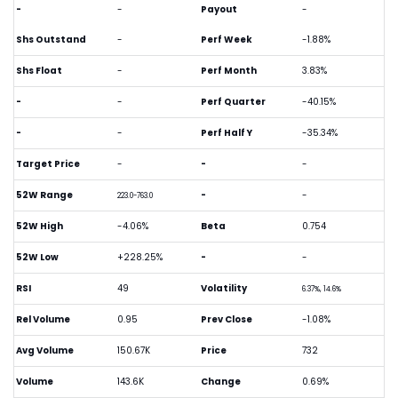
-
-
Payout
-
Shs Outstand
-
Perf Week
-1.88%
Shs Float
-
Perf Month
3.83%
-
-
Perf Quarter
-40.15%
-
-
Perf Half Y
-35.34%
Target Price
-
-
-
52W Range
-
-
223.0-763.0
52W High
-4.06%
Beta
0.754
52W Low
+228.25%
-
-
RSI
49
Volatility
6.37%, 14.6%
Rel Volume
0.95
Prev Close
-1.08%
Avg Volume
150.67K
Price
732
Volume
143.6K
Change
0.69%