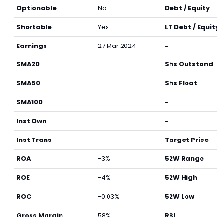
Optionable
No
Debt / Equity
Shortable
Yes
LT Debt / Equit
Earnings
27 Mar 2024
-
SMA20
-
Shs Outstand
SMA50
-
Shs Float
SMA100
-
-
Inst Own
-
-
Inst Trans
-
Target Price
ROA
-3%
52W Range
ROE
-4%
52W High
ROC
-0.03%
52W Low
Gross Margin
58%
RSI