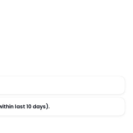
thin last 10 days).