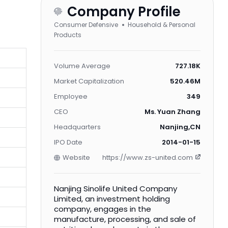
Company Profile
Consumer Defensive
Household & Personal
Products
Volume Average
727.18K
Market Capitalization
520.46M
Employee
349
CEO
Ms. Yuan Zhang
Headquarters
Nanjing,CN
IPO Date
2014-01-15
Website
https://www.zs-united.com
Nanjing Sinolife United Company
Limited, an investment holding
company, engages in the
manufacture, processing, and sale of