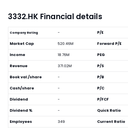
3332.HK Financial details
-
P/E
Company Rating
Market Cap
520.46M
Forward P/E
Income
18.76M
PEG
Revenue
371.02M
P/S
Book val./share
-
P/B
Cash/share
-
P/C
Dividend
-
P/FCF
Dividend %
-
Quick Ratio
Employees
349
Current Ratio