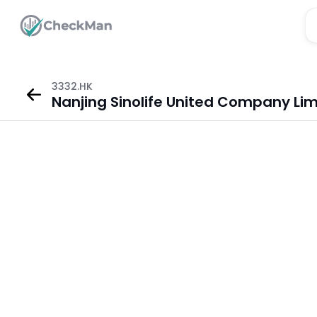
3332.HK
Nanjing Sinolife United Company Lim