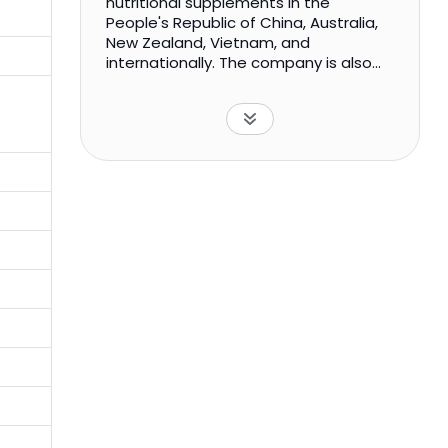
nutritional supplements in the
People's Republic of China, Australia,
New Zealand, Vietnam, and
internationally. The company is also
manufactures and sale of cosmetics
and skin care products; and trading,
retail, and testing of packaged health
food products. It sells its products
under the Good Health, Zhongsheng,
Hejian, and Cobayer series through a
network of retail stores. The company
also sells its products through
distributors, TV shopping, and e-
commerce platforms; and chain
pharmacies, health goods
supermarkets, and tourist souvenir
shops. Nanjing Sinolife United
Company Limited was incorporated in
1999 and is headquartered in Nanjing,
China.