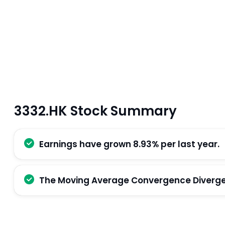
3332.HK Stock Summary
Earnings have grown 8.93% per last year.
The Moving Average Convergence Divergenc