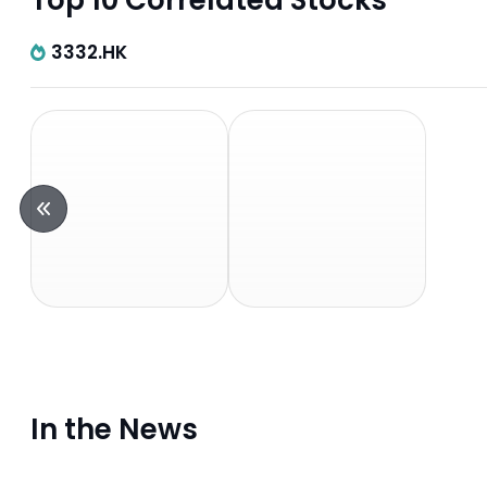
Top 10 Correlated Stocks
3332.HK
In the News