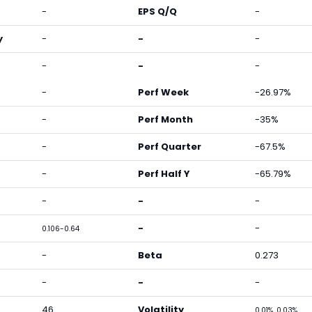
-
EPS Q/Q
-
y
-
-
-
-
-
-
-
Perf Week
-26.97%
-
Perf Month
-35%
-
Perf Quarter
-67.5%
-
Perf Half Y
-65.79%
-
-
-
-
-
0.106-0.64
-
Beta
0.273
-
-
-
46
Volatility
0.01%, 0.03%