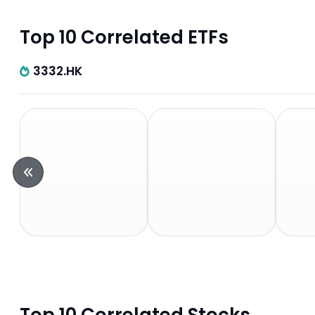
Top 10 Correlated ETFs
3332.HK