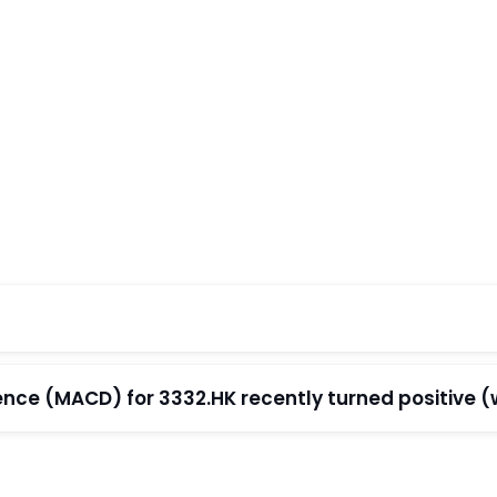
e (MACD) for 3332.HK recently turned positive (wi