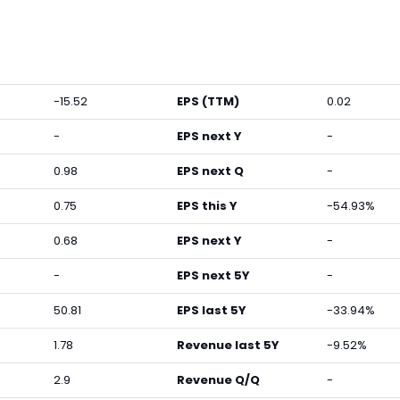
-15.52
EPS (TTM)
0.02
-
EPS next Y
-
0.98
EPS next Q
-
0.75
EPS this Y
-54.93%
0.68
EPS next Y
-
-
EPS next 5Y
-
50.81
EPS last 5Y
-33.94%
1.78
Revenue last 5Y
-9.52%
2.9
Revenue Q/Q
-