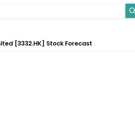
ited [3332.HK] Stock Forecast