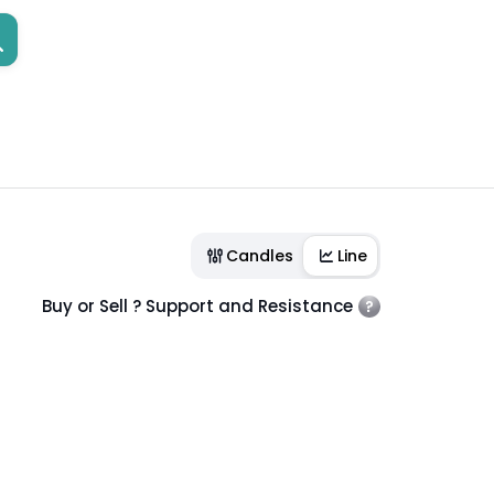
Candles
Line
Buy or Sell ? Support and Resistance