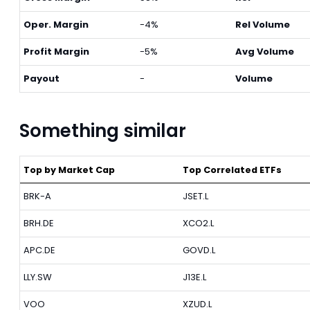
Oper. Margin
-4%
Rel Volume
Profit Margin
-5%
Avg Volume
Payout
-
Volume
Something similar
Top by Market Cap
Top Correlated ETFs
BRK-A
JSET.L
BRH.DE
XCO2.L
APC.DE
GOVD.L
LLY.SW
J13E.L
VOO
XZUD.L