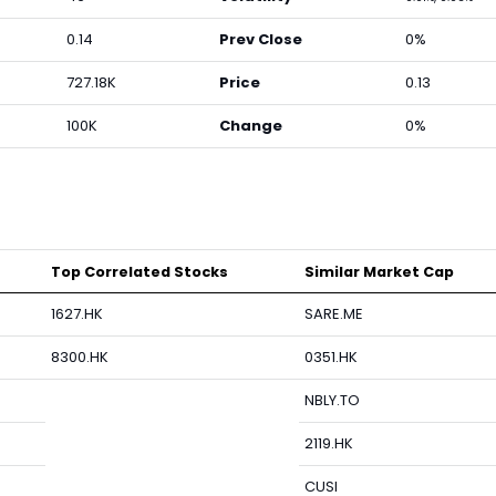
0.14
Prev Close
0%
727.18K
Price
0.13
100K
Change
0%
Top Correlated Stocks
Similar Market Cap
1627.HK
SARE.ME
8300.HK
0351.HK
NBLY.TO
2119.HK
CUSI