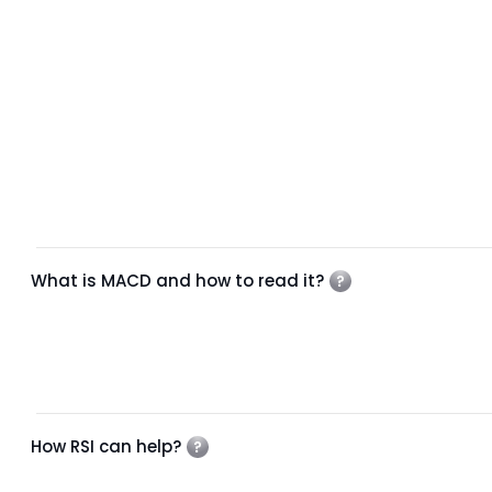
What is MACD and how to read it?
How RSI can help?