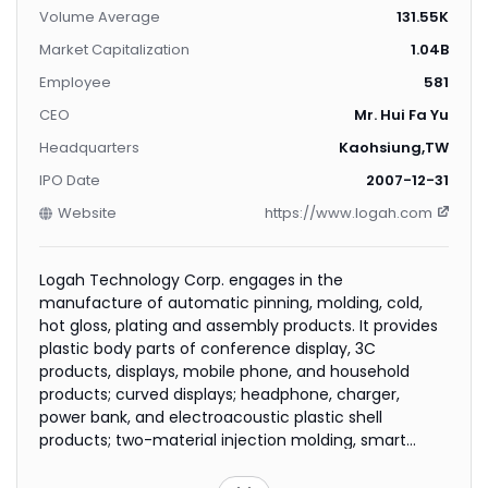
Volume Average
131.55K
Market Capitalization
1.04B
Employee
581
CEO
Mr. Hui Fa Yu
Headquarters
Kaohsiung,TW
IPO Date
2007-12-31
Website
https://www.logah.com
Logah Technology Corp. engages in the
manufacture of automatic pinning, molding, cold,
hot gloss, plating and assembly products. It provides
plastic body parts of conference display, 3C
products, displays, mobile phone, and household
products; curved displays; headphone, charger,
power bank, and electroacoustic plastic shell
products; two-material injection molding, smart
speakers, tablets, and vacuum cleaner products; and
automotive interior, energy, and outdoor products.