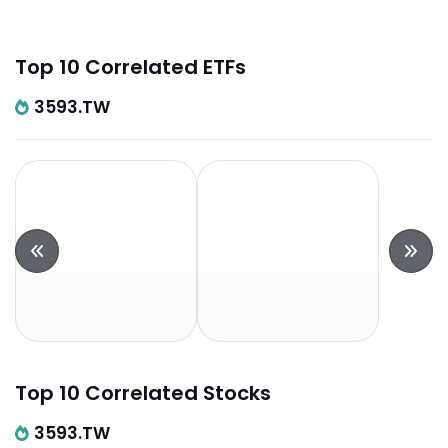
Top 10 Correlated ETFs
3593.TW
Top 10 Correlated Stocks
3593.TW