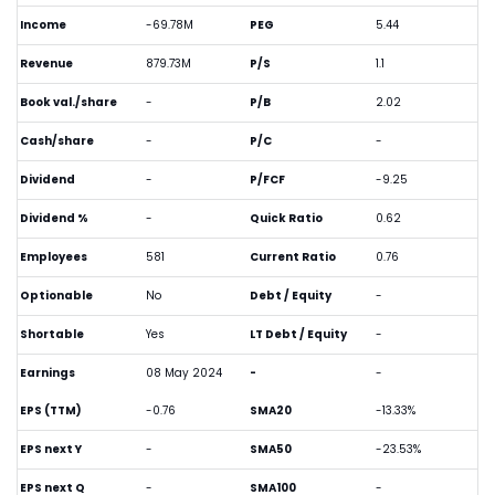
Income
-69.78M
PEG
5.44
Revenue
879.73M
P/S
1.1
Book val./share
-
P/B
2.02
Cash/share
-
P/C
-
Dividend
-
P/FCF
-9.25
Dividend %
-
Quick Ratio
0.62
Employees
581
Current Ratio
0.76
Optionable
No
Debt / Equity
-
Shortable
Yes
LT Debt / Equity
-
Earnings
08 May 2024
-
-
EPS (TTM)
-0.76
SMA20
-13.33%
EPS next Y
-
SMA50
-23.53%
EPS next Q
-
SMA100
-