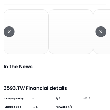
In the News
3593.TW Financial details
-
P/E
-13.19
Company Rating
Market Cap
1.04B
Forward P/E
-