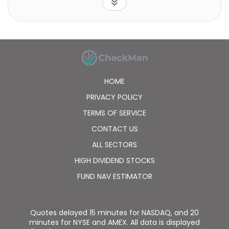
Logah Technology Corp. was founded in 2003 and is
headquartered in Kaohsiung, Taiwan.
HOME
PRIVACY POLICY
TERMS OF SERVICE
CONTACT US
ALL SECTORS
HIGH DIVIDEND STOCKS
FUND NAV ESTIMATOR
Quotes delayed 15 minutes for NASDAQ, and 20
minutes for NYSE and AMEX. All data is displayed