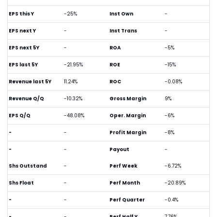
EPS this Y
-25%
Inst Own
-
EPS next Y
-
Inst Trans
-
EPS next 5Y
-
ROA
-5%
EPS last 5Y
-21.95%
ROE
-15%
Revenue last 5Y
11.24%
ROC
-0.08%
Revenue Q/Q
-10.32%
Gross Margin
9%
EPS Q/Q
-48.08%
Oper. Margin
-6%
-
-
Profit Margin
-8%
-
-
Payout
-
Shs Outstand
-
Perf Week
-6.72%
Shs Float
-
Perf Month
-20.89%
-
-
Perf Quarter
-0.4%
-
-
Perf Half Y
7.76%