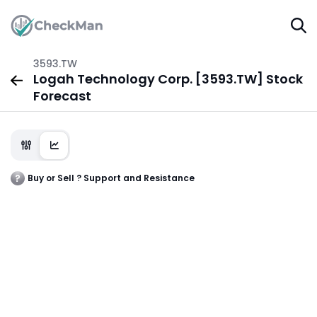
3593.TW
Logah Technology Corp. [3593.TW] Stock
Forecast
Buy or Sell ? Support and Resistance