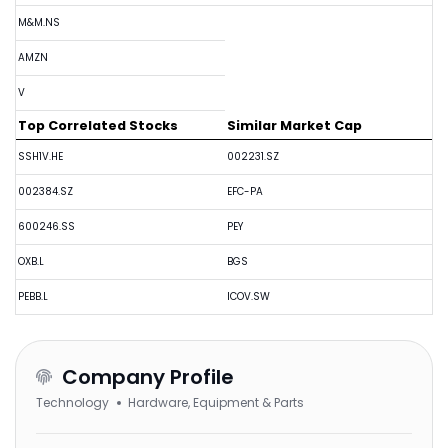
M&M.NS
AMZN
V
Top Correlated Stocks
Similar Market Cap
SSH1V.HE
002231.SZ
002384.SZ
EFC-PA
600246.SS
PEY
OXB.L
BGS
PEBB.L
ICOV.SW
Company Profile
Technology
Hardware, Equipment & Parts