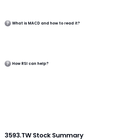
What is MACD and how to read it?
How RSI can help?
3593.TW Stock Summary