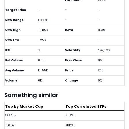
Target Price
-
-
-
52W Range
-
-
10.0-13.95
52W High
-3.85%
Beta
0.419
52W Low
+25%
-
-
RSI
31
Volatility
0.16%, 1.38%
Rel Volume
0.05
Prev Close
0%
Avg Volume
131.55K
Price
12.5
Volume
6K
Change
0%
Something similar
Top by Market Cap
Top Correlated ETFs
CMC.DE
SUK2.L
TL0.DE
XUKS.L