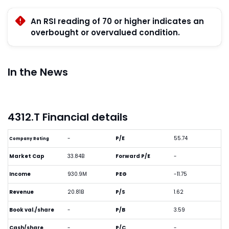
An RSI reading of 70 or higher indicates an
overbought or overvalued condition.
In the News
4312.T Financial details
-
P/E
55.74
Company Rating
Market Cap
33.84B
Forward P/E
-
Income
930.9M
PEG
-11.75
Revenue
20.81B
P/S
1.62
Book val./share
-
P/B
3.59
Cash/share
-
P/C
-