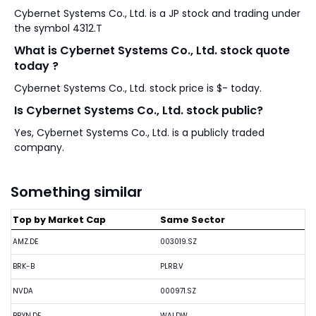
Cybernet Systems Co., Ltd. is a JP stock and trading under
the symbol 4312.T
What is Cybernet Systems Co., Ltd. stock quote
today ?
Cybernet Systems Co., Ltd. stock price is $- today.
Is Cybernet Systems Co., Ltd. stock public?
Yes, Cybernet Systems Co., Ltd. is a publicly traded
company.
Something similar
Top by Market Cap
Same Sector
AMZ.DE
003019.SZ
BRK-B
PLRB.V
NVDA
000971.SZ
BRYN.DE
WALDW