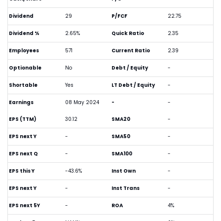
Dividend
29
P/FCF
22.75
Dividend %
2.65%
Quick Ratio
2.35
Employees
571
Current Ratio
2.39
Optionable
No
Debt / Equity
-
Shortable
Yes
LT Debt / Equity
-
Earnings
08 May 2024
-
-
EPS (TTM)
30.12
SMA20
-
EPS next Y
-
SMA50
-
EPS next Q
-
SMA100
-
EPS this Y
-43.6%
Inst Own
-
EPS next Y
-
Inst Trans
-
EPS next 5Y
-
ROA
4%