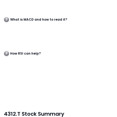
What is MACD and how to read it?
How RSI can help?
4312.T Stock Summary