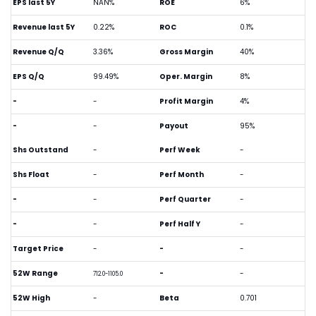
EPS last 5Y
NAN%
ROE
6%
Revenue last 5Y
0.22%
ROC
0.1%
Revenue Q/Q
3.36%
Gross Margin
40%
EPS Q/Q
99.49%
Oper. Margin
8%
-
-
Profit Margin
4%
-
-
Payout
95%
Shs Outstand
-
Perf Week
-
Shs Float
-
Perf Month
-
-
-
Perf Quarter
-
-
-
Perf Half Y
-
Target Price
-
-
-
52W Range
-
-
712.0-1105.0
52W High
-
Beta
0.701