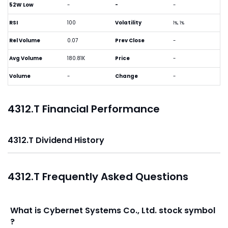
52W Low
-
-
-
RSI
100
Volatility
1%, 1%
Rel Volume
0.07
Prev Close
-
Avg Volume
180.81K
Price
-
Volume
-
Change
-
4312.T Financial Performance
4312.T Dividend History
4312.T Frequently Asked Questions
What is Cybernet Systems Co., Ltd. stock symbol
?