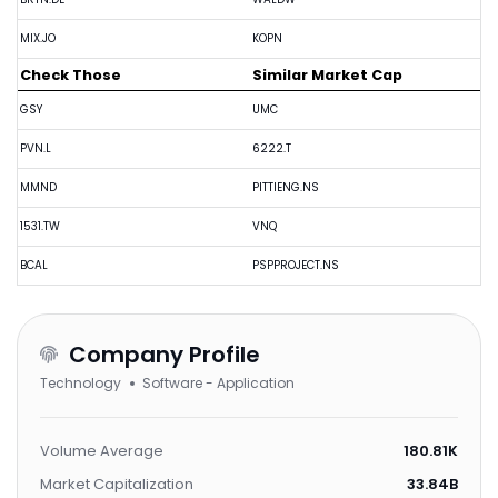
MIX.JO
KOPN
Check Those
Similar Market Cap
GSY
UMC
PVN.L
6222.T
MMND
PITTIENG.NS
1531.TW
VNQ
BCAL
PSPPROJECT.NS
Company Profile
Technology
Software - Application
Volume Average
180.81K
Market Capitalization
33.84B