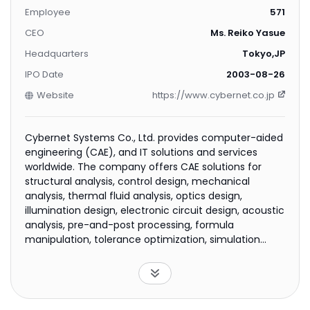
Employee
571
CEO
Ms. Reiko Yasue
Headquarters
Tokyo,JP
IPO Date
2003-08-26
Website
https://www.cybernet.co.jp
Cybernet Systems Co., Ltd. provides computer-aided
engineering (CAE), and IT solutions and services
worldwide. The company offers CAE solutions for
structural analysis, control design, mechanical
analysis, thermal fluid analysis, optics design,
illumination design, electronic circuit design, acoustic
analysis, pre-and-post processing, formula
manipulation, tolerance optimization, simulation
language, general-purpose visualization, and medical
image processing; and business solutions for
innovation support, host access network security,
client security, asset management, and office