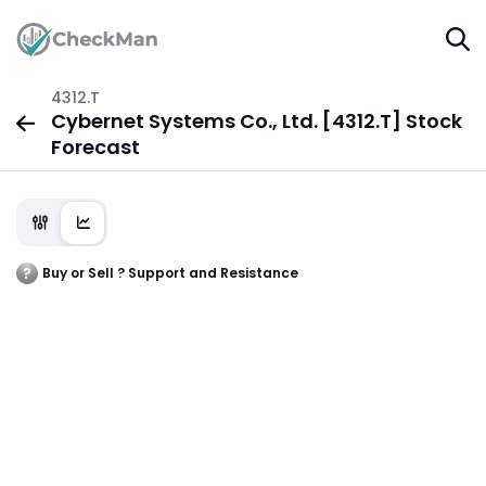
4312.T
Cybernet Systems Co., Ltd. [4312.T] Stock
Forecast
Buy or Sell ? Support and Resistance