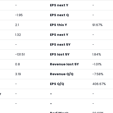
-
EPS next Y
-
-1.95
EPS next Q
-
2.1
EPS this Y
91.67%
1.32
EPS next Y
-
-
EPS next 5Y
-
-131.51
EPS last 5Y
1.84%
0.8
Revenue last 5Y
-1.01%
3.19
Revenue Q/Q
-7.58%
-
EPS Q/Q
406.67%
y
-
-
-
-
-
-