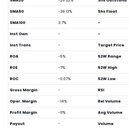
SMA20
-26.32%
Shs Outstand
SMA50
-39.13%
Shs Float
SMA100
3.7%
-
Inst Own
-
-
Inst Trans
-
Target Price
ROA
-5%
52W Range
ROE
-7%
52W High
ROC
-0.07%
52W Low
Gross Margin
-
RSI
Oper. Margin
-14%
Rel Volume
Profit Margin
-11%
Avg Volume
Payout
-
Volume