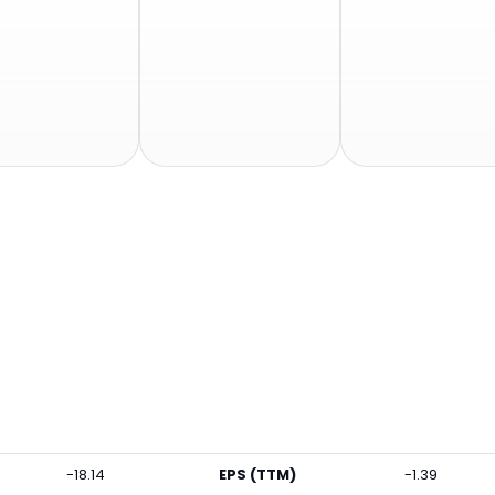
-18.14
EPS (TTM)
-1.39