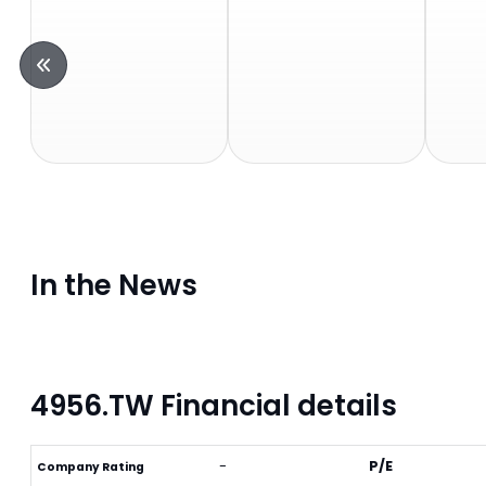
In the News
4956.TW Financial details
-
P/E
Company Rating