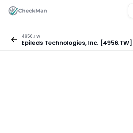
4956.TW
Epileds Technologies, Inc. [4956.TW]