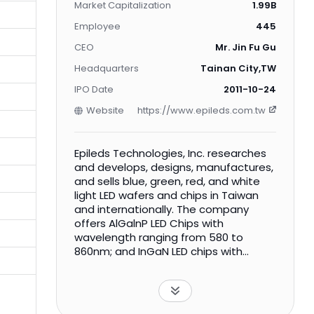
Market Capitalization
1.99B
Employee
445
CEO
Mr. Jin Fu Gu
Headquarters
Tainan City,TW
IPO Date
2011-10-24
Website
https://www.epileds.com.tw
Epileds Technologies, Inc. researches
and develops, designs, manufactures,
and sells blue, green, red, and white
light LED wafers and chips in Taiwan
and internationally. The company
offers AlGalnP LED Chips with
wavelength ranging from 580 to
860nm; and InGaN LED chips with
wavelength from 380 to 550nm. Its
LED wafers and chips are used in
various applications, including
landscape lighting, plant lighting,