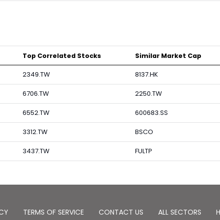
Top Correlated Stocks
Similar Market Cap
2349.TW
8137.HK
6706.TW
2250.TW
6552.TW
600683.SS
3312.TW
BSCO
3437.TW
FULTP
ICY
TERMS OF SERVICE
CONTACT US
ALL SECTORS
H