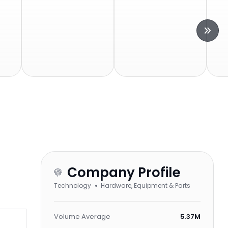
Company Profile
Technology
Hardware, Equipment & Parts
Volume Average
5.37M