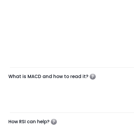
What is MACD and how to read it?
How RSI can help?