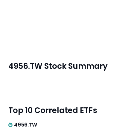
4956.TW Stock Summary
Top 10 Correlated ETFs
4956.TW