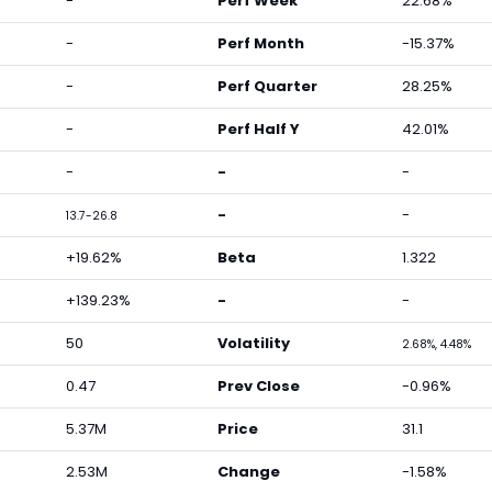
-
Perf Week
22.68%
-
Perf Month
-15.37%
-
Perf Quarter
28.25%
-
Perf Half Y
42.01%
-
-
-
-
-
13.7-26.8
+19.62%
Beta
1.322
+139.23%
-
-
50
Volatility
2.68%, 4.48%
0.47
Prev Close
-0.96%
5.37M
Price
31.1
2.53M
Change
-1.58%