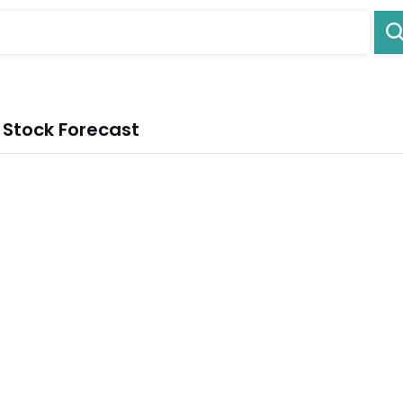
 Stock Forecast