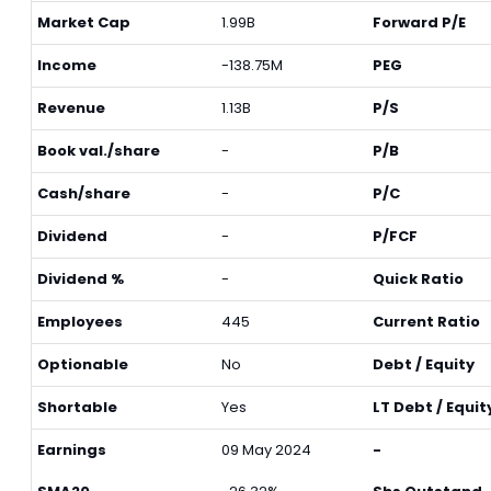
Market Cap
1.99B
Forward P/E
Income
-138.75M
PEG
Revenue
1.13B
P/S
Book val./share
-
P/B
Cash/share
-
P/C
Dividend
-
P/FCF
Dividend %
-
Quick Ratio
Employees
445
Current Ratio
Optionable
No
Debt / Equity
Shortable
Yes
LT Debt / Equit
Earnings
09 May 2024
-