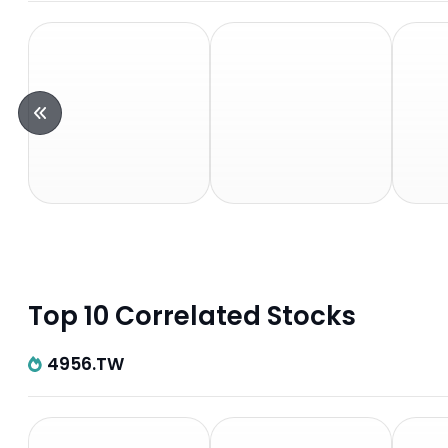
Top 10 Correlated Stocks
4956.TW