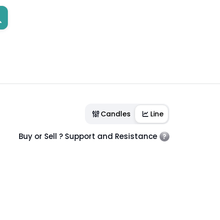
Candles
Line
Buy or Sell ? Support and Resistance