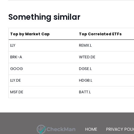
Something similar
Top by Market Cap
Top Correlated ETFs
LLY
REMX.L
BRK-A
WTED.DE
GOOG
DGSE.L
LLY.DE
HDGB.L
MSF.DE
BATT.L
HOME
PRIVACY POL