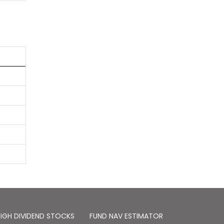
IGH DIVIDEND STOCKS
FUND NAV ESTIMATOR