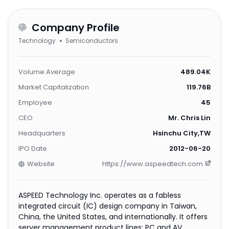
Company Profile
Technology
Semiconductors
Volume Average
489.04K
Market Capitalization
119.76B
Employee
45
CEO
Mr. Chris Lin
Headquarters
Hsinchu City,TW
IPO Date
2012-06-20
Website
https://www.aspeedtech.com
ASPEED Technology Inc. operates as a fabless
integrated circuit (IC) design company in Taiwan,
China, the United States, and internationally. It offers
server management product lines; PC and AV