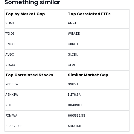
Something similar
Top by Market Cap
Top Correlated ETFs
VFINX
ANRJ.L
1YD.DE
W1TA.DE
0YXG.L
CHRG.L
AVGO
GLCB.L
VTSAX
CLMP.L
Top Correlated Stocks
Similar Market Cap
2360.TW
9902.T
ABNX.PA
ELET6.SA
VLX.L
004090.KS
PXM.WA
600585.SS
603629.SS
NKNC.ME