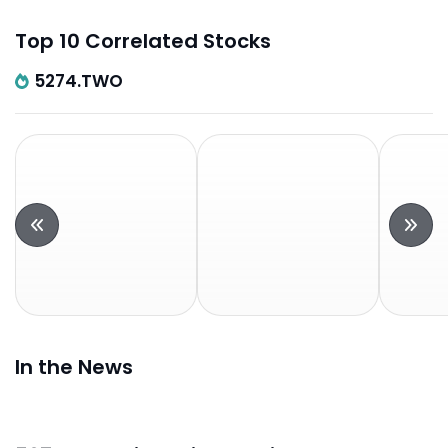
Top 10 Correlated Stocks
5274.TWO
In the News