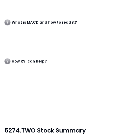
What is MACD and how to read it?
How RSI can help?
5274.TWO Stock Summary