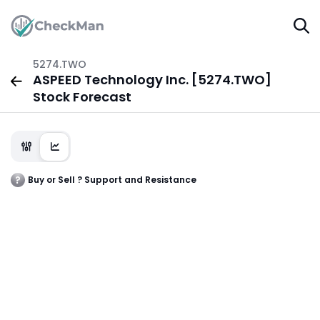
5274.TWO
ASPEED Technology Inc. [5274.TWO]
Stock Forecast
Buy or Sell ? Support and Resistance