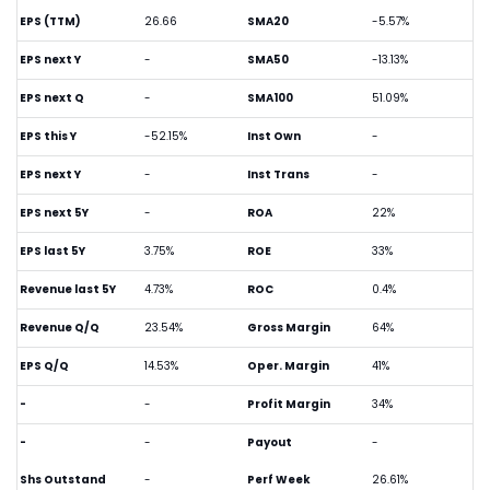
EPS (TTM)
26.66
SMA20
-5.57%
EPS next Y
-
SMA50
-13.13%
EPS next Q
-
SMA100
51.09%
EPS this Y
-52.15%
Inst Own
-
EPS next Y
-
Inst Trans
-
EPS next 5Y
-
ROA
22%
EPS last 5Y
3.75%
ROE
33%
Revenue last 5Y
4.73%
ROC
0.4%
Revenue Q/Q
23.54%
Gross Margin
64%
EPS Q/Q
14.53%
Oper. Margin
41%
-
-
Profit Margin
34%
-
-
Payout
-
Shs Outstand
-
Perf Week
26.61%