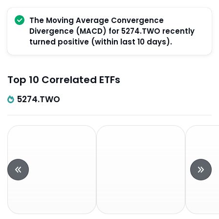
The Moving Average Convergence
Divergence (MACD) for 5274.TWO recently
turned positive (within last 10 days).
Top 10 Correlated ETFs
5274.TWO