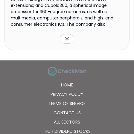
extensions; and Cupola360, a spherical image
processor for 360-degree cameras, as well as
multimedia, computer peripherals, and high-end
consumer electronics ICs. The company also
provides research and development, technical, and
software design services. ASPEED Technology Inc. was
incorporated in 2004 and is headquartered in
Hsinchu City, Taiwan.
HOME
PRIVACY POLICY
TERMS OF SERVICE
CONTACT US
ALL SECTORS
HIGH DIVIDEND STOCKS