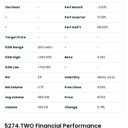
Shs Float
-
Perf Month
-3.87%
-
-
Perf Quarter
71.09%
-
-
Perf Half Y
144.53%
Target Price
-
-
-
52W Range
-
-
2070.0-3485.0
52W High
+380.63%
Beta
0.342
52W Low
+709.18%
-
-
RSI
58
Volatility
1368.91%, 1419.4%
Rel Volume
0.75
Prev Close
4.56%
Avg Volume
489.04K
Price
16750
Volume
366.17K
Change
5.74%
5274.TWO Financial Performance