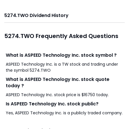
5274.TWO Dividend History
5274.TWO Frequently Asked Questions
What is ASPEED Technology Inc. stock symbol ?
ASPEED Technology Inc. is a TW stock and trading under
the symbol 5274.TWO
What is ASPEED Technology Inc. stock quote
today ?
ASPEED Technology Inc. stock price is $16750 today.
Is ASPEED Technology Inc. stock public?
Yes, ASPEED Technology Inc. is a publicly traded company.