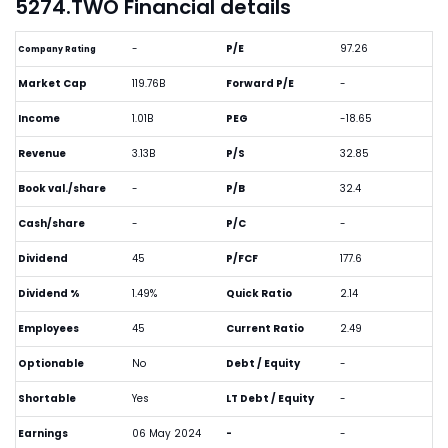
5274.TWO Financial details
-
P/E
97.26
Company Rating
Market Cap
119.76B
Forward P/E
-
Income
1.01B
PEG
-18.65
Revenue
3.13B
P/S
32.85
Book val./share
-
P/B
32.4
Cash/share
-
P/C
-
Dividend
45
P/FCF
177.6
Dividend %
1.49%
Quick Ratio
2.14
Employees
45
Current Ratio
2.49
Optionable
No
Debt / Equity
-
Shortable
Yes
LT Debt / Equity
-
Earnings
06 May 2024
-
-