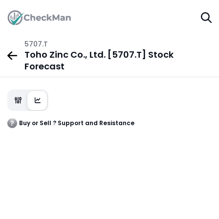
5707.T
Toho Zinc Co., Ltd. [5707.T] Stock
Forecast
Buy or Sell ? Support and Resistance