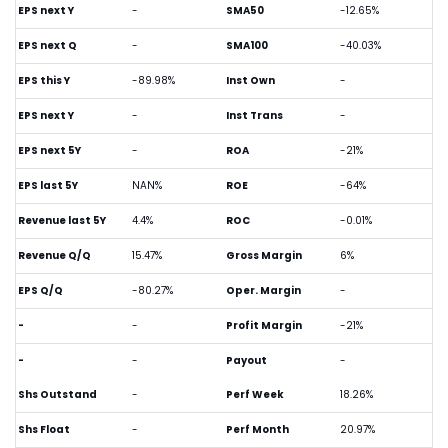
EPS next Y
-
SMA50
-12.65%
EPS next Q
-
SMA100
-40.03%
EPS this Y
-89.98%
Inst Own
-
EPS next Y
-
Inst Trans
-
EPS next 5Y
-
ROA
-21%
EPS last 5Y
NAN%
ROE
-64%
Revenue last 5Y
4.4%
ROC
-0.01%
Revenue Q/Q
15.47%
Gross Margin
6%
EPS Q/Q
-80.27%
Oper. Margin
-
-
-
Profit Margin
-21%
-
-
Payout
-
Shs Outstand
-
Perf Week
18.26%
Shs Float
-
Perf Month
20.97%