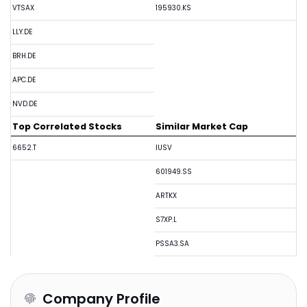
VTSAX
195930.KS
LLY.DE
BRH.DE
APC.DE
NVD.DE
Top Correlated Stocks
Similar Market Cap
6652.T
IUSV
601949.SS
ARTKX
S7XP.L
PSSA3.SA
Company Profile