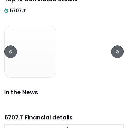
5707.T
In the News
5707.T Financial details