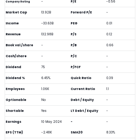
-
P/E
-0.56
Company Rating
Market Cap
13.92B
Forward P/E
-
Income
-33.63B
PEG
0.01
Revenue
132.98B
P/S
0.12
Book val./share
-
P/B
0.66
Cash/share
-
P/C
-
Dividend
75
P/FCF
-
Dividend %
6.45%
Quick Ratio
0.39
Employees
1.06K
Current Ratio
1.1
Optionable
No
Debt / Equity
-
Shortable
Yes
LT Debt / Equity
-
Earnings
10 May 2024
-
-
EPS (TTM)
-2.48K
SMA20
8.33%