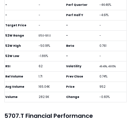
-
-
Perf Quarter
-44.46%
-
-
Perf Half Y
-4.61%
Target Price
-
-
-
52W Range
-
-
970.0-1911.0
52W High
-50.18%
Beta
0.761
52W Low
-1.86%
-
-
RSI
62
Volatility
49.49%, 49.65%
Rel Volume
1.71
Prev Close
0.74%
Avg Volume
165.04K
Price
952
Volume
282.9K
Change
-0.83%
5707.T Financial Performance