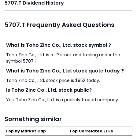
5707.T Dividend History
5707.T Frequently Asked Questions
What is Toho Zinc Co., Ltd. stock symbol ?
Toho Zinc Co., Ltd. is a JP stock and trading under the
symbol 5707.T
What is Toho Zinc Co., Ltd. stock quote today ?
Toho Zinc Co., Ltd. stock price is $952 today.
Is Toho Zinc Co., Ltd. stock public?
Yes, Toho Zinc Co., Ltd. is a publicly traded company.
Something similar
Top by Market Cap
Top Correlated ETFs