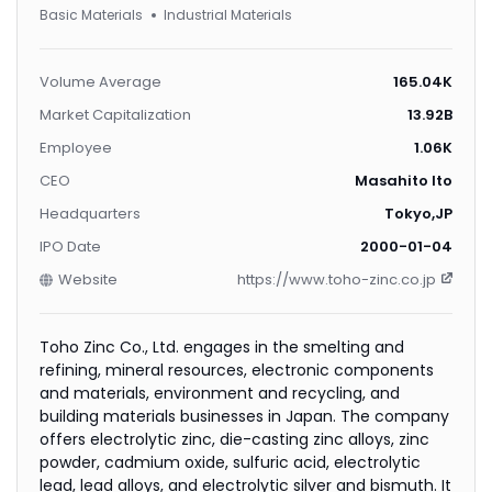
Basic Materials
Industrial Materials
Volume Average
165.04K
Market Capitalization
13.92B
Employee
1.06K
CEO
Masahito Ito
Headquarters
Tokyo,JP
IPO Date
2000-01-04
Website
https://www.toho-zinc.co.jp
Toho Zinc Co., Ltd. engages in the smelting and
refining, mineral resources, electronic components
and materials, environment and recycling, and
building materials businesses in Japan. The company
offers electrolytic zinc, die-casting zinc alloys, zinc
powder, cadmium oxide, sulfuric acid, electrolytic
lead, lead alloys, and electrolytic silver and bismuth. It