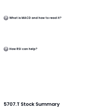
What is MACD and how to read it?
How RSI can help?
5707.T Stock Summary