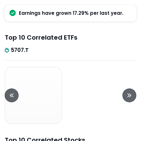
Earnings have grown 17.29% per last year.
Top 10 Correlated ETFs
5707.T
Top 10 Correlated Stocks