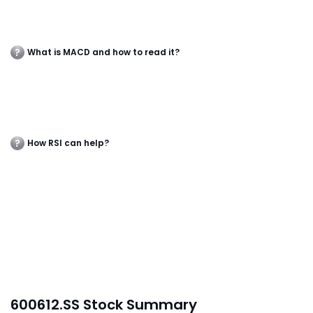
What is MACD and how to read it?
How RSI can help?
600612.SS Stock Summary