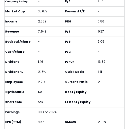
-
P/E
13.75
Company Rating
Market Cap
33.07B
Forward P/E
-
Income
2.55B
PEG
3.86
Revenue
71.54B
P/S
0.37
Book val./share
-
P/B
3.09
Cash/share
-
P/C
-
Dividend
1.46
P/FCF
16.69
Dividend %
2.18%
Quick Ratio
1.41
Employees
2.21K
Current Ratio
2
Optionable
No
Debt / Equity
-
Shortable
Yes
LT Debt / Equity
-
Earnings
30 Apr 2024
-
-
EPS (TTM)
4.87
SMA20
2.94%