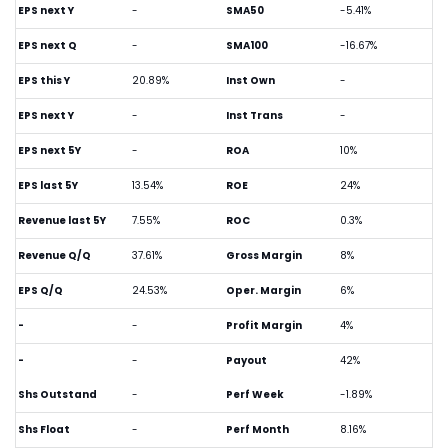
EPS next Y
-
SMA50
-5.41%
EPS next Q
-
SMA100
-16.67%
EPS this Y
20.89%
Inst Own
-
EPS next Y
-
Inst Trans
-
EPS next 5Y
-
ROA
10%
EPS last 5Y
13.54%
ROE
24%
Revenue last 5Y
7.55%
ROC
0.3%
Revenue Q/Q
37.61%
Gross Margin
8%
EPS Q/Q
24.53%
Oper. Margin
6%
-
-
Profit Margin
4%
-
-
Payout
42%
Shs Outstand
-
Perf Week
-1.89%
Shs Float
-
Perf Month
8.16%