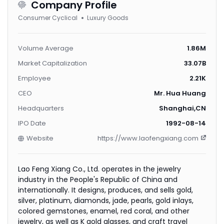
Company Profile
Consumer Cyclical
Luxury Goods
Volume Average
1.86M
Market Capitalization
33.07B
Employee
2.21K
CEO
Mr. Hua Huang
Headquarters
Shanghai,CN
IPO Date
1992-08-14
Website
https://www.laofengxiang.com
Lao Feng Xiang Co., Ltd. operates in the jewelry
industry in the People's Republic of China and
internationally. It designs, produces, and sells gold,
silver, platinum, diamonds, jade, pearls, gold inlays,
colored gemstones, enamel, red coral, and other
jewelry, as well as K gold glasses, and craft travel