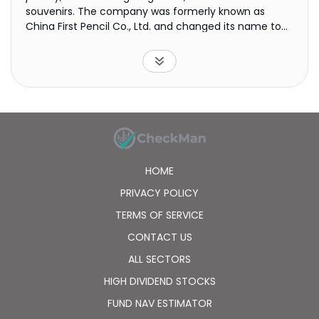
souvenirs. The company was formerly known as
China First Pencil Co., Ltd. and changed its name to
Lao Feng Xiang Co., Ltd. in July 2009. Lao Feng Xiang
Co., Ltd. was founded in 1848 and is based in
Shanghai, the People's Republic of China.
HOME
PRIVACY POLICY
TERMS OF SERVICE
CONTACT US
ALL SECTORS
HIGH DIVIDEND STOCKS
FUND NAV ESTIMATOR