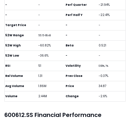
-
-
Perf Quarter
-21.94%
-
-
Perf Half Y
-22.41%
Target Price
-
-
-
52W Range
-
-
55.15-89.49
52W High
-60.82%
Beta
0.521
52W Low
-36.6%
-
-
RSI
51
Volatility
0.69%, 1%
Rel Volume
1.31
Prev Close
-0.37%
Avg Volume
1.86M
Price
34.87
Volume
2.44M
Change
-2.6%
600612.SS Financial Performance