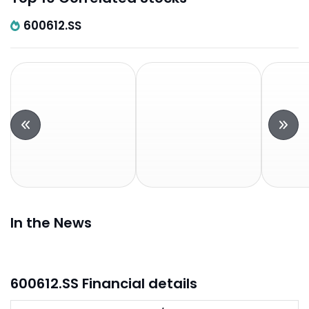
600612.SS
In the News
600612.SS Financial details