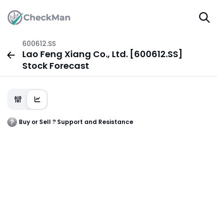
600612.SS
Lao Feng Xiang Co., Ltd. [600612.SS]
Stock Forecast
Buy or Sell ? Support and Resistance