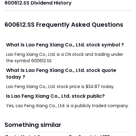
600612.SS Dividend History
600612.SS Frequently Asked Questions
What is Lao Feng Xiang Co., Ltd. stock symbol ?
Lao Feng Xiang Co., Ltd. is a CN stock and trading under
the symbol 600612.SS
What is Lao Feng Xiang Co., Ltd. stock quote
today ?
Lao Feng Xiang Co., Ltd. stock price is $34.87 today.
Is Lao Feng Xiang Co., Ltd. stock public?
Yes, Lao Feng Xiang Co., Ltd. is a publicly traded company.
Something similar