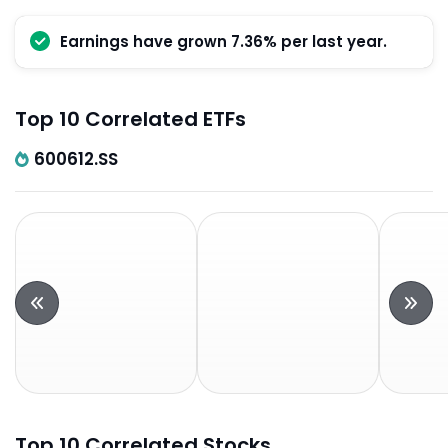
Earnings have grown 7.36% per last year.
Top 10 Correlated ETFs
600612.SS
Top 10 Correlated Stocks