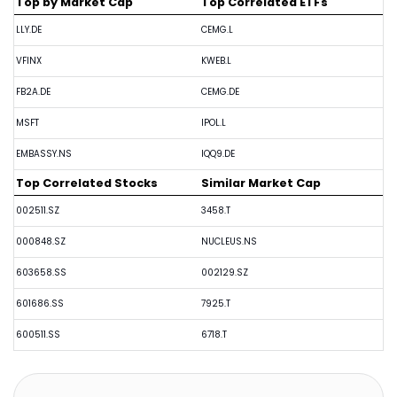
Top by Market Cap
Top Correlated ETFs
LLY.DE
CEMG.L
VFINX
KWEB.L
FB2A.DE
CEMG.DE
MSFT
IPOL.L
EMBASSY.NS
IQQ9.DE
Top Correlated Stocks
Similar Market Cap
002511.SZ
3458.T
000848.SZ
NUCLEUS.NS
603658.SS
002129.SZ
601686.SS
7925.T
600511.SS
6718.T