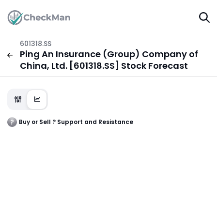
601318.SS
Ping An Insurance (Group) Company of
China, Ltd. [601318.SS] Stock Forecast
Buy or Sell ? Support and Resistance