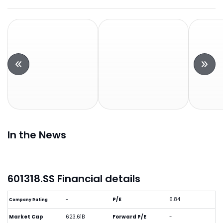
In the News
601318.SS Financial details
-
P/E
6.84
Company Rating
Market Cap
623.61B
Forward P/E
-