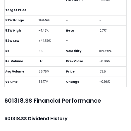
Target Price
-
-
-
52W Range
-
-
37.62-56.0
52W High
-4.46%
Beta
0.777
52W Low
+44.59%
-
-
RSI
55
Volatility
0.8%, 2.52%
Rel Volume
1.17
Prev Close
-0.96%
Avg Volume
56.76M
Price
53.5
Volume
66.17M
Change
-0.96%
601318.SS Financial Performance
601318.SS Dividend History