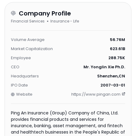
Company Profile
Financial Services
Insurance - Life
Volume Average
56.76M
Market Capitalization
623.61B
Employee
288.75K
CEO
Mr. Yonglin Xie Ph.D.
Headquarters
Shenzhen,CN
IPO Date
2007-03-01
Website
https://www.pingan.com
Ping An Insurance (Group) Company of China, Ltd.
provides financial products and services for
insurance, banking, asset management, and fintech
and healthtech businesses in the People's Republic of