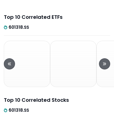
Top 10 Correlated ETFs
601318.SS
Top 10 Correlated Stocks
601318.SS