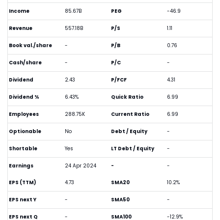
Income
85.67B
PEG
-46.9
Revenue
557.18B
P/S
1.11
Book val./share
-
P/B
0.76
Cash/share
-
P/C
-
Dividend
2.43
P/FCF
4.31
Dividend %
6.43%
Quick Ratio
6.99
Employees
288.75K
Current Ratio
6.99
Optionable
No
Debt / Equity
-
Shortable
Yes
LT Debt / Equity
-
Earnings
24 Apr 2024
-
-
EPS (TTM)
4.73
SMA20
10.2%
EPS next Y
-
SMA50
-
EPS next Q
-
SMA100
-12.9%