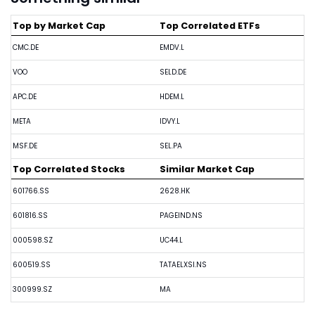
Top by Market Cap
Top Correlated ETFs
CMC.DE
EMDV.L
VOO
SELD.DE
APC.DE
HDEM.L
META
IDVY.L
MSF.DE
SEL.PA
Top Correlated Stocks
Similar Market Cap
601766.SS
2628.HK
601816.SS
PAGEIND.NS
000598.SZ
UC44.L
600519.SS
TATAELXSI.NS
300999.SZ
MA