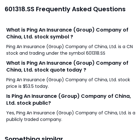
601318.SS Frequently Asked Questions
What is Ping An Insurance (Group) Company of
China, Ltd. stock symbol ?
Ping An Insurance (Group) Company of China, Ltd. is a CN
stock and trading under the symbol 601318.SS
What is Ping An Insurance (Group) Company of
China, Ltd. stock quote today ?
Ping An Insurance (Group) Company of China, Ltd. stock
price is $53.5 today.
Is Ping An Insurance (Group) Company of China,
Ltd. stock public?
Yes, Ping An Insurance (Group) Company of China, Ltd. is a
publicly traded company.
Something similar