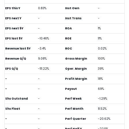
EPS this Y
0.83%
Inst Own
-
EPS next Y
-
Inst Trans
-
EPS next 5Y
-
ROA
1%
EPS last 5Y
-10.46%
ROE
11%
Revenue last 5Y
-3.4%
ROC
0.02%
Revenue Q/Q
9.08%
Gross Margin
100%
EPS Q/Q
-111.22%
Oper. Margin
39%
-
-
Profit Margin
18%
-
-
Payout
69%
Shs Outstand
-
Perf Week
-1.29%
Shs Float
-
Perf Month
8.52%
-
-
Perf Quarter
-20.62%
-
-
Perf Half Y
-22.5%