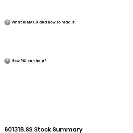
What is MACD and how to read it?
How RSI can help?
601318.SS Stock Summary