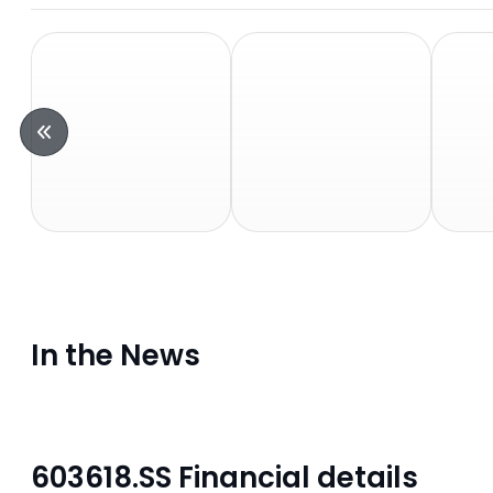
In the News
603618.SS Financial details