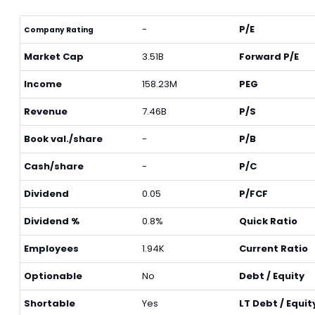
-
P/E
Company Rating
Market Cap
3.51B
Forward P/E
Income
158.23M
PEG
Revenue
7.46B
P/S
Book val./share
-
P/B
Cash/share
-
P/C
Dividend
0.05
P/FCF
Dividend %
0.8%
Quick Ratio
Employees
1.94K
Current Ratio
Optionable
No
Debt / Equity
Shortable
Yes
LT Debt / Equit