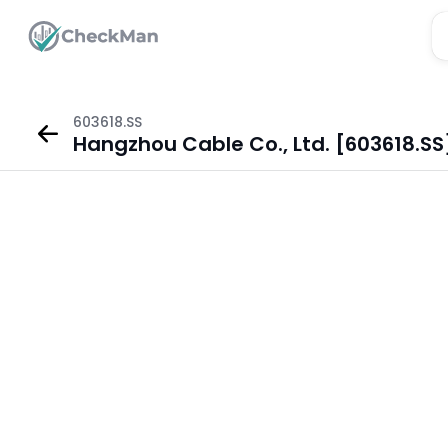
603618.SS
Hangzhou Cable Co., Ltd. [603618.SS