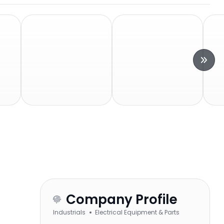
Company Profile
Industrials
Electrical Equipment & Parts