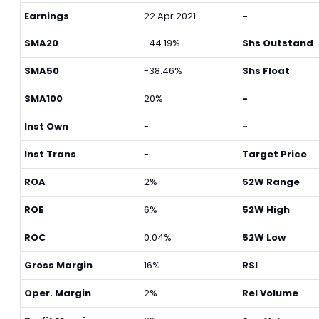
Earnings
22 Apr 2021
-
SMA20
-44.19%
Shs Outstand
SMA50
-38.46%
Shs Float
SMA100
20%
-
Inst Own
-
-
Inst Trans
-
Target Price
ROA
2%
52W Range
ROE
6%
52W High
ROC
0.04%
52W Low
Gross Margin
16%
RSI
Oper. Margin
2%
Rel Volume