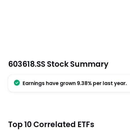
603618.SS Stock Summary
Earnings have grown 9.38% per last year.
Top 10 Correlated ETFs