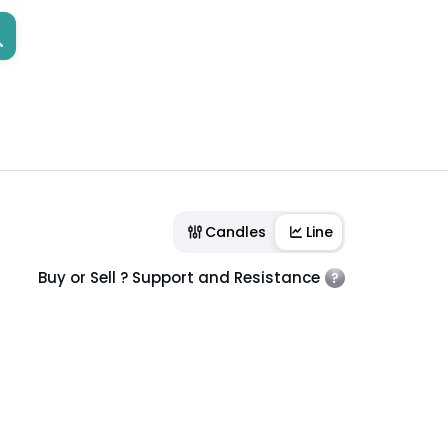
Candles
Line
Buy or Sell ? Support and Resistance