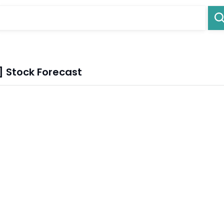
] Stock Forecast