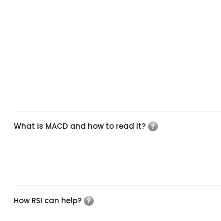
What is MACD and how to read it?
How RSI can help?