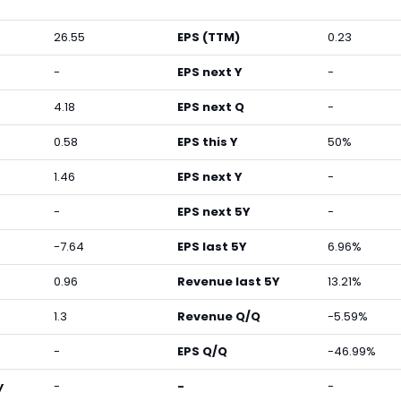
26.55
EPS (TTM)
0.23
-
EPS next Y
-
4.18
EPS next Q
-
0.58
EPS this Y
50%
1.46
EPS next Y
-
-
EPS next 5Y
-
-7.64
EPS last 5Y
6.96%
0.96
Revenue last 5Y
13.21%
1.3
Revenue Q/Q
-5.59%
-
EPS Q/Q
-46.99%
y
-
-
-