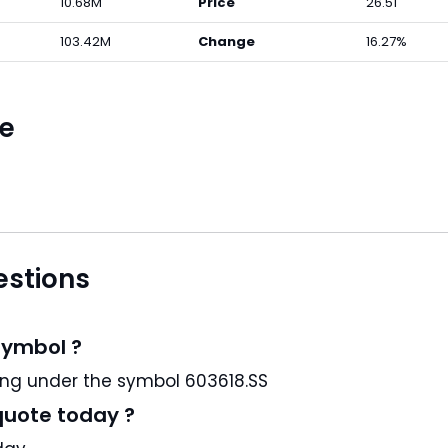
10.68M
Price
26.51
103.42M
Change
16.27%
ce
estions
symbol ?
, Ltd. is a CN stock and trading under the symbol 603618.SS
quote today ?