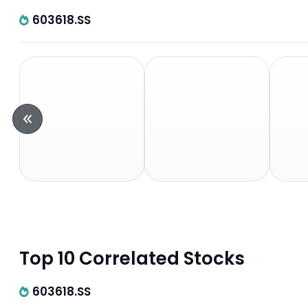
603618.SS
Top 10 Correlated Stocks
603618.SS