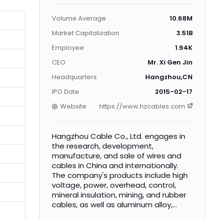
Volume Average
10.68M
Market Capitalization
3.51B
Employee
1.94K
CEO
Mr. Xi Gen Jin
Headquarters
Hangzhou,CN
IPO Date
2015-02-17
Website
https://www.hzcables.com
Hangzhou Cable Co., Ltd. engages in
the research, development,
manufacture, and sale of wires and
cables in China and internationally.
The company's products include high
voltage, power, overhead, control,
mineral insulation, mining, and rubber
cables, as well as aluminum alloy,
overhead, and plastic wires. It also