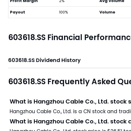
Profit Margin
2%
Avg Volume
Payout
100%
Volume
603618.SS Financial Performan
603618.SS Dividend History
603618.SS Frequently Asked Qu
What is Hangzhou Cable Co., Ltd. stock 
Hangzhou Cable Co.
What is Hangzhou Cable Co., Ltd. stock 