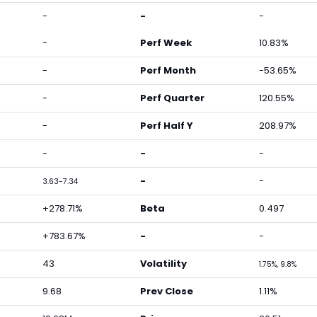
-
-
-
-
Perf Week
10.83%
-
Perf Month
-53.65%
-
Perf Quarter
120.55%
-
Perf Half Y
208.97%
-
-
-
-
-
3.63-7.34
+278.71%
Beta
0.497
+783.67%
-
-
43
Volatility
1.75%, 9.8%
9.68
Prev Close
1.11%