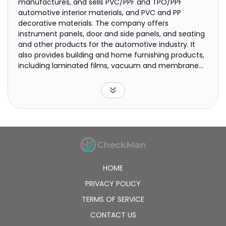
manufactures, and sells PVC/PPF and TPO/PPF
automotive interior materials, and PVC and PP
decorative materials. The company offers
instrument panels, door and side panels, and seating
and other products for the automotive industry. It
also provides building and home furnishing products,
including laminated films, vacuum and membrane
films, wrappings, stretch ceiling films, edge bandings,
and flame resistant films; calendered films, such as
automotive decorative, laminator, label, static, and
stretch ceiling films, as well as medical membranes;
and synthetical leather for furniture, shoes, and
fashion handbags, as well as case and other
decorative leather products. The company was
founded in 2000 and is based in Foshan, China.
HOME
PRIVACY POLICY
TERMS OF SERVICE
CONTACT US