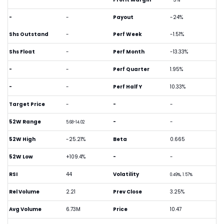
-
-
Payout
-24%
Shs Outstand
-
Perf Week
-1.51%
Shs Float
-
Perf Month
-13.33%
-
-
Perf Quarter
1.95%
-
-
Perf Half Y
10.33%
Target Price
-
-
-
52W Range
-
-
5.68-14.02
52W High
-25.21%
Beta
0.665
52W Low
+109.4%
-
-
RSI
44
Volatility
0.49%, 1.57%
Rel Volume
2.21
Prev Close
3.25%
Avg Volume
6.73M
Price
10.47