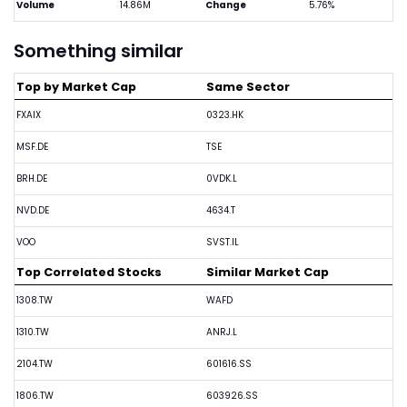
Volume
14.86M
Change
5.76%
Something similar
Top by Market Cap
Same Sector
FXAIX
0323.HK
MSF.DE
TSE
BRH.DE
0VDK.L
NVD.DE
4634.T
VOO
SVST.IL
Top Correlated Stocks
Similar Market Cap
1308.TW
WAFD
1310.TW
ANRJ.L
2104.TW
601616.SS
1806.TW
603926.SS