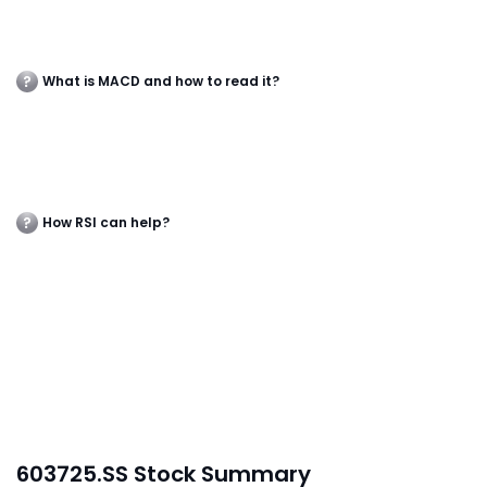
What is MACD and how to read it?
How RSI can help?
603725.SS Stock Summary