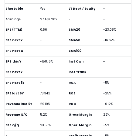
Shortable
Yes
LT Debt / Equity
-
Earnings
27 Apr 2021
-
-
EPS (TTM)
0.56
SMA20
-23.08%
EPS next Y
-
SMA50
-16.67%
EPS next Q
-
SMA100
-
EPS this Y
-158.16%
Inst Own
-
EPS next Y
-
Inst Trans
-
EPS next 5Y
-
ROA
-5%
EPS last 5Y
78.34%
ROE
-25%
Revenue last 5Y
29.19%
ROC
-0.12%
Revenue Q/Q
5.2%
Gross Margin
22%
EPS Q/Q
23.53%
Oper. Margin
-5%
-
-
Profit Margin
-5%