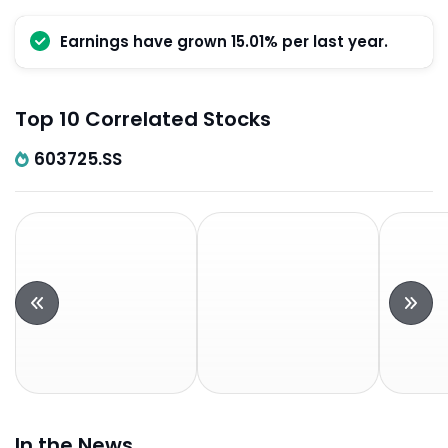
Earnings have grown 15.01% per last year.
Top 10 Correlated Stocks
603725.SS
In the News