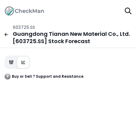
603725.SS
Guangdong Tianan New Material Co., Ltd.
[603725.SS] Stock Forecast
Buy or Sell ? Support and Resistance