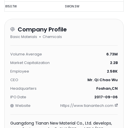
8150.TW
SWON.SW
Company Profile
Basic Materials
Chemicals
Volume Average
6.73M
Market Capitalization
2.2B
Employee
2.58K
CEO
Mr. Qi Chao Wu
Headquarters
Foshan,CN
IPO Date
2017-09-06
Website
https://www.tianantech.com
Guangdong Tianan New Material Co., Ltd. develops,