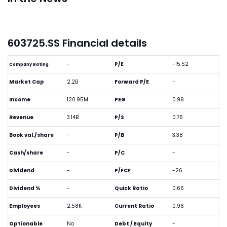
603725.SS Financial details
-
P/E
-15.52
Company Rating
Market Cap
2.2B
Forward P/E
-
Income
120.95M
PEG
0.99
Revenue
3.14B
P/S
0.76
Book val./share
-
P/B
3.38
Cash/share
-
P/C
-
Dividend
-
P/FCF
-26
Dividend %
-
Quick Ratio
0.66
Employees
2.58K
Current Ratio
0.96
Optionable
No
Debt / Equity
-