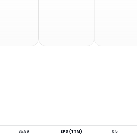
35.89
EPS (TTM)
0.5