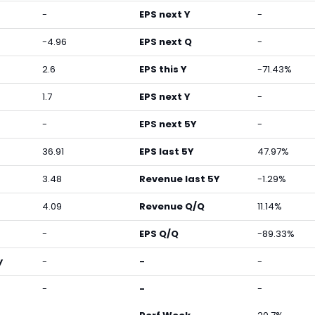
-
EPS next Y
-
-4.96
EPS next Q
-
2.6
EPS this Y
-71.43%
1.7
EPS next Y
-
-
EPS next 5Y
-
36.91
EPS last 5Y
47.97%
3.48
Revenue last 5Y
-1.29%
4.09
Revenue Q/Q
11.14%
-
EPS Q/Q
-89.33%
y
-
-
-
-
-
-