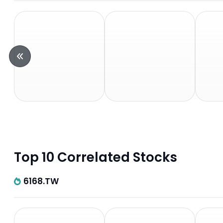
Top 10 Correlated Stocks
6168.TW