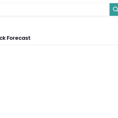
ck Forecast