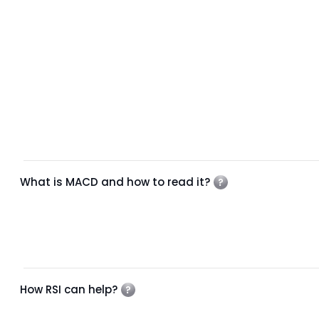
What is MACD and how to read it?
How RSI can help?