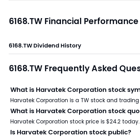
6168.TW Financial Performance
6168.TW Dividend History
6168.TW Frequently Asked Ques
What is Harvatek Corporation stock sym
Harvatek Corporation i
What is Harvatek Corporation stock quo
Harvatek Corporation stock price is $24.2 today.
Is Harvatek Corporation stock public?