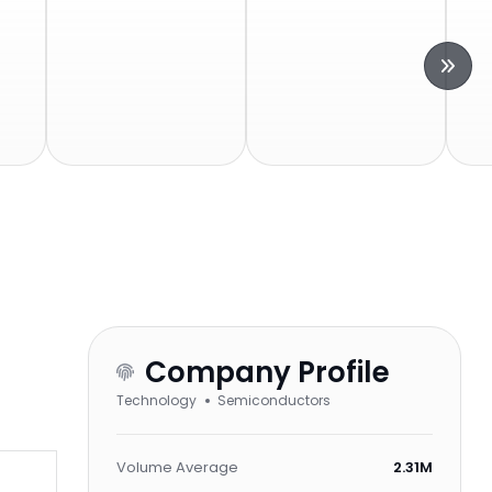
Company Profile
Technology
Semiconductors
Volume Average
2.31M