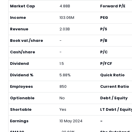
Market Cap
4.88B
Forward P/E
Income
103.06M
PEG
Revenue
2.03B
P/S
Book val./share
-
P/B
Cash/share
-
P/C
Dividend
1.5
P/FCF
Dividend %
5.88%
Quick Ratio
Employees
850
Current Ratio
Optionable
No
Debt / Equity
Shortable
Yes
LT Debt / Equit
Earnings
10 May 2024
-