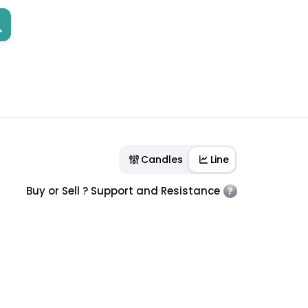
Candles
Line
Buy or Sell ? Support and Resistance