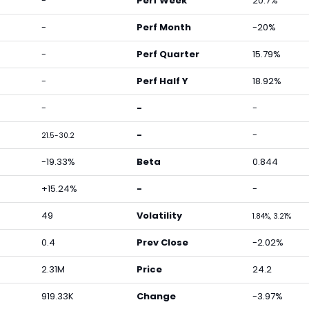
-
Perf Week
20.7%
-
Perf Month
-20%
-
Perf Quarter
15.79%
-
Perf Half Y
18.92%
-
-
-
-
-
21.5-30.2
-19.33%
Beta
0.844
+15.24%
-
-
49
Volatility
1.84%, 3.21%
0.4
Prev Close
-2.02%
2.31M
Price
24.2
919.33K
Change
-3.97%