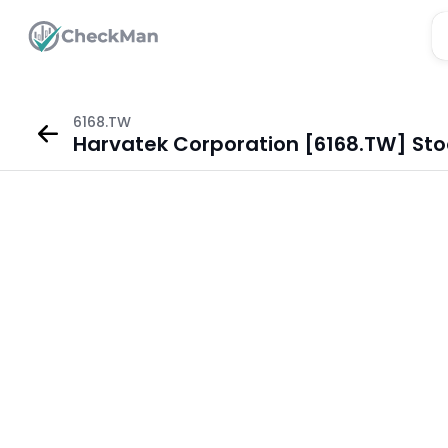
6168.TW
Harvatek Corporation [6168.TW] Sto