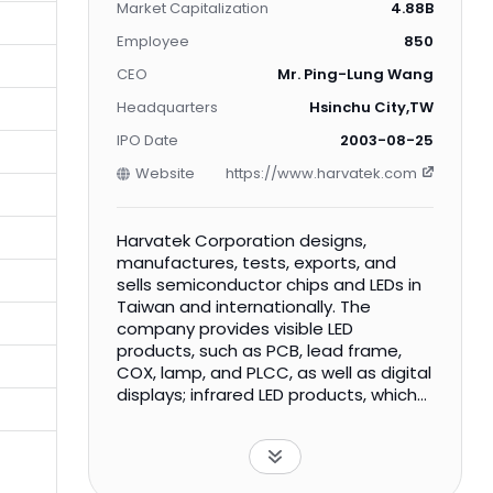
Market Capitalization
4.88B
Employee
850
CEO
Mr. Ping-Lung Wang
Headquarters
Hsinchu City,TW
IPO Date
2003-08-25
Website
https://www.harvatek.com
Harvatek Corporation designs,
manufactures, tests, exports, and
sells semiconductor chips and LEDs in
Taiwan and internationally. The
company provides visible LED
products, such as PCB, lead frame,
COX, lamp, and PLCC, as well as digital
displays; infrared LED products, which
include emitters, photo transistors,
photo diodes, and interrupters; UVC
LED products comprising water tank
types, water flow types, and air puri