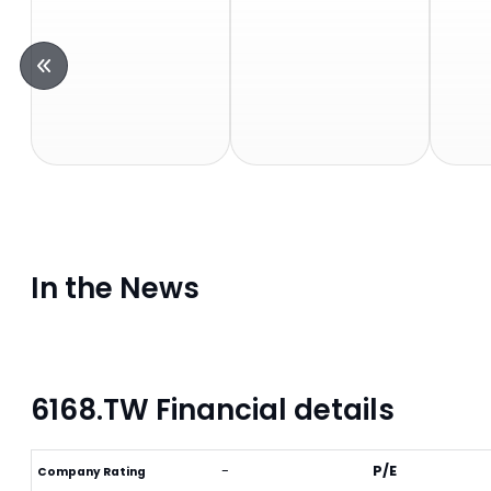
In the News
6168.TW Financial details
-
P/E
Company Rating