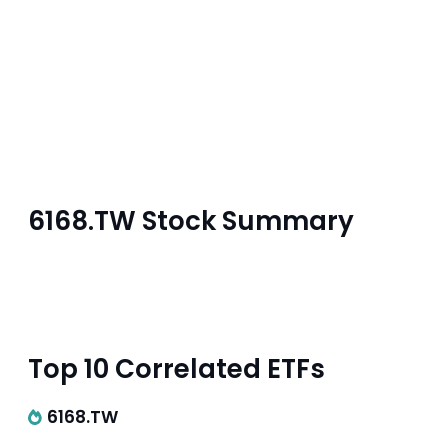
6168.TW Stock Summary
Top 10 Correlated ETFs
6168.TW