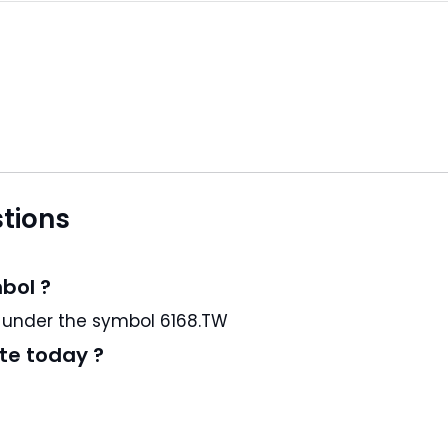
tions
bol ?
s a TW stock and trading under the symbol 6168.TW
te today ?