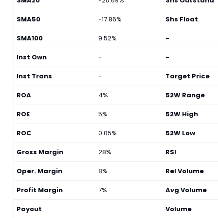
SMA20
-20.69%
Shs Outstand
SMA50
-17.86%
Shs Float
SMA100
9.52%
-
Inst Own
-
-
Inst Trans
-
Target Price
ROA
4%
52W Range
ROE
5%
52W High
ROC
0.05%
52W Low
Gross Margin
28%
RSI
Oper. Margin
8%
Rel Volume
Profit Margin
7%
Avg Volume
Payout
-
Volume