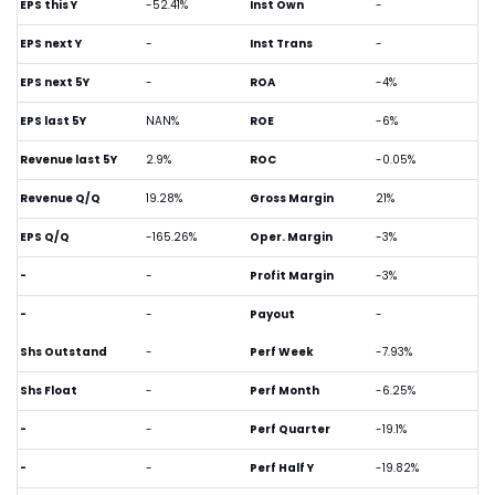
EPS this Y
-52.41%
Inst Own
-
EPS next Y
-
Inst Trans
-
EPS next 5Y
-
ROA
-4%
EPS last 5Y
NAN%
ROE
-6%
Revenue last 5Y
2.9%
ROC
-0.05%
Revenue Q/Q
19.28%
Gross Margin
21%
EPS Q/Q
-165.26%
Oper. Margin
-3%
-
-
Profit Margin
-3%
-
-
Payout
-
Shs Outstand
-
Perf Week
-7.93%
Shs Float
-
Perf Month
-6.25%
-
-
Perf Quarter
-19.1%
-
-
Perf Half Y
-19.82%