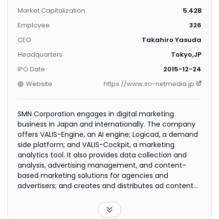
Market Capitalization
5.42B
Employee
326
CEO
Takahiro Yasuda
Headquarters
Tokyo,JP
IPO Date
2015-12-24
Website
https://www.so-netmedia.jp
SMN Corporation engages in digital marketing
business in Japan and internationally. The company
offers VALIS-Engine, an AI engine; Logicad, a demand
side platform; and VALIS-Cockpit, a marketing
analytics tool. It also provides data collection and
analysis, advertising management, and content-
based marketing solutions for agencies and
advertisers; and creates and distributes ad content
for SSPs and media outlets. In addition, the company
offers marketing solutions to support advertisation
on the web portal of ISP So-Net. The company was