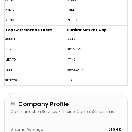
AMZN
EMDD.L
VFINX
REIT.TO
Top Correlated Stocks
Similar Market Cap
3856.T
GIOPX
8920.T
SPSN.SW
MKP.TO
IFT.NZ
BSHI
002362.SZ
383220.KS
FSK
Company Profile
Communication Services
Internet Content & Information
Volume Average
71.94K