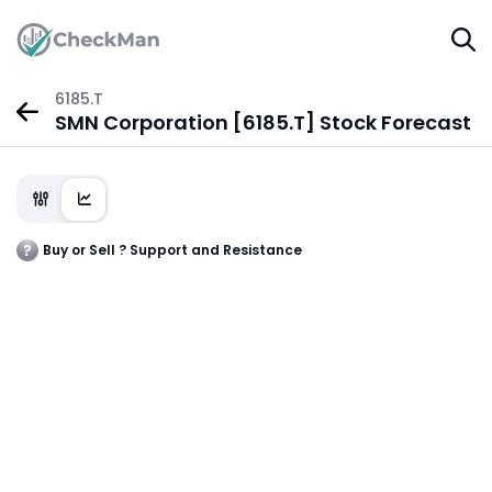
6185.T
SMN Corporation [6185.T] Stock Forecast
Buy or Sell ? Support and Resistance