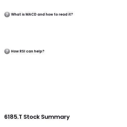
What is MACD and how to read it?
How RSI can help?
6185.T Stock Summary