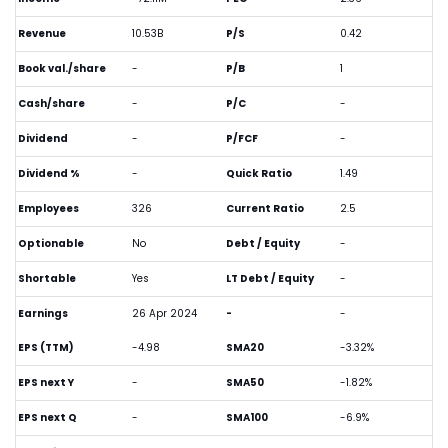
Revenue
10.53B
P/S
0.42
Book val./share
-
P/B
1
Cash/share
-
P/C
-
Dividend
-
P/FCF
-
Dividend %
-
Quick Ratio
1.49
Employees
326
Current Ratio
2.5
Optionable
No
Debt / Equity
-
Shortable
Yes
LT Debt / Equity
-
Earnings
26 Apr 2024
-
-
EPS (TTM)
-4.98
SMA20
-3.32%
EPS next Y
-
SMA50
-1.82%
EPS next Q
-
SMA100
-6.9%