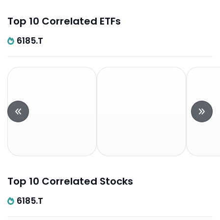
Top 10 Correlated ETFs
6185.T
Top 10 Correlated Stocks
6185.T