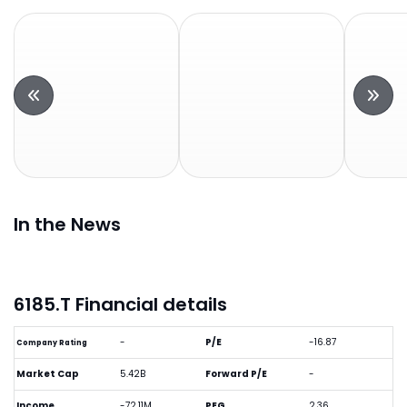
In the News
6185.T Financial details
-
P/E
-16.87
Company Rating
Market Cap
5.42B
Forward P/E
-
Income
-72.11M
PEG
2.36