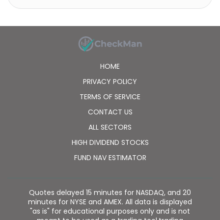
incorporated in 2000 and is headquartered in Tokyo,
Japan. SMN Corporation is a subsidiary of Sony
Network Communications Inc.
HOME
PRIVACY POLICY
TERMS OF SERVICE
CONTACT US
ALL SECTORS
HIGH DIVIDEND STOCKS
FUND NAV ESTIMATOR
Quotes delayed 15 minutes for NASDAQ, and 20
minutes for NYSE and AMEX. All data is displayed
"as is" for educational purposes only and is not