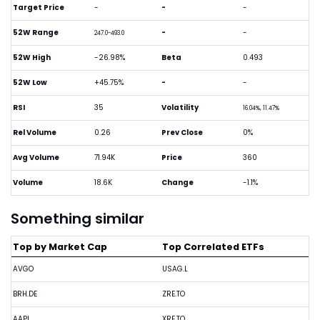
Target Price
-
-
-
52W Range
-
-
247.0-493.0
52W High
-26.98%
Beta
0.493
52W Low
+45.75%
-
-
RSI
35
Volatility
16.04%, 11.47%
Rel Volume
0.26
Prev Close
0%
Avg Volume
71.94K
Price
360
Volume
18.6K
Change
-1.1%
Something similar
Top by Market Cap
Top Correlated ETFs
AVGO
USAG.L
BRH.DE
ZRE.TO
AAPL
XRE.TO