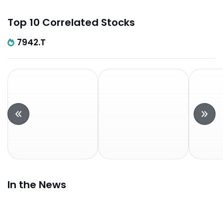
Top 10 Correlated Stocks
7942.T
In the News