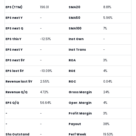
EPS (TTM)
196.01
SMA20
8.81%
EPS next Y
-
SMA50
5.96%
EPS next Q
-
SMA100
7%
EPS this Y
-12.51%
Inst Own
-
EPS next Y
-
Inst Trans
-
EPS next 5Y
-
ROA
3%
EPS last 5Y
-10.09%
ROE
4%
Revenue last 5Y
2.55%
ROC
0.04%
Revenue Q/Q
4.72%
Gross Margin
24%
EPS Q/Q
56.64%
Oper. Margin
4%
-
-
Profit Margin
3%
-
-
Payout
38%
Shs Outstand
-
Perf Week
19.53%