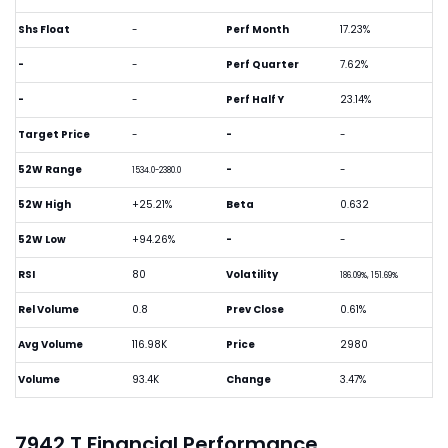
Shs Float
-
Perf Month
17.23%
-
-
Perf Quarter
7.62%
-
-
Perf Half Y
23.14%
Target Price
-
-
-
52W Range
-
-
1534.0-2380.0
52W High
+25.21%
Beta
0.632
52W Low
+94.26%
-
-
RSI
80
Volatility
186.09%, 151.69%
Rel Volume
0.8
Prev Close
0.61%
Avg Volume
116.98K
Price
2980
Volume
93.4K
Change
3.47%
7942.T Financial Performance