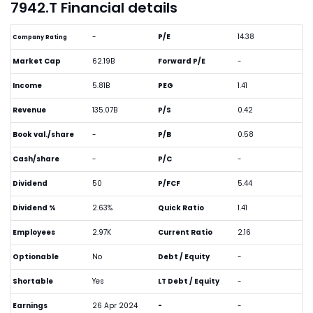
7942.T Financial details
-
P/E
14.38
Company Rating
Market Cap
62.19B
Forward P/E
-
Income
5.81B
PEG
1.41
Revenue
135.07B
P/S
0.42
Book val./share
-
P/B
0.58
Cash/share
-
P/C
-
Dividend
50
P/FCF
5.44
Dividend %
2.63%
Quick Ratio
1.41
Employees
2.97K
Current Ratio
2.16
Optionable
No
Debt / Equity
-
Shortable
Yes
LT Debt / Equity
-
Earnings
26 Apr 2024
-
-