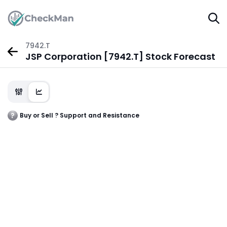
7942.T
JSP Corporation [7942.T] Stock Forecast
Buy or Sell ? Support and Resistance