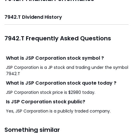
7942.T Dividend History
7942.T Frequently Asked Questions
What is JSP Corporation stock symbol ?
JSP Corporation is a JP stock and trading under the symbol
7942.T
What is JSP Corporation stock quote today ?
JSP Corporation stock price is $2980 today.
Is JSP Corporation stock public?
Yes, JSP Corporation is a publicly traded company.
Something similar