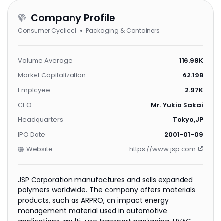
Company Profile
Consumer Cyclical
Packaging & Containers
Volume Average
116.98K
Market Capitalization
62.19B
Employee
2.97K
CEO
Mr. Yukio Sakai
Headquarters
Tokyo,JP
IPO Date
2001-01-09
Website
https://www.jsp.com
JSP Corporation manufactures and sells expanded
polymers worldwide. The company offers materials
products, such as ARPRO, an impact energy
management material used in automotive