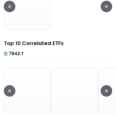
Top 10 Correlated ETFs
7942.T