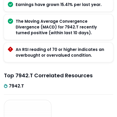
Earnings have grown 15.41% per last year.
The Moving Average Convergence
Divergence (MACD) for 7942.T recently
turned positive (within last 10 days).
An RSI reading of 70 or higher indicates an
overbought or overvalued condition.
Top 7942.T Correlated Resources
7942.T