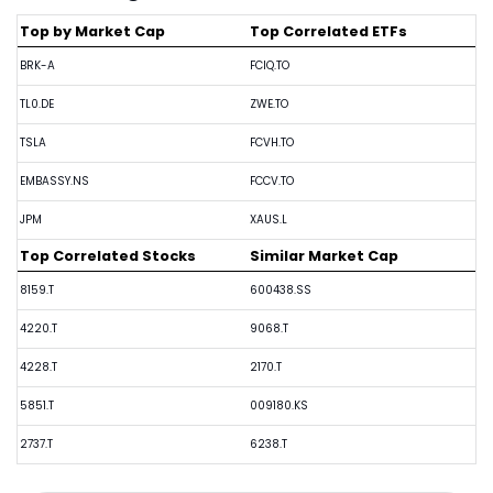
Top by Market Cap
Top Correlated ETFs
BRK-A
FCIQ.TO
TL0.DE
ZWE.TO
TSLA
FCVH.TO
EMBASSY.NS
FCCV.TO
JPM
XAUS.L
Top Correlated Stocks
Similar Market Cap
8159.T
600438.SS
4220.T
9068.T
4228.T
2170.T
5851.T
009180.KS
2737.T
6238.T