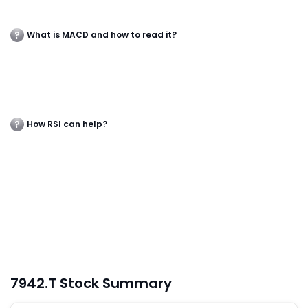
What is MACD and how to read it?
How RSI can help?
7942.T Stock Summary