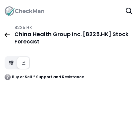
8225.HK
China Health Group Inc. [8225.HK] Stock
Forecast
Buy or Sell ? Support and Resistance