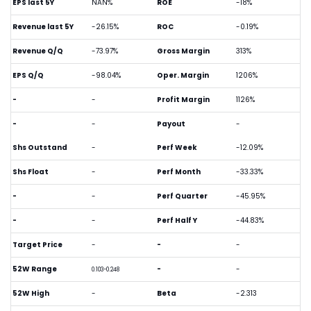
EPS last 5Y
NAN%
ROE
-18%
Revenue last 5Y
-26.15%
ROC
-0.19%
Revenue Q/Q
-73.97%
Gross Margin
313%
EPS Q/Q
-98.04%
Oper. Margin
1206%
-
-
Profit Margin
1126%
-
-
Payout
-
Shs Outstand
-
Perf Week
-12.09%
Shs Float
-
Perf Month
-33.33%
-
-
Perf Quarter
-45.95%
-
-
Perf Half Y
-44.83%
Target Price
-
-
-
52W Range
-
-
0.103-0.248
52W High
-
Beta
-2.313