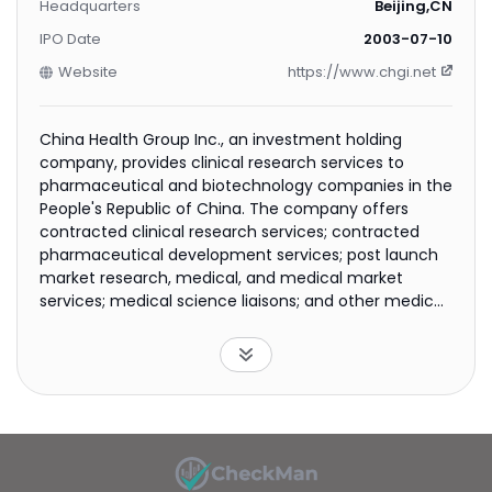
Headquarters
Beijing,CN
IPO Date
2003-07-10
Website
https://www.chgi.net
China Health Group Inc., an investment holding
company, provides clinical research services to
pharmaceutical and biotechnology companies in the
People's Republic of China. The company offers
contracted clinical research services; contracted
pharmaceutical development services; post launch
market research, medical, and medical market
services; medical science liaisons; and other medical
services. It also provides hospital management,
medical tourism, and specialized hospital services, as
well as Venturepharma cloud; and sells drug
technologies. The company was formerly known as
Venturepharm Laboratories Limited and changed its
name to China Health Group Inc. in January 2015.
China Health Group Inc. was founded in 1998 and is
headquartered in Beijing, the People's Republic of