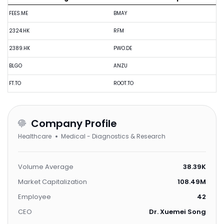
FEES.ME
BMAY
2324.HK
RFM
2389.HK
PWO.DE
BLGO
ANZU
FT.TO
ROOT.TO
Company Profile
Healthcare
Medical - Diagnostics & Research
Volume Average
38.39K
Market Capitalization
108.49M
Employee
42
CEO
Dr. Xuemei Song