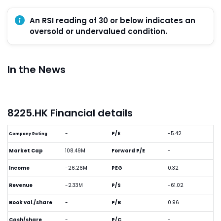
An RSI reading of 30 or below indicates an
oversold or undervalued condition.
In the News
8225.HK Financial details
-
P/E
-5.42
Company Rating
Market Cap
108.49M
Forward P/E
-
Income
-26.26M
PEG
0.32
Revenue
-2.33M
P/S
-61.02
Book val./share
-
P/B
0.96
Cash/share
-
P/C
-