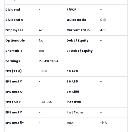
Dividend
-
P/FCF
-
Dividend %
-
Quick Ratio
0.19
Employees
42
Current Ratio
4.39
Optionable
No
Debt / Equity
-
Shortable
Yes
LT Debt / Equity
-
Earnings
27 Mar 2024
-
-
EPS (TTM)
-0.03
SMA20
-
EPS next Y
-
SMA50
-
EPS next Q
-
SMA100
-
EPS this Y
-143.56%
Inst Own
-
EPS next Y
-
Inst Trans
-
EPS next 5Y
-
ROA
-14%