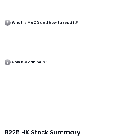
What is MACD and how to read it?
How RSI can help?
8225.HK Stock Summary