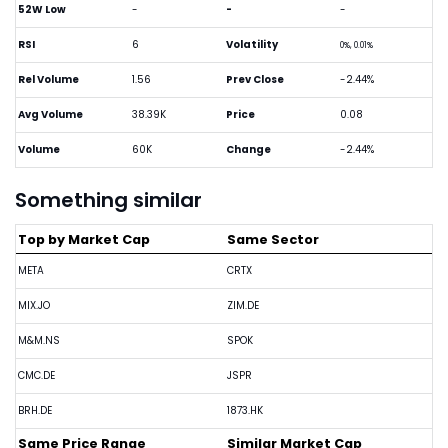
52W Low
-
-
-
RSI
6
Volatility
0%, 0.01%
Rel Volume
1.56
Prev Close
-2.44%
Avg Volume
38.39K
Price
0.08
Volume
60K
Change
-2.44%
Something similar
Top by Market Cap
Same Sector
META
CRTX
MIX.JO
ZIM.DE
M&M.NS
SPOK
CMC.DE
JSPR
BRH.DE
1873.HK
Same Price Range
Similar Market Cap