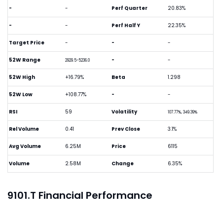
-
-
Perf Quarter
20.83%
-
-
Perf Half Y
22.35%
Target Price
-
-
-
52W Range
-
-
2929.5-5236.0
52W High
+16.79%
Beta
1.298
52W Low
+108.77%
-
-
RSI
59
Volatility
107.77%, 349.39%
Rel Volume
0.41
Prev Close
3.1%
Avg Volume
6.25M
Price
6115
Volume
2.58M
Change
6.35%
9101.T Financial Performance