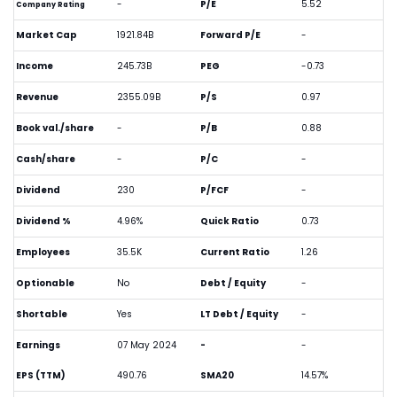
-
P/E
5.52
Company Rating
Market Cap
1921.84B
Forward P/E
-
Income
245.73B
PEG
-0.73
Revenue
2355.09B
P/S
0.97
Book val./share
-
P/B
0.88
Cash/share
-
P/C
-
Dividend
230
P/FCF
-
Dividend %
4.96%
Quick Ratio
0.73
Employees
35.5K
Current Ratio
1.26
Optionable
No
Debt / Equity
-
Shortable
Yes
LT Debt / Equity
-
Earnings
07 May 2024
-
-
EPS (TTM)
490.76
SMA20
14.57%