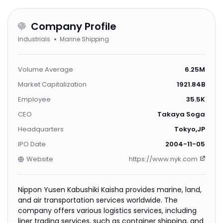
Company Profile
Industrials
Marine Shipping
Volume Average
6.25M
Market Capitalization
1921.84B
Employee
35.5K
CEO
Takaya Soga
Headquarters
Tokyo,JP
IPO Date
2004-11-05
Website
https://www.nyk.com
Nippon Yusen Kabushiki Kaisha provides marine, land,
and air transportation services worldwide. The
company offers various logistics services, including
liner trading services, such as container shipping, and