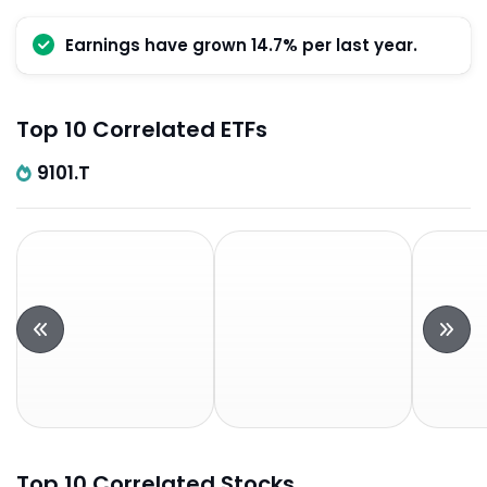
Earnings have grown 14.7% per last year.
Top 10 Correlated ETFs
9101.T
Top 10 Correlated Stocks