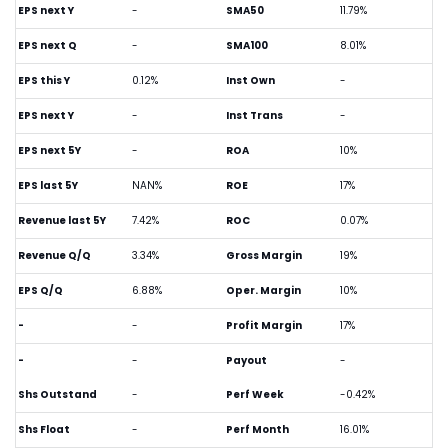
EPS next Y
-
SMA50
11.79%
EPS next Q
-
SMA100
8.01%
EPS this Y
0.12%
Inst Own
-
EPS next Y
-
Inst Trans
-
EPS next 5Y
-
ROA
10%
EPS last 5Y
NAN%
ROE
17%
Revenue last 5Y
7.42%
ROC
0.07%
Revenue Q/Q
3.34%
Gross Margin
19%
EPS Q/Q
6.88%
Oper. Margin
10%
-
-
Profit Margin
17%
-
-
Payout
-
Shs Outstand
-
Perf Week
-0.42%
Shs Float
-
Perf Month
16.01%