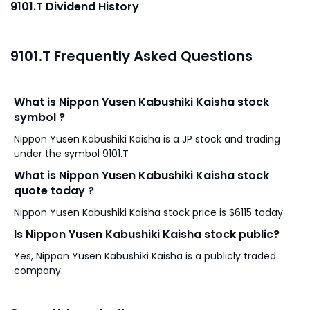
9101.T Dividend History
9101.T Frequently Asked Questions
What is Nippon Yusen Kabushiki Kaisha stock
symbol ?
Nippon Yusen Kabushiki Kaisha is a JP stock and trading
under the symbol 9101.T
What is Nippon Yusen Kabushiki Kaisha stock
quote today ?
Nippon Yusen Kabushiki Kaisha stock price is $6115 today.
Is Nippon Yusen Kabushiki Kaisha stock public?
Yes, Nippon Yusen Kabushiki Kaisha is a publicly traded
company.