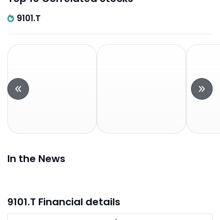
9101.T
In the News
9101.T Financial details