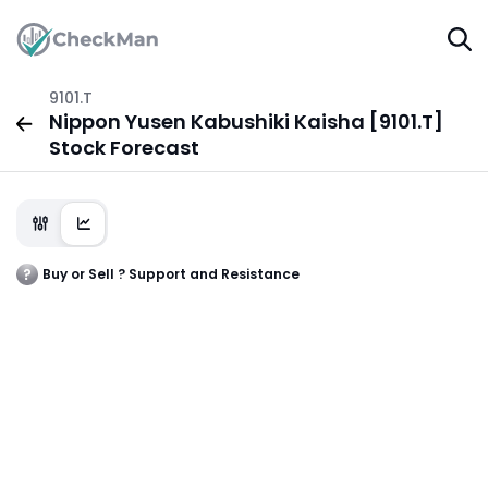
9101.T
Nippon Yusen Kabushiki Kaisha [9101.T]
Stock Forecast
Buy or Sell ? Support and Resistance