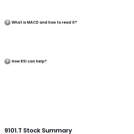
What is MACD and how to read it?
How RSI can help?
9101.T Stock Summary