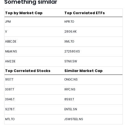
Something similar
Top by Market Cap
Top Correlated ETFs
JPM
HPR.TO
V
2806.HK
ABEC.DE
XML.TO
M&M.NS
272580.KS
AMZ.DE
STNX.SW
Top Correlated Stocks
Similar Market Cap
9107.T
ONGC.NS
3087.T
IRFC.NS
3946.T
8593.T
9278.T
ENTEL.SN
MTL.TO
JSWSTEEL.NS