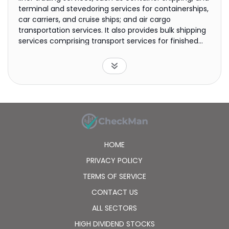
terminal and stevedoring services for containerships,
car carriers, and cruise ships; and air cargo
transportation services. It also provides bulk shipping
services comprising transport services for finished
automobiles, heavy construction machines, and
used cars; transportation services for bulk freight,
which include iron ore, coal, and wood chips; and
transportation services for crude oil, petroleum
products, chemicals, LNG, LPG, and ammonia for oil,
petrochemical, and energy companies. In addition,
the company is involved in the upstream areas of
the supply chain for oil and natural gas. Further, it
operates Asuka II, a luxury cruise ship; and manages
HOME
commercial and residential buildings. Nippon Yusen
Kabushiki Kaisha was incorporated in 1885 and is
PRIVACY POLICY
headquartered in Tokyo, Japan.
TERMS OF SERVICE
CONTACT US
ALL SECTORS
HIGH DIVIDEND STOCKS