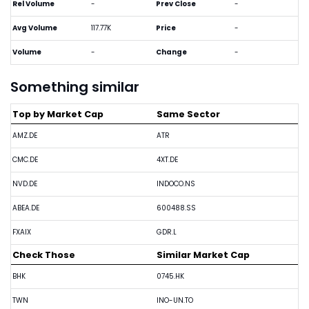
Rel Volume
-
Prev Close
-
Avg Volume
117.77K
Price
-
Volume
-
Change
-
Something similar
Top by Market Cap
Same Sector
AMZ.DE
ATR
CMC.DE
4XT.DE
NVD.DE
INDOCO.NS
ABEA.DE
600488.SS
FXAIX
GDR.L
Check Those
Similar Market Cap
BHK
0745.HK
TWN
INO-UN.TO