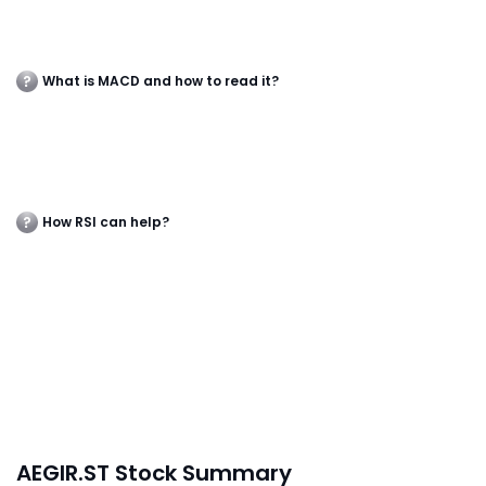
What is MACD and how to read it?
How RSI can help?
AEGIR.ST Stock Summary