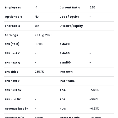
Employees
14
Current Ratio
2.53
Optionable
No
Debt / Equity
-
Shortable
Yes
LT Debt / Equity
-
Earnings
27 Aug 2020
-
-
EPS (TTM)
-17.06
SMA20
-
EPS next Y
-
SMA50
-
EPS next Q
-
SMA100
-
EPS this Y
235.11%
Inst Own
-
EPS next Y
-
Inst Trans
-
EPS next 5Y
-
ROA
-569%
EPS last 5Y
-
ROE
-904%
Revenue last 5Y
-
ROC
-6.83%
Revenue Q/Q
3500%
Gross Margin
-24399%