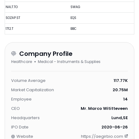
NALT.TO
SWAG
SOZAP.ST
EQS
1712.T
BBC
Company Profile
Healthcare
Medical - Instruments & Supplies
Volume Average
117.77K
Market Capitalization
20.75M
Employee
14
CEO
Mr. Marco Wititteveen
Headquarters
Lund,SE
IPO Date
2020-06-26
Website
https://aegirbio.com