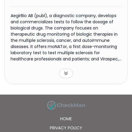
AegirBio AB (publ), a diagnostic company, develops
and commercializes tests to follow the dosage of
biological drugs. The company focuses on
therapeutic drug monitoring of biologic therapies in
the multiple sclerosis, cancer, and autoimmune
diseases. It offers moNATor, a first dose-monitoring
laboratory test to test multiple sclerosis for
healthcare professionals and patients; and Viraspec,
a COVID-19 saliva test kit. The company was
incorporated in 2019 and is based in Lund, Sweden.
HOME
PRIVACY POLICY