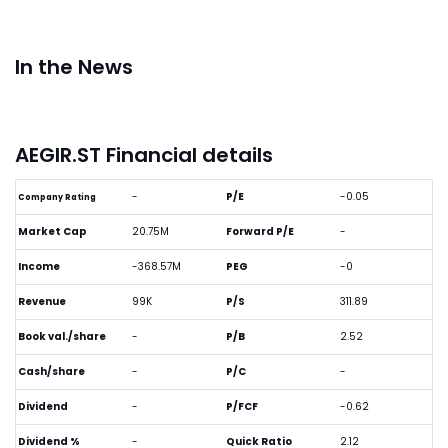
In the News
AEGIR.ST Financial details
-
P/E
-0.05
Company Rating
Market Cap
20.75M
Forward P/E
-
Income
-368.57M
PEG
-0
Revenue
99K
P/S
311.89
Book val./share
-
P/B
2.52
Cash/share
-
P/C
-
Dividend
-
P/FCF
-0.62
Dividend %
-
Quick Ratio
2.12