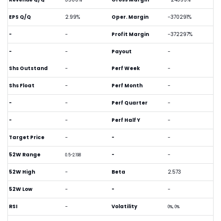
EPS Q/Q
2.99%
Oper. Margin
-370291%
-
-
Profit Margin
-372297%
-
-
Payout
-
Shs Outstand
-
Perf Week
-
Shs Float
-
Perf Month
-
-
-
Perf Quarter
-
-
-
Perf Half Y
-
Target Price
-
-
-
52W Range
-
-
0.5-2.198
52W High
-
Beta
2.573
52W Low
-
-
-
RSI
-
Volatility
0%, 0%