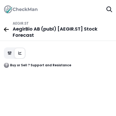
AEGIR.ST
AegirBio AB (publ) [AEGIR.ST] Stock
Forecast
Buy or Sell ? Support and Resistance