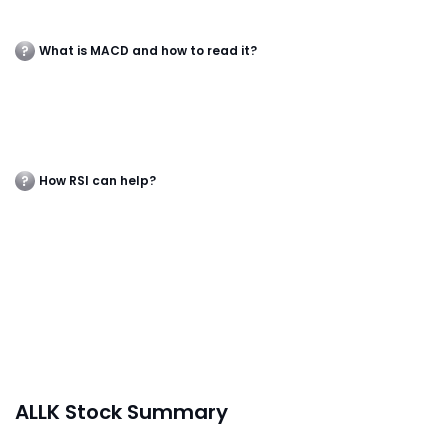
What is MACD and how to read it?
How RSI can help?
ALLK Stock Summary