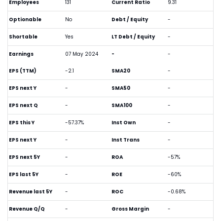
Employees
131
Current Ratio
9.31
Optionable
No
Debt / Equity
-
Shortable
Yes
LT Debt / Equity
-
Earnings
07 May 2024
-
-
EPS (TTM)
-2.1
SMA20
-
EPS next Y
-
SMA50
-
EPS next Q
-
SMA100
-
EPS this Y
-57.37%
Inst Own
-
EPS next Y
-
Inst Trans
-
EPS next 5Y
-
ROA
-57%
EPS last 5Y
-
ROE
-60%
Revenue last 5Y
-
ROC
-0.68%
Revenue Q/Q
-
Gross Margin
-