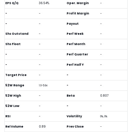
EPS Q/Q
36.54%
Oper. Margin
-
-
-
Profit Margin
-
-
-
Payout
-
Shs Outstand
-
Perf Week
-
Shs Float
-
Perf Month
-
-
-
Perf Quarter
-
-
-
Perf Half Y
-
Target Price
-
-
-
52W Range
-
-
1.0-5.64
52W High
-
Beta
0.807
52W Low
-
-
-
RSI
-
Volatility
0%, 0%
Rel Volume
0.89
Prev Close
-