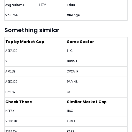
Avg Volume
1.47M
Price
-
Volume
-
Change
-
Something similar
Top by Market Cap
Same Sector
ABEA.DE
THC
V
8095.T
APC.DE
OVXA.IR
ABEC.DE
PAR.NS
LLY.SW
CYT
Check Those
Similar Market Cap
NEFSX
HAO
2030.HK
FEDF.L
9188.TW
KAPR