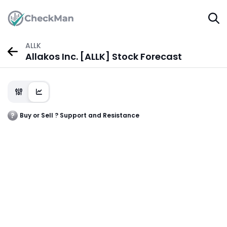
ALLK
Allakos Inc. [ALLK] Stock Forecast
Buy or Sell ? Support and Resistance