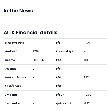
In the News
ALLK Financial details
-
P/E
-1.76
Company Rating
Market Cap
97.54M
Forward P/E
-
Income
-183.06M
PEG
0.3
Revenue
0
P/S
-
Book val./share
-
P/B
1.27
Cash/share
-
P/C
-
Dividend
-
P/FCF
-2.02
Dividend %
-
Quick Ratio
8.27