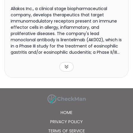
Allakos Inc., a clinical stage biopharmaceutical
company, develops therapeutics that target
immunomodulatory receptors present on immune
effector cells in allergy, inflammatory, and
proliferative diseases. The company's lead
monoclonal antibody is lirentelimab (AK002), which is
in a Phase III study for the treatment of eosinophilic
gastritis and/or eosinophilic duodenitis; a Phase II/III
study for eosinophilic esophagitis; and a Phase II
clinical study to atopic dermatitis and chronic
spontaneous urticaria. It is also developing
lirentelimab (AK002) for the treatment of mast cell
gastrointestinal disease, chronic urticaria, severe
allergic conjunctivitis, and indolent systemic
mastocytosis; and AK006 to treat allergic and
inflammatory diseases. The company was
incorporated in 2012 and is headquartered in
HOME
Redwood City, California.
PRIVACY POLICY
TERMS OF SERVICE