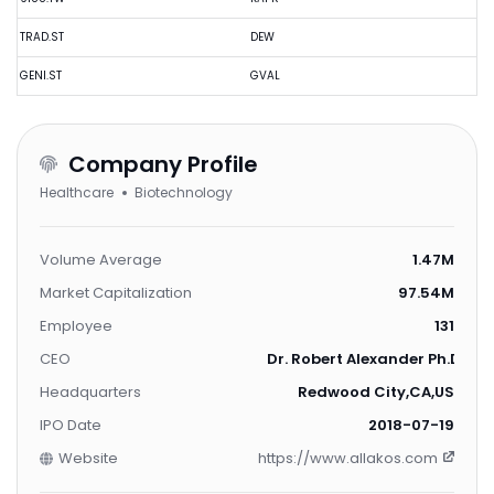
TRAD.ST
DEW
GENI.ST
GVAL
Company Profile
Healthcare
Biotechnology
Volume Average
1.47M
Market Capitalization
97.54M
Employee
131
CEO
Dr. Robert Alexander Ph.D.
Headquarters
Redwood City,CA,US
IPO Date
2018-07-19
Website
https://www.allakos.com