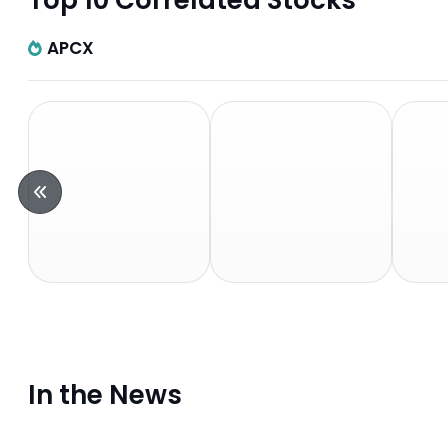
Top 10 Correlated Stocks
APCX
In the News