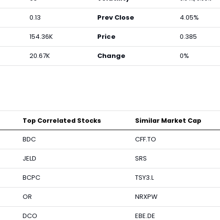
0.13
Prev Close
4.05%
154.36K
Price
0.385
20.67K
Change
0%
Top Correlated Stocks
Similar Market Cap
BDC
CFF.TO
JELD
SRS
BCPC
TSY3.L
OR
NRXPW
DCO
EBE.DE