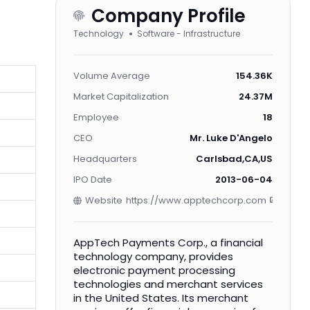
Company Profile
Technology
Software - Infrastructure
Volume Average
154.36K
Market Capitalization
24.37M
Employee
18
CEO
Mr. Luke D'Angelo
Headquarters
Carlsbad,CA,US
IPO Date
2013-06-04
Website
https://www.apptechcorp.com
AppTech Payments Corp., a financial
technology company, provides
electronic payment processing
technologies and merchant services
in the United States. Its merchant