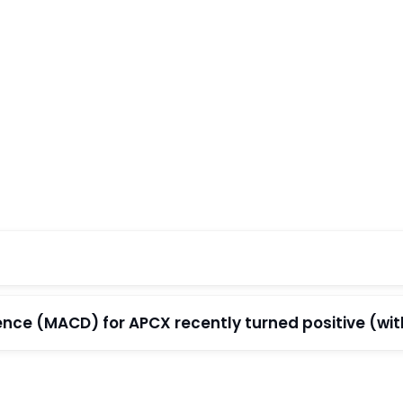
e (MACD) for APCX recently turned positive (withi