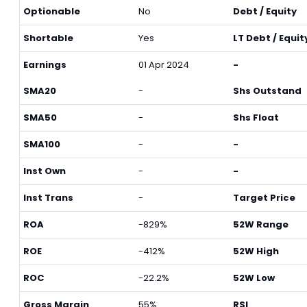
Optionable
No
Debt / Equity
Shortable
Yes
LT Debt / Equit
Earnings
01 Apr 2024
-
SMA20
-
Shs Outstand
SMA50
-
Shs Float
SMA100
-
-
Inst Own
-
-
Inst Trans
-
Target Price
ROA
-829%
52W Range
ROE
-412%
52W High
ROC
-22.2%
52W Low
Gross Margin
55%
RSI