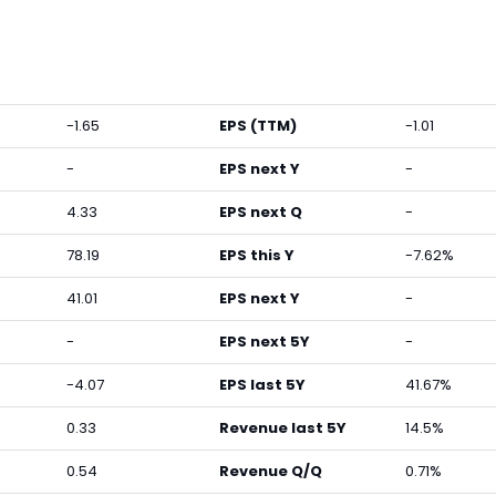
-1.65
EPS (TTM)
-1.01
-
EPS next Y
-
4.33
EPS next Q
-
78.19
EPS this Y
-7.62%
41.01
EPS next Y
-
-
EPS next 5Y
-
-4.07
EPS last 5Y
41.67%
0.33
Revenue last 5Y
14.5%
0.54
Revenue Q/Q
0.71%