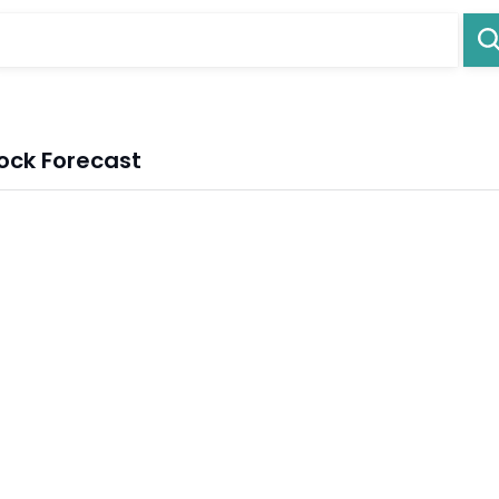
ock Forecast