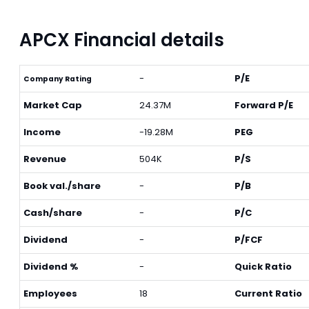
APCX Financial details
-
P/E
Company Rating
Market Cap
24.37M
Forward P/E
Income
-19.28M
PEG
Revenue
504K
P/S
Book val./share
-
P/B
Cash/share
-
P/C
Dividend
-
P/FCF
Dividend %
-
Quick Ratio
Employees
18
Current Ratio