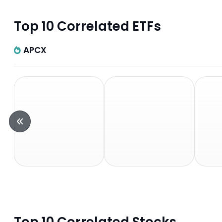
Top 10 Correlated ETFs
APCX