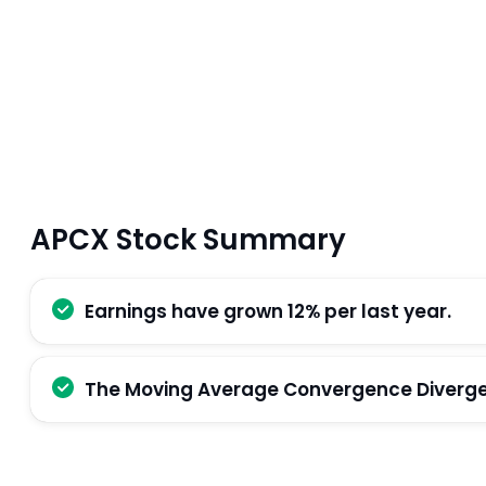
APCX Stock Summary
Earnings have grown 12% per last year.
The Moving Average Convergence Divergenc