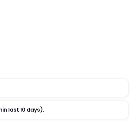
n last 10 days).