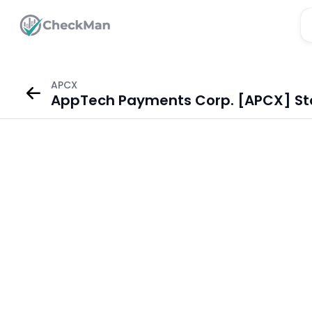
APCX
AppTech Payments Corp. [APCX] St