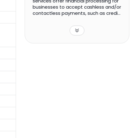
services offer financial processing for
businesses to accept cashless and/or
contactless payments, such as credit
cards, automatic clearing house,
wireless payments, and others. In
addition, the company offers
integrated solutions for frictionless
digital and mobile payment
acceptance, including acceptance of
alternative payment methods, as well
as multi-use case, multi-channel, API-
driven, and account-based issuer
processing for card, digital tokens,
and payment transfer transaction
services. The company was formerly
known as AppTech Corp. AppTech
Payments Corp. was incorporated in
1998 and is headquartered in
Carlsbad, California.