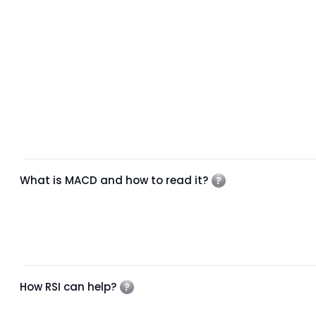
What is MACD and how to read it?
How RSI can help?