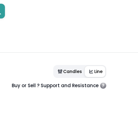
Candles
Line
Buy or Sell ? Support and Resistance