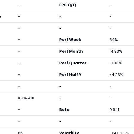
-
EPS Q/Q
-
y
-
-
-
-
-
-
-
Perf Week
54%
-
Perf Month
14.93%
-
Perf Quarter
-1.03%
-
Perf Half Y
-4.23%
-
-
-
-
-
0.904-4.81
-
Beta
0.941
-
-
-
65
Volatility
0.04%, 0.05%