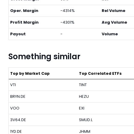
Oper. Margin
-4314%
Rel Volume
Profit Margin
-4301%
Avg Volume
Payout
-
Volume
Something similar
Top by Market Cap
Top Correlated ETFs
VTI
TINT
BRYN.DE
HEZU
VOO
EXI
3V64.DE
SMUD.L
1YD.DE
JHMM