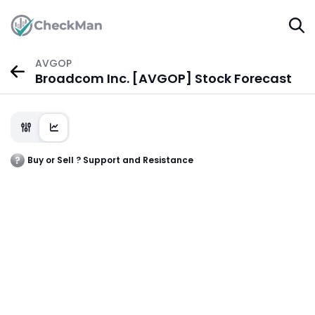
AVGOP
Broadcom Inc. [AVGOP] Stock Forecast
Buy or Sell ? Support and Resistance