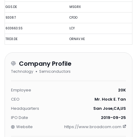
GGS.DE
MSGRX
9308.T
CFOO
603663.SS
LCY
TRD3.DE
ORNAV.HE
Company Profile
Technology
Semiconductors
Employee
20K
CEO
Mr. Hock E. Tan
Headquarters
San Jose,CA,US
IPO Date
2019-09-25
Website
https://www.broadcom.com