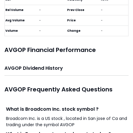
Rel Volume
-
Prev Close
-
Avg Volume
-
Price
-
Volume
-
Change
-
AVGOP Financial Performance
AVGOP Dividend History
AVGOP Frequently Asked Questions
What is Broadcom Inc. stock symbol ?
Broadcom Inc. is a US stock , located in San jose of Ca and
trading under the symbol AVGOP