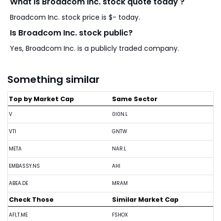
What is Broadcom Inc. stock quote today ?
Broadcom Inc. stock price is $- today.
Is Broadcom Inc. stock public?
Yes, Broadcom Inc. is a publicly traded company.
Something similar
Top by Market Cap
Same Sector
V
0I0N.L
VTI
GNTW
META
NAR.L
EMBASSY.NS
AHI
ABEA.DE
MRAM
Check Those
Similar Market Cap
AFLT.ME
FSHOX