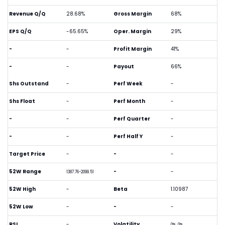
Revenue Q/Q
28.68%
Gross Margin
68%
EPS Q/Q
-65.65%
Oper. Margin
29%
-
-
Profit Margin
41%
-
-
Payout
66%
Shs Outstand
-
Perf Week
-
Shs Float
-
Perf Month
-
-
-
Perf Quarter
-
-
-
Perf Half Y
-
Target Price
-
-
-
52W Range
-
-
1387.76-2099.51
52W High
-
Beta
1.10987
52W Low
-
-
-
RSI
-
Volatility
0%, 0%