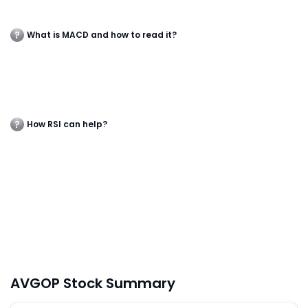
What is MACD and how to read it?
How RSI can help?
AVGOP Stock Summary