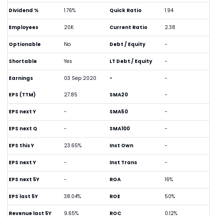
Dividend %
1.76%
Quick Ratio
1.94
Employees
20K
Current Ratio
2.38
Optionable
No
Debt / Equity
-
Shortable
Yes
LT Debt / Equity
-
Earnings
03 Sep 2020
-
-
EPS (TTM)
27.85
SMA20
-
EPS next Y
-
SMA50
-
EPS next Q
-
SMA100
-
EPS this Y
23.65%
Inst Own
-
EPS next Y
-
Inst Trans
-
EPS next 5Y
-
ROA
16%
EPS last 5Y
38.04%
ROE
50%
Revenue last 5Y
9.65%
ROC
0.12%