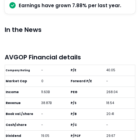
Earnings have grown 7.88% per last year.
In the News
AVGOP Financial details
-
P/E
40.05
Company Rating
Market Cap
0
Forward P/E
-
Income
11.63B
PEG
268.04
Revenue
38.87B
P/S
18.54
Book val./share
-
P/B
20.41
Cash/share
-
P/C
-
Dividend
19.05
P/FCF
29.67