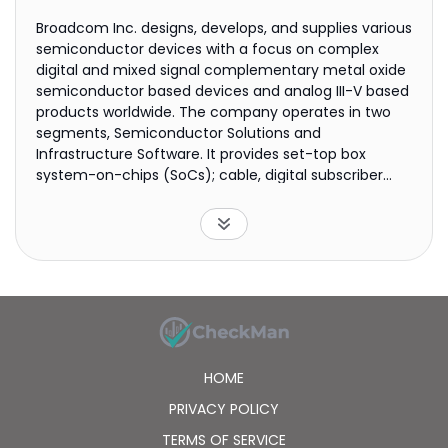
Broadcom Inc. designs, develops, and supplies various
semiconductor devices with a focus on complex
digital and mixed signal complementary metal oxide
semiconductor based devices and analog III-V based
products worldwide. The company operates in two
segments, Semiconductor Solutions and
Infrastructure Software. It provides set-top box
system-on-chips (SoCs); cable, digital subscriber
line, and passive optical networking central
office/consumer premise equipment SoCs; wireless
local area network access point SoCs; Ethernet
switching and routing merchant silicon products;
embedded processors and controllers;
serializer/deserializer application specific integrated
circuits; optical and copper, and physical layers; and
fiber optic transmitter and receiver components.
The company also offers RF front end modules,
HOME
filters, and power amplifiers; Wi-Fi, Bluetooth, and
global positioning system/global navigation satellite
PRIVACY POLICY
system SoCs; custom touch controllers; serial
TERMS OF SERVICE