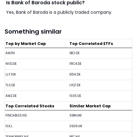
Is Bank of Baroda stock public?
Yes, Bank of Baroda is a publicly traded company.
Something similar
Top by Market Cap
Top Correlated ETFs
AMZN
IBCI.DE
NVD.DE
FRC4.DE
LLY.SW
E15H.DE
TL0.DE
LYQ7.DE
AMZ.DE
IS05.DE
Top Correlated Stocks
Similar Market Cap
FINCABLES.NS
SIBN.ME
FLK.L
0939.HK
TEXMOPIPES.NS
PFC.NS