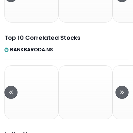
Top 10 Correlated Stocks
BANKBARODA.NS