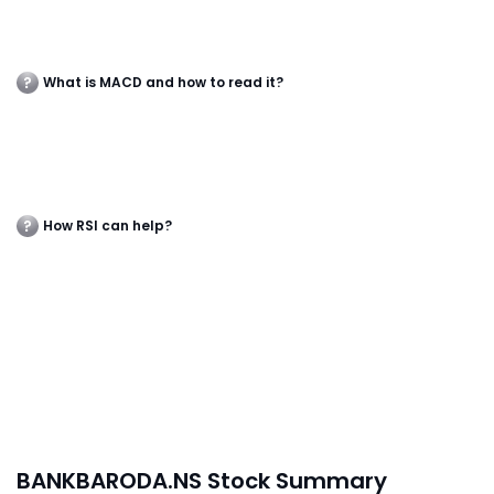
What is MACD and how to read it?
How RSI can help?
BANKBARODA.NS Stock Summary