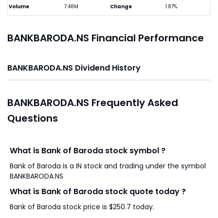
Volume
7.48M
Change
1.87%
BANKBARODA.NS Financial Performance
BANKBARODA.NS Dividend History
BANKBARODA.NS Frequently Asked
Questions
What is Bank of Baroda stock symbol ?
Bank of Baroda is a IN stock and trading under the symbol
BANKBARODA.NS
What is Bank of Baroda stock quote today ?
Bank of Baroda stock price is $250.7 today.