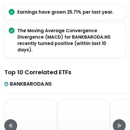
Earnings have grown 25.71% per last year.
The Moving Average Convergence
Divergence (MACD) for BANKBARODA.NS
recently turned positive (within last 10
days).
Top 10 Correlated ETFs
BANKBARODA.NS