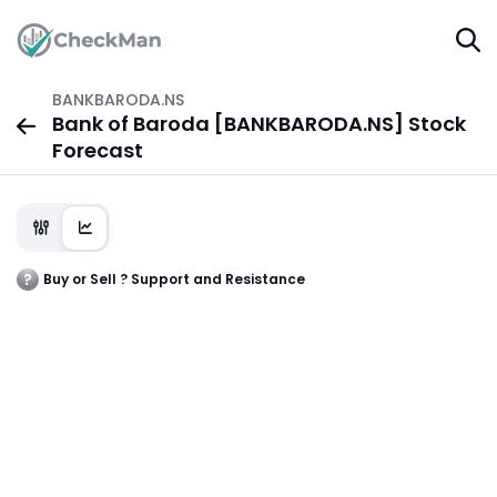
BANKBARODA.NS
Bank of Baroda [BANKBARODA.NS] Stock
Forecast
Buy or Sell ? Support and Resistance