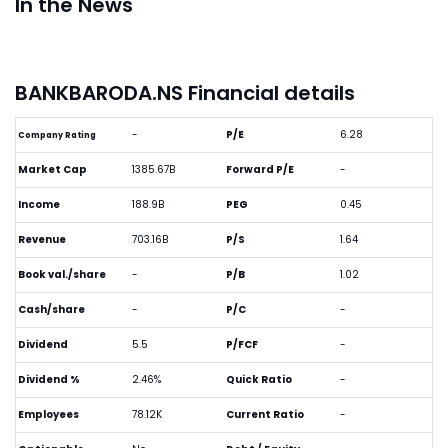
In the News
BANKBARODA.NS Financial details
-
P/E
6.28
Company Rating
Market Cap
1385.67B
Forward P/E
-
Income
188.9B
PEG
0.45
Revenue
703.16B
P/S
1.64
Book val./share
-
P/B
1.02
Cash/share
-
P/C
-
Dividend
5.5
P/FCF
-
Dividend %
2.46%
Quick Ratio
-
Employees
78.12K
Current Ratio
-