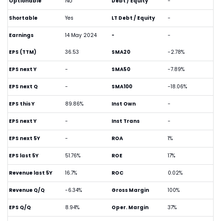
Optionable
No
Debt / Equity
-
Shortable
Yes
LT Debt / Equity
-
Earnings
14 May 2024
-
-
EPS (TTM)
36.53
SMA20
-2.78%
EPS next Y
-
SMA50
-7.89%
EPS next Q
-
SMA100
-18.06%
EPS this Y
89.86%
Inst Own
-
EPS next Y
-
Inst Trans
-
EPS next 5Y
-
ROA
1%
EPS last 5Y
51.76%
ROE
17%
Revenue last 5Y
16.7%
ROC
0.02%
Revenue Q/Q
-6.34%
Gross Margin
100%
EPS Q/Q
8.94%
Oper. Margin
37%