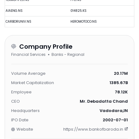
AIAENG.NS
014825.KS
CARBORUNIV.NS
HEROMOTOCO.NS
Company Profile
Financial Services
Banks - Regional
Volume Average
20.17M
Market Capitalization
1385.67B
Employee
78.12K
CEO
Mr. Debadatta Chand
Headquarters
Vadodara,IN
IPO Date
2002-07-01
Website
https://www.bankofbaroda.in