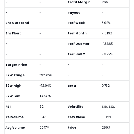
-
-
Profit Margin
26%
-
-
Payout
-
Shs Outstand
-
Perf Week
3.02%
Shs Float
-
Perf Month
-10.19%
-
-
Perf Quarter
-13.66%
-
-
Perf Half Y
-13.72%
Target Price
-
-
-
52W Range
-
-
170.7-285.6
52W High
-12.04%
Beta
0.732
52W Low
+47.47%
-
-
RSI
52
Volatility
3.38%, 8.62%
Rel Volume
0.37
Prev Close
-0.12%
Avg Volume
20.17M
Price
250.7