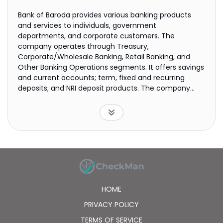
Bank of Baroda provides various banking products
and services to individuals, government
departments, and corporate customers. The
company operates through Treasury,
Corporate/Wholesale Banking, Retail Banking, and
Other Banking Operations segments. It offers savings
and current accounts; term, fixed and recurring
deposits; and NRI deposit products. The company
also provides loans, such as home, education,
vehicle, gold, mudra, personal, and mortgage loans,
as well as loans against securities and public
issues/IPO; professional, composite, bridge, FCNR, and
short and medium-term corporate loans, as well as
loans for micro, small, and medium enterprises;
working capital finance, term finance, commercial
vehicle finance, export finance, advances against
shares, bill finance, lines of credit, loans against rent
HOME
receivables, project finance, infrastructure finance,
supply chain finance, loans for the takeover of
PRIVACY POLICY
accounts, foreign currency credit, and non-fund
TERMS OF SERVICE