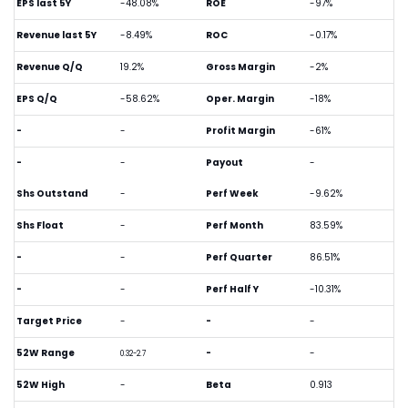
EPS last 5Y
-48.08%
ROE
-97%
Revenue last 5Y
-8.49%
ROC
-0.17%
Revenue Q/Q
19.2%
Gross Margin
-2%
EPS Q/Q
-58.62%
Oper. Margin
-18%
-
-
Profit Margin
-61%
-
-
Payout
-
Shs Outstand
-
Perf Week
-9.62%
Shs Float
-
Perf Month
83.59%
-
-
Perf Quarter
86.51%
-
-
Perf Half Y
-10.31%
Target Price
-
-
-
52W Range
-
-
0.32-2.7
52W High
-
Beta
0.913