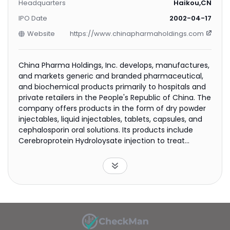
Headquarters
Haikou,CN
IPO Date
2002-04-17
Website
https://www.chinapharmaholdings.com
China Pharma Holdings, Inc. develops, manufactures,
and markets generic and branded pharmaceutical,
and biochemical products primarily to hospitals and
private retailers in the People's Republic of China. The
company offers products in the form of dry powder
injectables, liquid injectables, tablets, capsules, and
cephalosporin oral solutions. Its products include
Cerebroprotein Hydroloysate injection to treat
memory decline and attention deficit; Gastrodin
injection for tiredness, loss of concentration, poor
sleep, and traumatic syndromes of the brain;
Propylgallate and Ozagrel Sodium to treat cerebral
thrombosis, coronary heart disease, and after
surgery complications; Alginic Sodium Diester
injection for ischemic heart, cerebrovascular, and
high lipoprotein blood diseases; Bumetanide injection