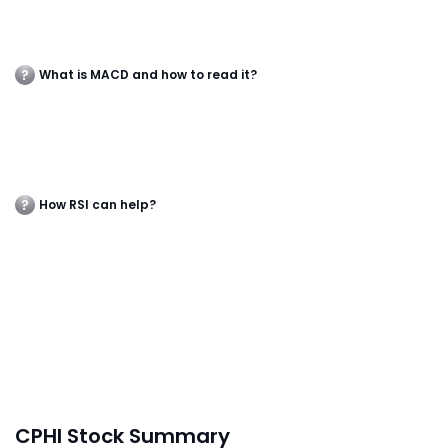
What is MACD and how to read it?
How RSI can help?
CPHI Stock Summary