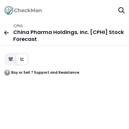
CPHI
China Pharma Holdings, Inc. [CPHI] Stock
Forecast
Buy or Sell ? Support and Resistance