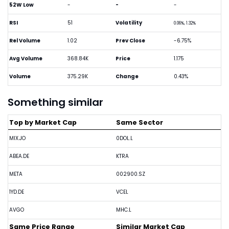
52W Low
-
-
-
RSI
51
Volatility
0.06%, 1.32%
Rel Volume
1.02
Prev Close
-6.75%
Avg Volume
368.84K
Price
1.175
Volume
375.29K
Change
0.43%
Something similar
Top by Market Cap
Same Sector
MIX.JO
0DOL.L
ABEA.DE
KTRA
META
002900.SZ
1YD.DE
VCEL
AVGO
MHC.L
Same Price Range
Similar Market Cap