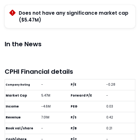
Does not have any significance market cap
($5.47M)
In the News
CPHI Financial details
-
P/E
-0.28
Company Rating
Market Cap
5.47M
Forward P/E
-
Income
-4.6M
PEG
0.03
Revenue
7.01M
P/S
0.42
Book val./share
-
P/B
0.21
Cash/share
-
P/C
-