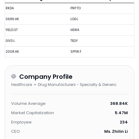
RKDA
PRP.TO
0686.HK
LOGL
YIELD.ST
HEWA
0IV3.L
TEGY
2008.HK
SPFW.F
Company Profile
Healthcare
Drug Manufacturers - Specialty & Generic
Volume Average
368.84K
Market Capitalization
5.47M
Employee
234
CEO
Ms. Zhilin Li