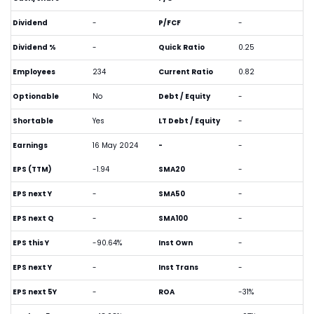
Dividend
-
P/FCF
-
Dividend %
-
Quick Ratio
0.25
Employees
234
Current Ratio
0.82
Optionable
No
Debt / Equity
-
Shortable
Yes
LT Debt / Equity
-
Earnings
16 May 2024
-
-
EPS (TTM)
-1.94
SMA20
-
EPS next Y
-
SMA50
-
EPS next Q
-
SMA100
-
EPS this Y
-90.64%
Inst Own
-
EPS next Y
-
Inst Trans
-
EPS next 5Y
-
ROA
-31%