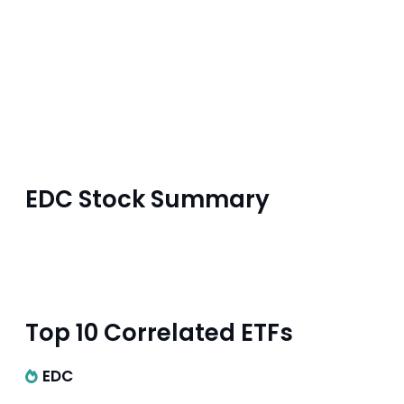
EDC Stock Summary
Top 10 Correlated ETFs
EDC