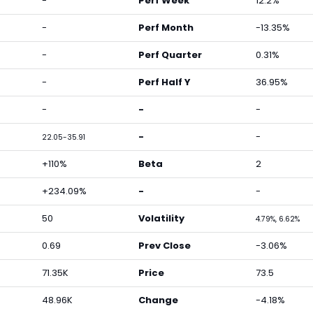
-
Perf Week
12.2%
-
Perf Month
-13.35%
-
Perf Quarter
0.31%
-
Perf Half Y
36.95%
-
-
-
-
-
22.05-35.91
+110%
Beta
2
+234.09%
-
-
50
Volatility
4.79%, 6.62%
0.69
Prev Close
-3.06%
71.35K
Price
73.5
48.96K
Change
-4.18%