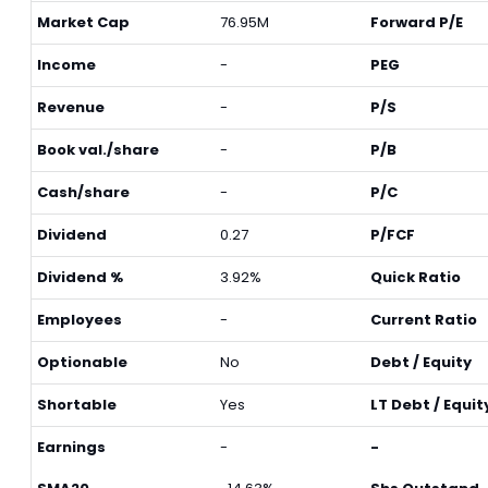
Market Cap
76.95M
Forward P/E
Income
-
PEG
Revenue
-
P/S
Book val./share
-
P/B
Cash/share
-
P/C
Dividend
0.27
P/FCF
Dividend %
3.92%
Quick Ratio
Employees
-
Current Ratio
Optionable
No
Debt / Equity
Shortable
Yes
LT Debt / Equit
Earnings
-
-