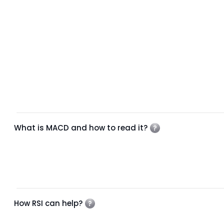
What is MACD and how to read it?
How RSI can help?