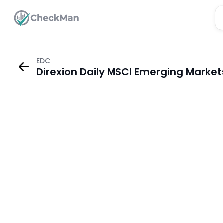
EDC
Direxion Daily MSCI Emerging Market