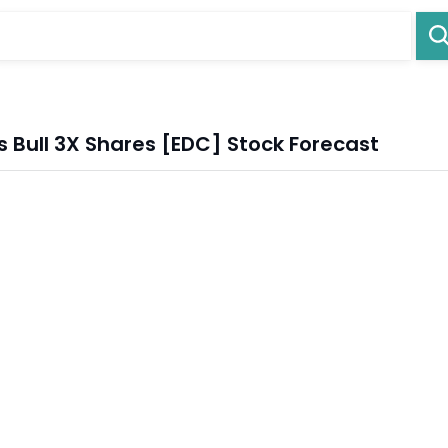
s Bull 3X Shares [EDC] Stock Forecast