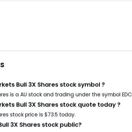
ns
rkets Bull 3X Shares stock symbol ?
Direxion Daily MSCI Emerging Markets Bull 3X Shares is a AU stock and trading under the symbol EDC
rkets Bull 3X Shares stock quote today ?
res stock price is $73.5 today.
Bull 3X Shares stock public?