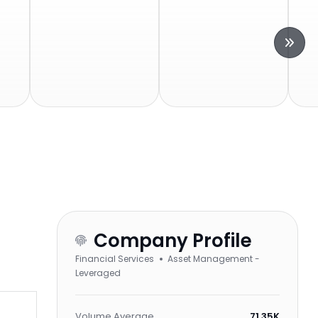
Company Profile
Financial Services
Asset Management -
Leveraged
Volume Average
71.35K