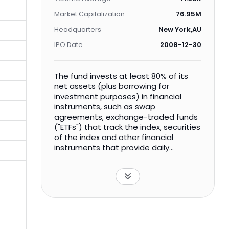
Market Capitalization
76.95M
Headquarters
New York,AU
IPO Date
2008-12-30
The fund invests at least 80% of its
net assets (plus borrowing for
investment purposes) in financial
instruments, such as swap
agreements, exchange-traded funds
("ETFs") that track the index, securities
of the index and other financial
instruments that provide daily
leveraged exposure to the index or to
ETFs that track the index. The index is
designed to represent the
performance of large- and mid-
capitalization securities across 24
emerging market countries. The fund
is non-diversified.