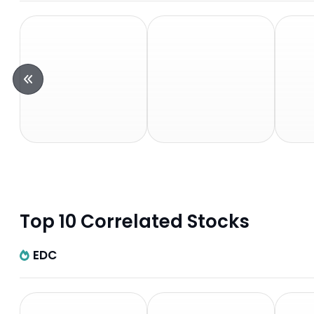
Top 10 Correlated Stocks
EDC