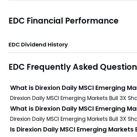
EDC Financial Performance
EDC Dividend History
EDC Frequently Asked Questio
What is Direxion Daily MSCI Emerging Ma
What is Direxion Daily MSCI Emerging Ma
Direxion Daily MSCI Emerging Markets Bull 3X Sha
Is Direxion Daily MSCI Emerging Markets 