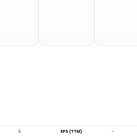
0
EPS (TTM)
-