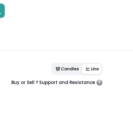
Candles
Line
Buy or Sell ? Support and Resistance