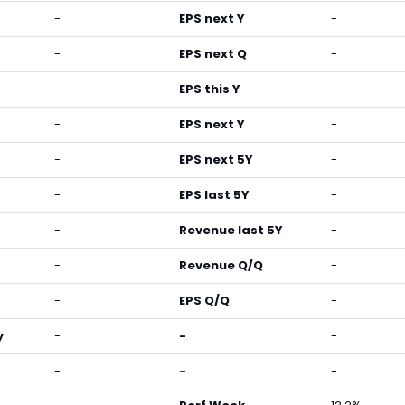
-
EPS next Y
-
-
EPS next Q
-
-
EPS this Y
-
-
EPS next Y
-
-
EPS next 5Y
-
-
EPS last 5Y
-
-
Revenue last 5Y
-
-
Revenue Q/Q
-
-
EPS Q/Q
-
y
-
-
-
-
-
-