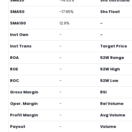
SMA20
-14.63%
Shs Outstand
SMA50
-17.65%
Shs Float
SMA100
12.9%
-
Inst Own
-
-
Inst Trans
-
Target Price
ROA
-
52W Range
ROE
-
52W High
ROC
-
52W Low
Gross Margin
-
RSI
Oper. Margin
-
Rel Volume
Profit Margin
-
Avg Volume
Payout
-
Volume