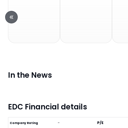
In the News
EDC Financial details
-
P/E
Company Rating