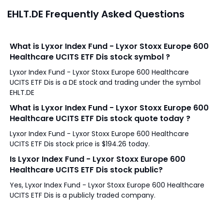
EHLT.DE Frequently Asked Questions
What is Lyxor Index Fund - Lyxor Stoxx Europe 600
Healthcare UCITS ETF Dis stock symbol ?
Lyxor Index Fund - Lyxor Stoxx Europe 600 Healthcare
UCITS ETF Dis is a DE stock and trading under the symbol
EHLT.DE
What is Lyxor Index Fund - Lyxor Stoxx Europe 600
Healthcare UCITS ETF Dis stock quote today ?
Lyxor Index Fund - Lyxor Stoxx Europe 600 Healthcare
UCITS ETF Dis stock price is $194.26 today.
Is Lyxor Index Fund - Lyxor Stoxx Europe 600
Healthcare UCITS ETF Dis stock public?
Yes, Lyxor Index Fund - Lyxor Stoxx Europe 600 Healthcare
UCITS ETF Dis is a publicly traded company.