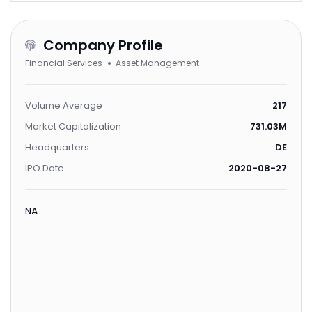
Company Profile
Financial Services
Asset Management
Volume Average
217
Market Capitalization
731.03M
Headquarters
DE
IPO Date
2020-08-27
NA