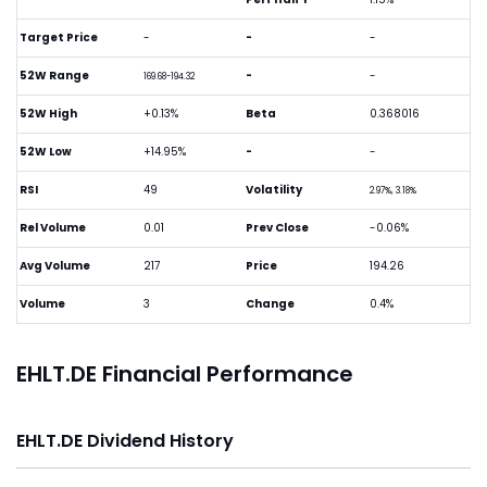
Target Price
-
-
-
52W Range
-
-
169.68-194.32
52W High
+0.13%
Beta
0.368016
52W Low
+14.95%
-
-
RSI
49
Volatility
2.97%, 3.18%
Rel Volume
0.01
Prev Close
-0.06%
Avg Volume
217
Price
194.26
Volume
3
Change
0.4%
EHLT.DE Financial Performance
EHLT.DE Dividend History