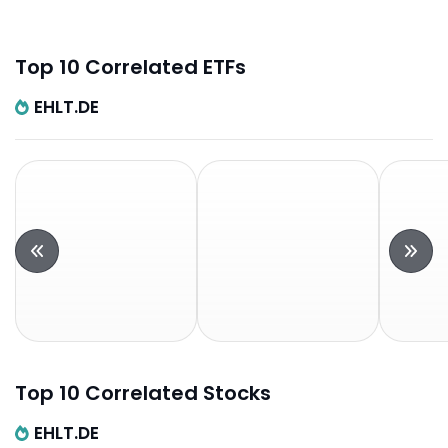
Top 10 Correlated ETFs
EHLT.DE
Top 10 Correlated Stocks
EHLT.DE