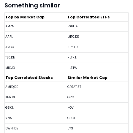
Something similar
Top by Market Cap
Top Correlated ETFs
AMZN
ESIH.DE
AAPL
LHTC.DE
AVGO
SPYH.DE
TL0.DE
HLTH.L
MIX.JO
HLT.PA
Top Correlated Stocks
Similar Market Cap
AMEQ.DE
GREAT.ST
KMY.DE
GRC
GSK.L
HOV
VNA.F
CHCT
DWNI.DE
UYG