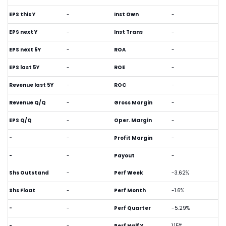
EPS this Y
-
Inst Own
-
EPS next Y
-
Inst Trans
-
EPS next 5Y
-
ROA
-
EPS last 5Y
-
ROE
-
Revenue last 5Y
-
ROC
-
Revenue Q/Q
-
Gross Margin
-
EPS Q/Q
-
Oper. Margin
-
-
-
Profit Margin
-
-
-
Payout
-
Shs Outstand
-
Perf Week
-3.62%
Shs Float
-
Perf Month
-1.6%
-
-
Perf Quarter
-5.29%
-
-
Perf Half Y
1.15%