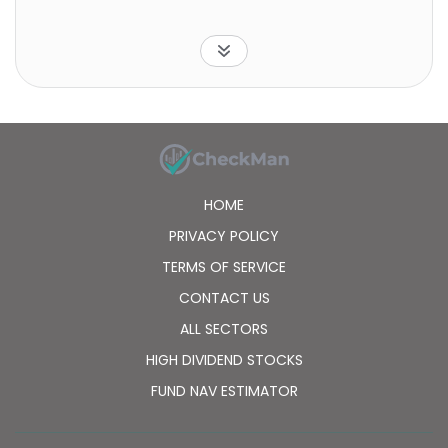
HOME
PRIVACY POLICY
TERMS OF SERVICE
CONTACT US
ALL SECTORS
HIGH DIVIDEND STOCKS
FUND NAV ESTIMATOR