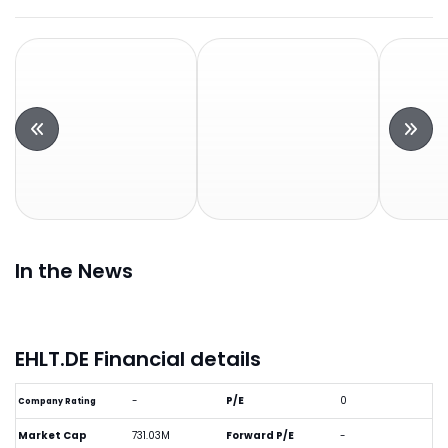
In the News
EHLT.DE Financial details
-
P/E
0
Company Rating
Market Cap
731.03M
Forward P/E
-