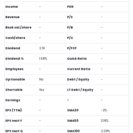
Income
-
PEG
-
Revenue
-
P/S
-
Book val./share
-
P/B
-
Cash/share
-
P/C
-
Dividend
2.91
P/FCF
-
Dividend %
1.58%
Quick Ratio
-
Employees
-
Current Ratio
-
Optionable
No
Debt / Equity
-
Shortable
Yes
LT Debt / Equity
-
Earnings
-
-
-
EPS (TTM)
-
SMA20
-2%
EPS next Y
-
SMA50
3.16%
EPS next Q
-
SMA100
2.08%