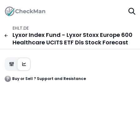
EHLT.DE
Lyxor Index Fund - Lyxor Stoxx Europe 600
Healthcare UCITS ETF Dis Stock Forecast
Buy or Sell ? Support and Resistance