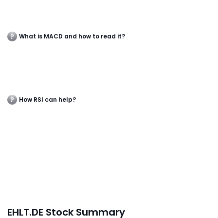
What is MACD and how to read it?
How RSI can help?
EHLT.DE Stock Summary