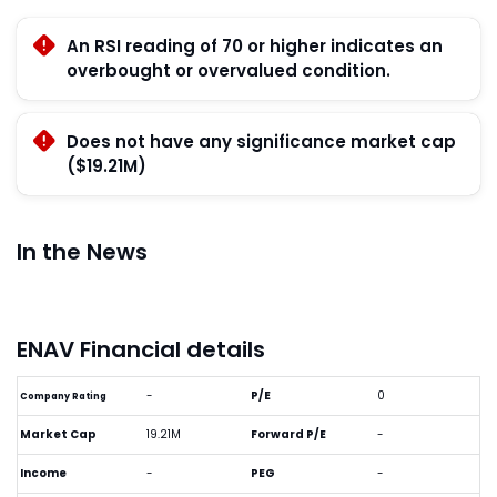
An RSI reading of 70 or higher indicates an
overbought or overvalued condition.
Does not have any significance market cap
($19.21M)
In the News
ENAV Financial details
-
P/E
0
Company Rating
Market Cap
19.21M
Forward P/E
-
Income
-
PEG
-