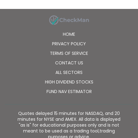
HOME
PRIVACY POLICY
TERMS OF SERVICE
CONTACT US
ALL SECTORS
HIGH DIVIDEND STOCKS
FUND NAV ESTIMATOR
Quotes delayed 15 minutes for NASDAQ, and 20
minutes for NYSE and AMEX. All data is displayed
"as is" for educational purposes only and is not
meant to be used as a trading tool,trading
purposes or advice.