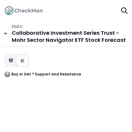
ENAV
Collaborative Investment Series Trust -
Mohr Sector Navigator ETF Stock Forecast
Buy or Sell ? Support and Resistance