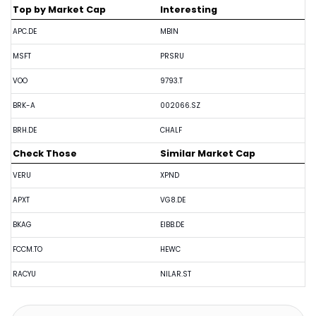
Top by Market Cap
Interesting
APC.DE
MBIN
MSFT
PRSRU
VOO
9793.T
BRK-A
002066.SZ
BRH.DE
CHALF
Check Those
Similar Market Cap
VERU
XPND
APXT
VG8.DE
BKAG
EIBB.DE
FCCM.TO
HEWC
RACYU
NILAR.ST