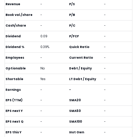
Revenue
-
P/S
-
Book val./share
-
P/B
-
Cash/share
-
P/C
-
Dividend
0.09
P/FCF
-
Dividend %
0.39%
Quick Ratio
-
Employees
-
Current Ratio
-
Optionable
No
Debt / Equity
-
Shortable
Yes
LT Debt / Equity
-
Earnings
-
-
-
EPS (TTM)
-
SMA20
-
EPS next Y
-
SMA50
-
EPS next Q
-
SMA100
-
EPS this Y
-
Inst Own
-