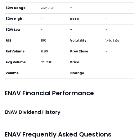
52W Range
-
-
23.22-26.28
52W High
-
Beta
-
52W Low
-
-
-
RSI
100
Volatility
1.49%, 1.49%
Rel Volume
0.99
Prev Close
-
Avg Volume
25.23K
Price
-
Volume
-
Change
-
ENAV Financial Performance
ENAV Dividend History
ENAV Frequently Asked Questions