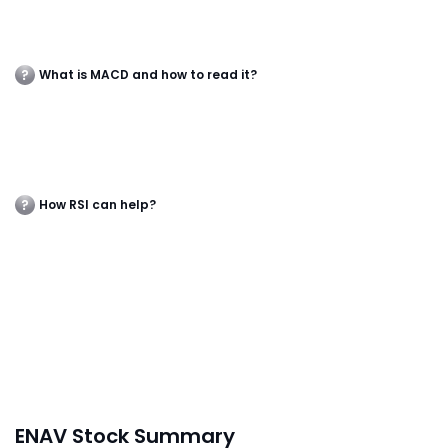
What is MACD and how to read it?
How RSI can help?
ENAV Stock Summary