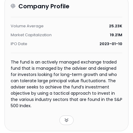
Company Profile
Volume Average
25.23K
Market Capitalization
19.21M
IPO Date
2023-01-10
The fund is an actively managed exchange traded
fund that is managed by the adviser and designed
for investors looking for long-term growth and who
can tolerate large principal value fluctuations. The
adviser seeks to achieve the fund’s investment
objective by using a tactical approach to invest in
the various industry sectors that are found in the S&P
500 Index.