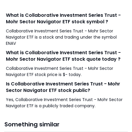
What is Collaborative Investment Series Trust -
Mohr Sector Navigator ETF stock symbol ?
Collaborative Investment Series Trust - Mohr Sector
Navigator ETF is a stock and trading under the symbol
ENAV
What is Collaborative Investment Series Trust -
Mohr Sector Navigator ETF stock quote today ?
Collaborative Investment Series Trust - Mohr Sector
Navigator ETF stock price is $- today.
Is Collaborative Investment Series Trust - Mohr
Sector Navigator ETF stock public?
Yes, Collaborative Investment Series Trust - Mohr Sector
Navigator ETF is a publicly traded company.
Something similar