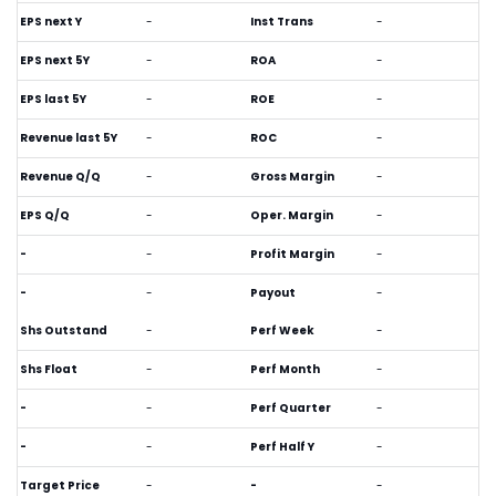
EPS next Y
-
Inst Trans
-
EPS next 5Y
-
ROA
-
EPS last 5Y
-
ROE
-
Revenue last 5Y
-
ROC
-
Revenue Q/Q
-
Gross Margin
-
EPS Q/Q
-
Oper. Margin
-
-
-
Profit Margin
-
-
-
Payout
-
Shs Outstand
-
Perf Week
-
Shs Float
-
Perf Month
-
-
-
Perf Quarter
-
-
-
Perf Half Y
-
Target Price
-
-
-