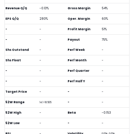
Revenue Q/Q
-0.13%
Gross Margin
54%
EPS Q/Q
280%
Oper. Margin
60%
-
-
Profit Margin
51%
-
-
Payout
75%
Shs Outstand
-
Perf Week
-
Shs Float
-
Perf Month
-
-
-
Perf Quarter
-
-
-
Perf Half Y
-
Target Price
-
-
-
52W Range
-
-
14.1-18.505
52W High
-
Beta
-0.153
52W Low
-
-
-
RSI
-
Volatility
0.02%, 0.02%