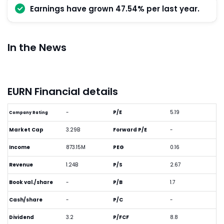
Earnings have grown 47.54% per last year.
In the News
EURN Financial details
-
P/E
5.19
Company Rating
Market Cap
3.29B
Forward P/E
-
Income
873.15M
PEG
0.16
Revenue
1.24B
P/S
2.67
Book val./share
-
P/B
1.7
Cash/share
-
P/C
-
Dividend
3.2
P/FCF
8.8