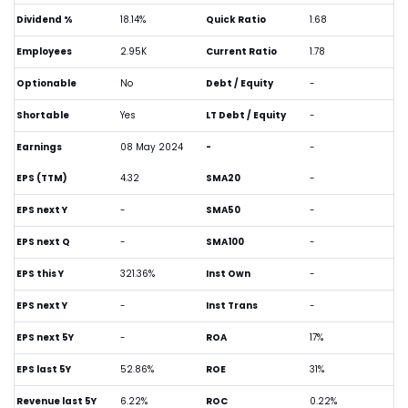
Dividend %
18.14%
Quick Ratio
1.68
Employees
2.95K
Current Ratio
1.78
Optionable
No
Debt / Equity
-
Shortable
Yes
LT Debt / Equity
-
Earnings
08 May 2024
-
-
EPS (TTM)
4.32
SMA20
-
EPS next Y
-
SMA50
-
EPS next Q
-
SMA100
-
EPS this Y
321.36%
Inst Own
-
EPS next Y
-
Inst Trans
-
EPS next 5Y
-
ROA
17%
EPS last 5Y
52.86%
ROE
31%
Revenue last 5Y
6.22%
ROC
0.22%