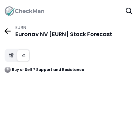
EURN
Euronav NV [EURN] Stock Forecast
Buy or Sell ? Support and Resistance