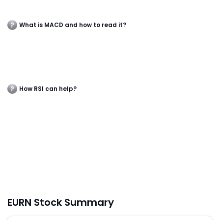
What is MACD and how to read it?
How RSI can help?
EURN Stock Summary