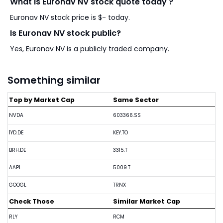
What is Euronav NV stock quote today ?
Euronav NV stock price is $- today.
Is Euronav NV stock public?
Yes, Euronav NV is a publicly traded company.
Something similar
Top by Market Cap
Same Sector
NVDA
603366.SS
1YD.DE
KEY.TO
BRH.DE
3315.T
AAPL
5009.T
GOOGL
TRNX
Check Those
Similar Market Cap
RLY
RCM