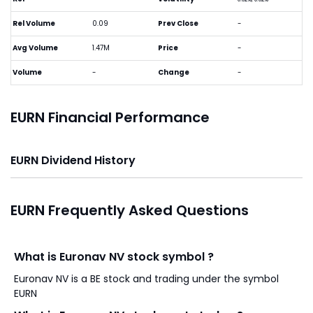
Rel Volume
0.09
Prev Close
-
Avg Volume
1.47M
Price
-
Volume
-
Change
-
EURN Financial Performance
EURN Dividend History
EURN Frequently Asked Questions
What is Euronav NV stock symbol ?
Euronav NV is a BE stock and trading under the symbol
EURN