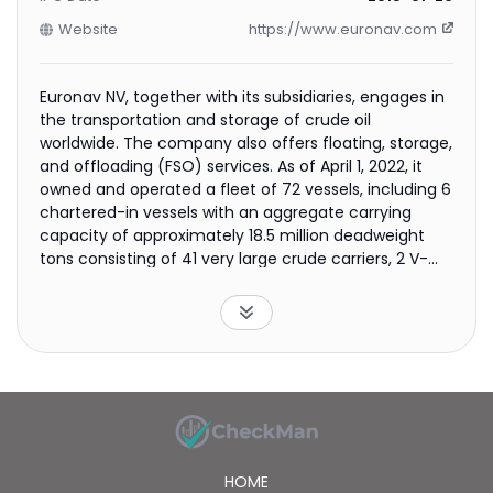
Website
https://www.euronav.com
Euronav NV, together with its subsidiaries, engages in
the transportation and storage of crude oil
worldwide. The company also offers floating, storage,
and offloading (FSO) services. As of April 1, 2022, it
owned and operated a fleet of 72 vessels, including 6
chartered-in vessels with an aggregate carrying
capacity of approximately 18.5 million deadweight
tons consisting of 41 very large crude carriers, 2 V-
plus, 27 Suezmax vessels, and 2 FSO vessels. The
company was incorporated in 2003 and is
headquartered in Antwerp, Belgium.
HOME