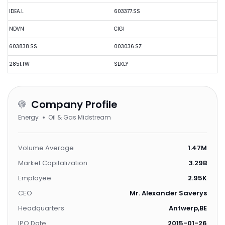
IDEA.L
603377.SS
NDVN
CIGI
603838.SS
003036.SZ
2851.TW
SEKEY
Company Profile
Energy
Oil & Gas Midstream
Volume Average
1.47M
Market Capitalization
3.29B
Employee
2.95K
CEO
Mr. Alexander Saverys
Headquarters
Antwerp,BE
IPO Date
2015-01-26