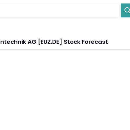
intechnik AG [EUZ.DE] Stock Forecast