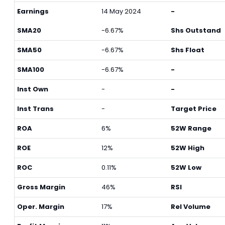
Earnings
14 May 2024
-
SMA20
-6.67%
Shs Outstand
SMA50
-6.67%
Shs Float
SMA100
-6.67%
-
Inst Own
-
-
Inst Trans
-
Target Price
ROA
6%
52W Range
ROE
12%
52W High
ROC
0.11%
52W Low
Gross Margin
46%
RSI
Oper. Margin
17%
Rel Volume