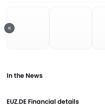
In the News
EUZ.DE Financial details