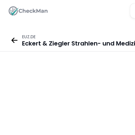
EUZ.DE
Eckert & Ziegler Strahlen- und Mediz