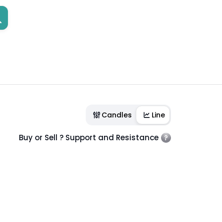
Candles
Line
Buy or Sell ? Support and Resistance