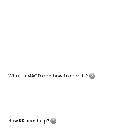
What is MACD and how to read it?
How RSI can help?