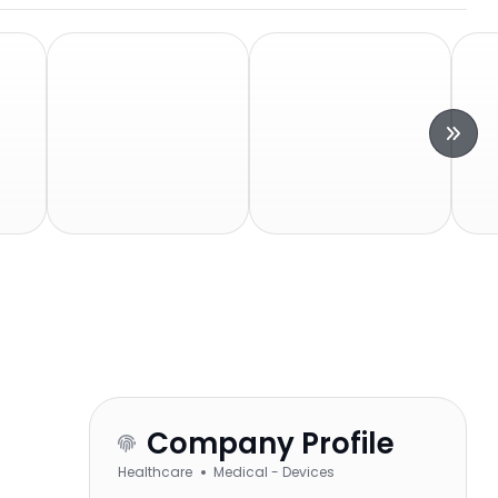
Company Profile
Healthcare
Medical - Devices