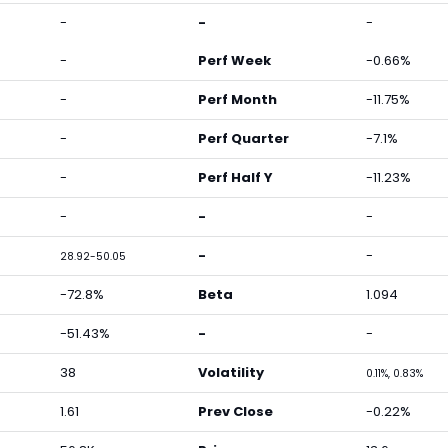
-
-
-
-
Perf Week
-0.66%
-
Perf Month
-11.75%
-
Perf Quarter
-7.1%
-
Perf Half Y
-11.23%
-
-
-
-
-
28.92-50.05
-72.8%
Beta
1.094
-51.43%
-
-
38
Volatility
0.11%, 0.83%
1.61
Prev Close
-0.22%