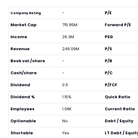
-
P/E
Company Rating
Market Cap
715.95M
Forward P/E
Income
26.3M
PEG
Revenue
246.09M
P/S
Book val./share
-
P/B
Cash/share
-
P/C
Dividend
0.5
P/FCF
Dividend %
1.15%
Quick Ratio
Employees
1.08K
Current Ratio
Optionable
No
Debt / Equity
Shortable
Yes
LT Debt / Equit