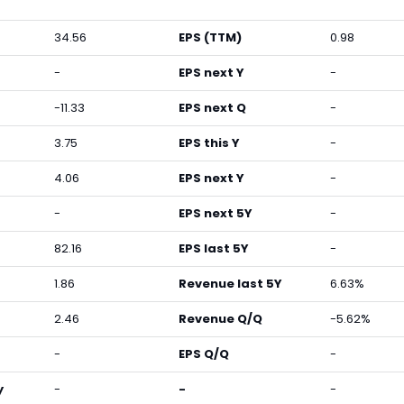
34.56
EPS (TTM)
0.98
-
EPS next Y
-
-11.33
EPS next Q
-
3.75
EPS this Y
-
4.06
EPS next Y
-
-
EPS next 5Y
-
82.16
EPS last 5Y
-
1.86
Revenue last 5Y
6.63%
2.46
Revenue Q/Q
-5.62%
-
EPS Q/Q
-
y
-
-
-