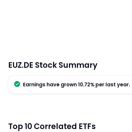
EUZ.DE Stock Summary
Earnings have grown 10.72% per last year.
Top 10 Correlated ETFs