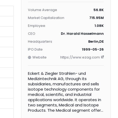
Volume Average
56.8K
Market Capitalization
715.95M
Employee
1.08K
CEO
Dr. Harald Hasselmann
Headquarters
Berlin,DE
IPO Date
1999-05-26
Website
https://www.ezag.com
Eckert & Ziegler Strahlen- und
Medizintechnik AG, through its
subsidiaries, manufactures and sells
isotope technology components for
medical, scientific, and industrial
applications worldwide. It operates in
two segments, Medical and Isotope
Products. The Medical segment offers
small radioactive implants for the