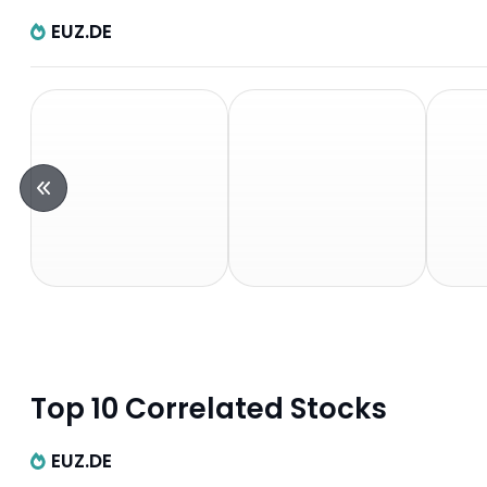
EUZ.DE
Top 10 Correlated Stocks
EUZ.DE