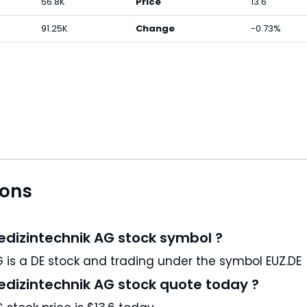
56.8K
Price
13.6
91.25K
Change
-0.73%
ions
Medizintechnik AG stock symbol ?
Eckert & Ziegler Strahlen- und Medizintechnik AG is a DE stock and trading under the symbol EUZ.DE
Medizintechnik AG stock quote today ?