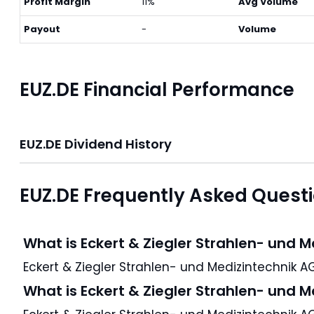
Profit Margin
11%
Avg Volume
Payout
-
Volume
EUZ.DE Financial Performance
EUZ.DE Dividend History
EUZ.DE Frequently Asked Quest
What is Eckert & Ziegler Strahlen- und 
What is Eckert & Ziegler Strahlen- und 