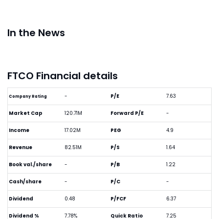
In the News
FTCO Financial details
-
P/E
7.63
Company Rating
Market Cap
120.71M
Forward P/E
-
Income
17.02M
PEG
4.9
Revenue
82.51M
P/S
1.64
Book val./share
-
P/B
1.22
Cash/share
-
P/C
-
Dividend
0.48
P/FCF
6.37
Dividend %
7.78%
Quick Ratio
7.25