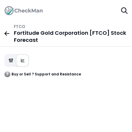
FTCO
Fortitude Gold Corporation [FTCO] Stock
Forecast
Buy or Sell ? Support and Resistance