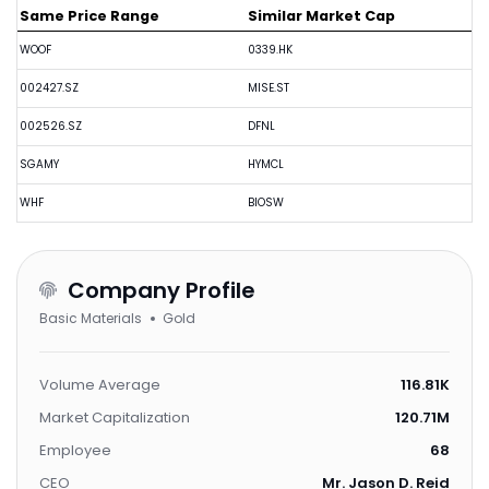
Same Price Range
Similar Market Cap
WOOF
0339.HK
002427.SZ
MISE.ST
002526.SZ
DFNL
SGAMY
HYMCL
WHF
BIOSW
Company Profile
Basic Materials
Gold
Volume Average
116.81K
Market Capitalization
120.71M
Employee
68
CEO
Mr. Jason D. Reid