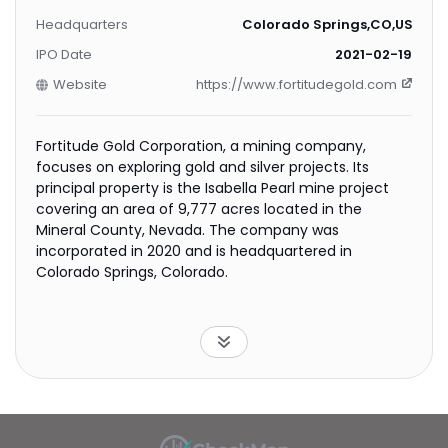
Headquarters
Colorado Springs,CO,US
IPO Date
2021-02-19
Website
https://www.fortitudegold.com
Fortitude Gold Corporation, a mining company,
focuses on exploring gold and silver projects. Its
principal property is the Isabella Pearl mine project
covering an area of 9,777 acres located in the
Mineral County, Nevada. The company was
incorporated in 2020 and is headquartered in
Colorado Springs, Colorado.