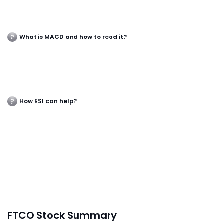
What is MACD and how to read it?
How RSI can help?
FTCO Stock Summary