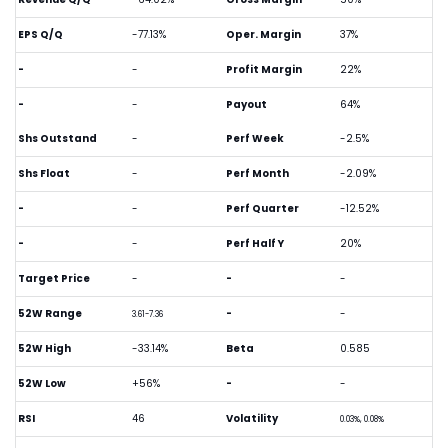
EPS Q/Q
-77.13%
Oper. Margin
37%
-
-
Profit Margin
22%
-
-
Payout
64%
Shs Outstand
-
Perf Week
-2.5%
Shs Float
-
Perf Month
-2.09%
-
-
Perf Quarter
-12.52%
-
-
Perf Half Y
20%
Target Price
-
-
-
52W Range
-
-
3.61-7.36
52W High
-33.14%
Beta
0.585
52W Low
+56%
-
-
RSI
46
Volatility
0.03%, 0.08%