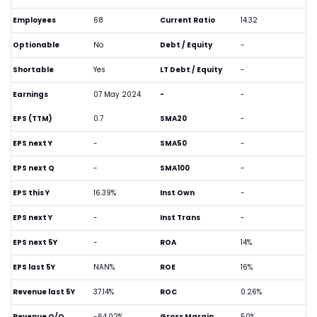
Employees
68
Current Ratio
14.32
Optionable
No
Debt / Equity
-
Shortable
Yes
LT Debt / Equity
-
Earnings
07 May 2024
-
-
EPS (TTM)
0.7
SMA20
-
EPS next Y
-
SMA50
-
EPS next Q
-
SMA100
-
EPS this Y
16.39%
Inst Own
-
EPS next Y
-
Inst Trans
-
EPS next 5Y
-
ROA
14%
EPS last 5Y
NAN%
ROE
16%
Revenue last 5Y
37.14%
ROC
0.26%
Revenue Q/Q
-64.02%
Gross Margin
50%