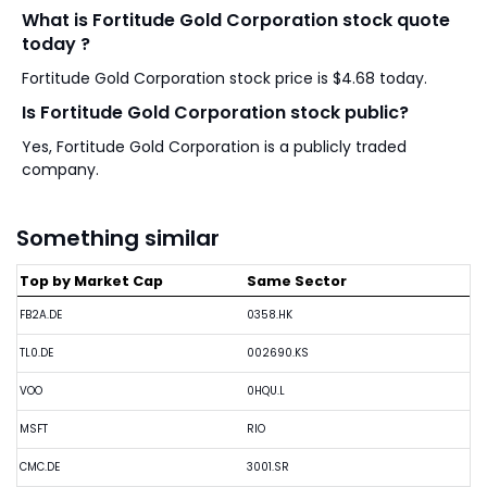
What is Fortitude Gold Corporation stock quote
today ?
Fortitude Gold Corporation stock price is $4.68 today.
Is Fortitude Gold Corporation stock public?
Yes, Fortitude Gold Corporation is a publicly traded
company.
Something similar
Top by Market Cap
Same Sector
FB2A.DE
0358.HK
TL0.DE
002690.KS
VOO
0HQU.L
MSFT
RIO
CMC.DE
3001.SR