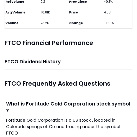
Rel Volume
0.2
Prev Close
-0.3%
Avg Volume
116.81K
Price
4.68
Volume
23.2K
Change
-1.89%
FTCO Financial Performance
FTCO Dividend History
FTCO Frequently Asked Questions
What is Fortitude Gold Corporation stock symbol
?
Fortitude Gold Corporation is a US stock , located in
Colorado springs of Co and trading under the symbol
FTCO