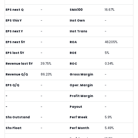
EPS next Q
-
SMA100
16.67%
EPS this Y
-
Inst Own
-
EPS next Y
-
Inst Trans
-
EPS next 5Y
-
ROA
46205%
EPS last 5Y
-
ROE
5%
Revenue last 5Y
39.75%
ROC
0.34%
Revenue Q/Q
86.23%
Gross Margin
-
EPS Q/Q
-
Oper. Margin
-
-
-
Profit Margin
-
-
-
Payout
-
Shs Outstand
-
Perf Week
5.9%
Shs Float
-
Perf Month
5.49%