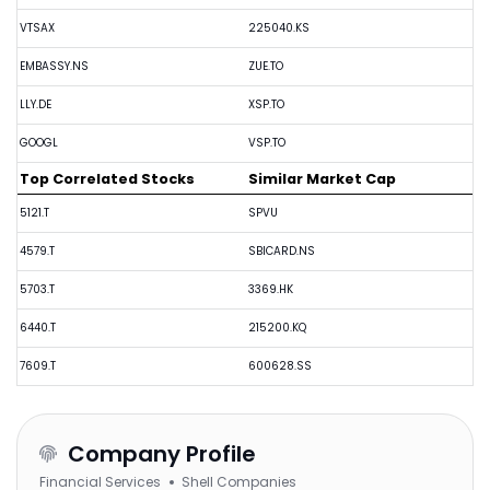
VTSAX
225040.KS
EMBASSY.NS
ZUE.TO
LLY.DE
XSP.TO
GOOGL
VSP.TO
Top Correlated Stocks
Similar Market Cap
5121.T
SPVU
4579.T
SBICARD.NS
5703.T
3369.HK
6440.T
215200.KQ
7609.T
600628.SS
Company Profile
Financial Services
Shell Companies