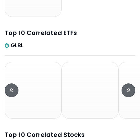
Top 10 Correlated ETFs
GLBL
Top 10 Correlated Stocks