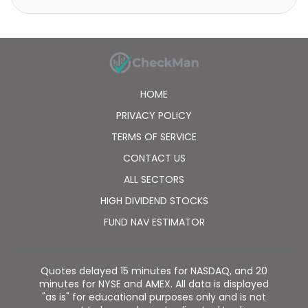
HOME
PRIVACY POLICY
TERMS OF SERVICE
CONTACT US
ALL SECTORS
HIGH DIVIDEND STOCKS
FUND NAV ESTIMATOR
Quotes delayed 15 minutes for NASDAQ, and 20
minutes for NYSE and AMEX. All data is displayed
"as is" for educational purposes only and is not