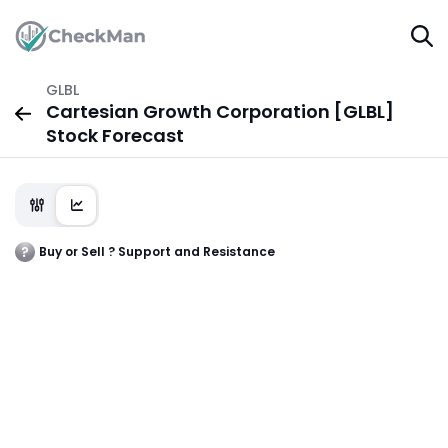
GLBL
Cartesian Growth Corporation [GLBL]
Stock Forecast
Buy or Sell ? Support and Resistance