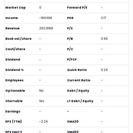
Market Cap
0
Forward P/E
-
Income
-184.16M
PEG
0.17
Revenue
250.88M
P/S
-
Book val./share
-
P/B
0.96
Cash/share
-
P/C
-
Dividend
-
P/FCF
-
Dividend %
-
Quick Ratio
0.24
Employees
-
Current Ratio
-
Optionable
No
Debt / Equity
-
Shortable
Yes
LT Debt / Equity
-
Earnings
-
-
-
EPS (TTM)
-2.24
SMA20
-
EPS next Y
-
SMA50
-