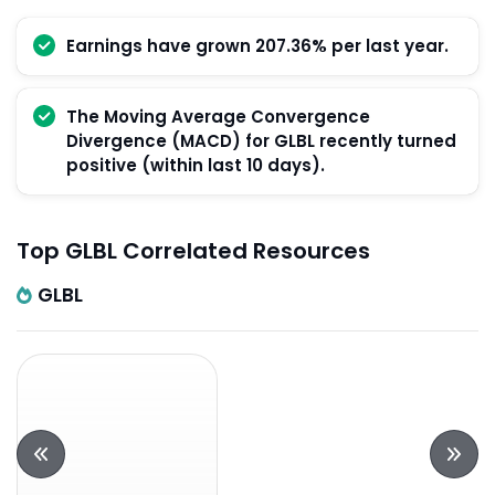
Earnings have grown 207.36% per last year.
The Moving Average Convergence
Divergence (MACD) for GLBL recently turned
positive (within last 10 days).
Top GLBL Correlated Resources
GLBL