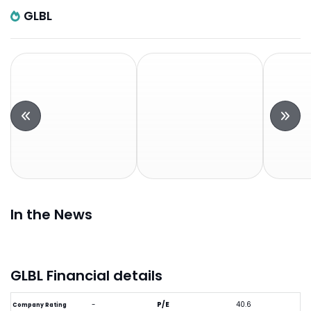
GLBL
In the News
GLBL Financial details
-
P/E
40.6
Company Rating