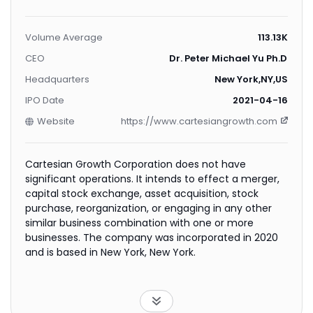
Volume Average
113.13K
CEO
Dr. Peter Michael Yu Ph.D.
Headquarters
New York,NY,US
IPO Date
2021-04-16
Website
https://www.cartesiangrowth.com
Cartesian Growth Corporation does not have
significant operations. It intends to effect a merger,
capital stock exchange, asset acquisition, stock
purchase, reorganization, or engaging in any other
similar business combination with one or more
businesses. The company was incorporated in 2020
and is based in New York, New York.