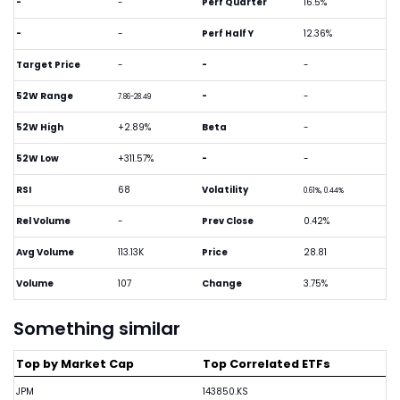
-
-
Perf Quarter
16.5%
-
-
Perf Half Y
12.36%
Target Price
-
-
-
52W Range
-
-
7.86-28.49
52W High
+2.89%
Beta
-
52W Low
+311.57%
-
-
RSI
68
Volatility
0.61%, 0.44%
Rel Volume
-
Prev Close
0.42%
Avg Volume
113.13K
Price
28.81
Volume
107
Change
3.75%
Something similar
Top by Market Cap
Top Correlated ETFs
JPM
143850.KS