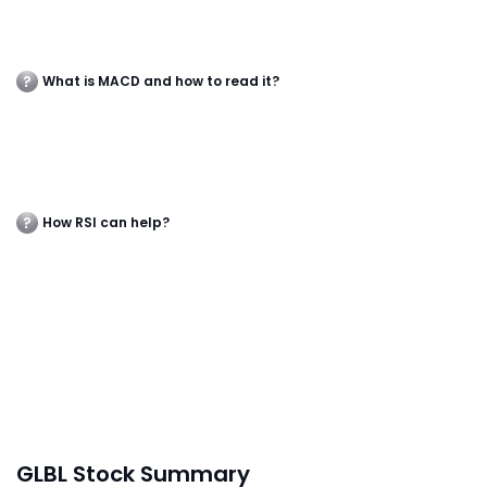
What is MACD and how to read it?
How RSI can help?
GLBL Stock Summary