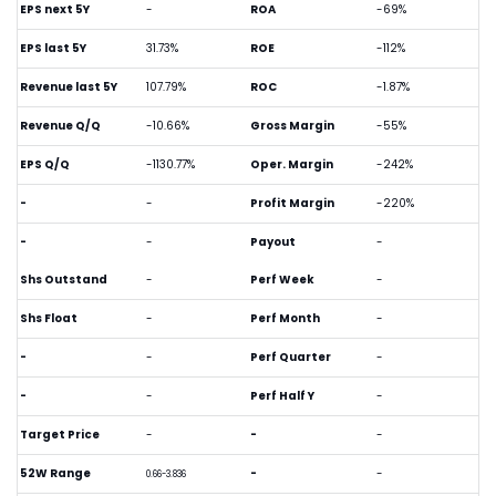
EPS next 5Y
-
ROA
-69%
EPS last 5Y
31.73%
ROE
-112%
Revenue last 5Y
107.79%
ROC
-1.87%
Revenue Q/Q
-10.66%
Gross Margin
-55%
EPS Q/Q
-1130.77%
Oper. Margin
-242%
-
-
Profit Margin
-220%
-
-
Payout
-
Shs Outstand
-
Perf Week
-
Shs Float
-
Perf Month
-
-
-
Perf Quarter
-
-
-
Perf Half Y
-
Target Price
-
-
-
52W Range
-
-
0.66-3.836