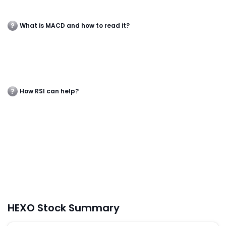
What is MACD and how to read it?
How RSI can help?
HEXO Stock Summary