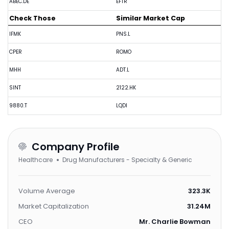
ABEC.DE
EFTR
Check Those
Similar Market Cap
IFMK
PNS.L
CPER
ROMO
MHH
ADT.L
SINT
2122.HK
9880.T
LQDI
Company Profile
Healthcare
Drug Manufacturers - Specialty & Generic
Volume Average
323.3K
Market Capitalization
31.24M
CEO
Mr. Charlie Bowman