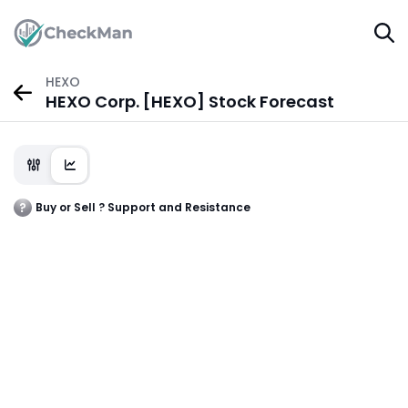
HEXO
HEXO Corp. [HEXO] Stock Forecast
Buy or Sell ? Support and Resistance