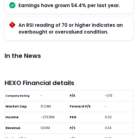
Earnings have grown 54.4% per last year.
An RSI reading of 70 or higher indicates an
overbought or overvalued condition.
In the News
HEXO Financial details
-
P/E
-0.15
Company Rating
Market Cap
31.24M
Forward P/E
-
Income
-273.18M
PEG
0.02
Revenue
124.1M
P/S
0.34