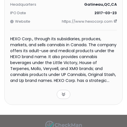
Headquarters
Gatineau,QC,CA
IPO Date
2017-03-23
Website
https://www.hexocorp.com
HEXO Corp., through its subsidiaries, produces,
markets, and sells cannabis in Canada. The company
offers its adult-use and medical products under the
HEXO brand name. It also provides cannabis
beverages under the Little Victory, House of
Terpenes, Mollo, Veryvell, and XMG brands; and
cannabis products under UP Cannabis, Original Stash,
and Up brand names. HEXO Corp. has a strategic
alliance with Tilray Brands, Inc. The company was
formerly known as The Hydropothecary Corporation
and changed its name to HEXO Corp. in August 2018.
HEXO Corp. was founded in 2013 and is
headquartered in Gatineau, Canada.