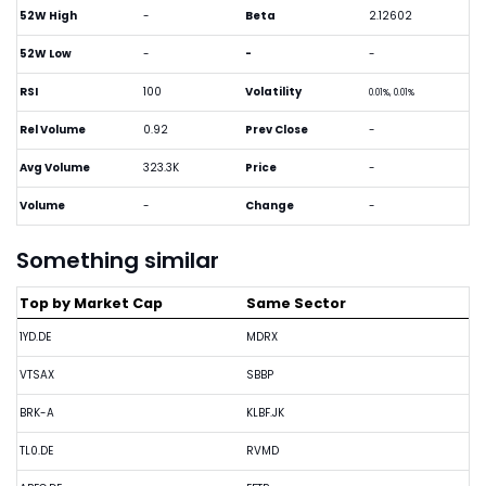
52W High
-
Beta
2.12602
52W Low
-
-
-
RSI
100
Volatility
0.01%, 0.01%
Rel Volume
0.92
Prev Close
-
Avg Volume
323.3K
Price
-
Volume
-
Change
-
Something similar
Top by Market Cap
Same Sector
1YD.DE
MDRX
VTSAX
SBBP
BRK-A
KLBF.JK
TL0.DE
RVMD