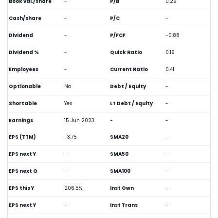
Book val./share
-
P/B
0.29
Cash/share
-
P/C
-
Dividend
-
P/FCF
-0.88
Dividend %
-
Quick Ratio
0.19
Employees
-
Current Ratio
0.41
Optionable
No
Debt / Equity
-
Shortable
Yes
LT Debt / Equity
-
Earnings
15 Jun 2023
-
-
EPS (TTM)
-3.75
SMA20
-
EPS next Y
-
SMA50
-
EPS next Q
-
SMA100
-
EPS this Y
206.5%
Inst Own
-
EPS next Y
-
Inst Trans
-