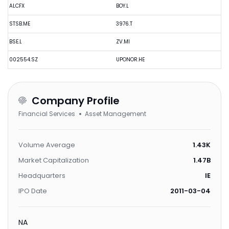
ALCFX
BOY.L
STSB.ME
3976.T
BSE.L
ZV.MI
002554.SZ
UPONOR.HE
Company Profile
Financial Services
Asset Management
Volume Average
1.43K
Market Capitalization
1.47B
Headquarters
IE
IPO Date
2011-03-04
NA