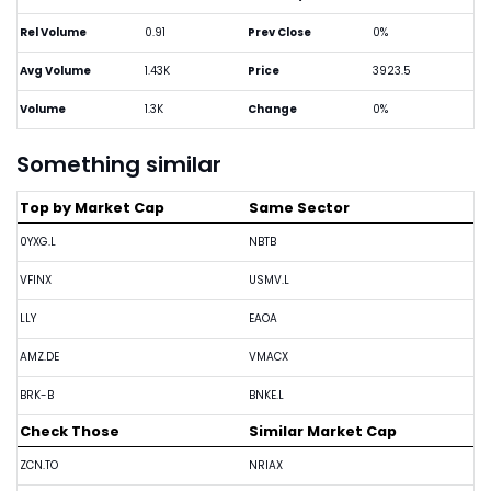
Rel Volume
0.91
Prev Close
0%
Avg Volume
1.43K
Price
3923.5
Volume
1.3K
Change
0%
Something similar
Top by Market Cap
Same Sector
0YXG.L
NBTB
VFINX
USMV.L
LLY
EAOA
AMZ.DE
VMACX
BRK-B
BNKE.L
Check Those
Similar Market Cap
ZCN.TO
NRIAX