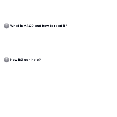
What is MACD and how to read it?
How RSI can help?