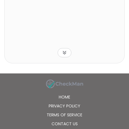
HOME
PRIVACY POLICY
TERMS OF SERVICE
CONTACT US