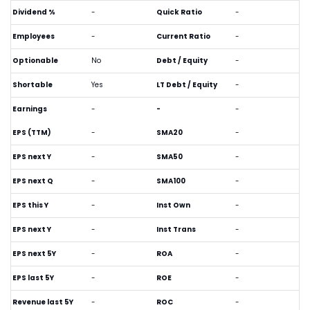
Dividend %
-
Quick Ratio
-
Employees
-
Current Ratio
-
Optionable
No
Debt / Equity
-
Shortable
Yes
LT Debt / Equity
-
Earnings
-
-
-
EPS (TTM)
-
SMA20
-
EPS next Y
-
SMA50
-
EPS next Q
-
SMA100
-
EPS this Y
-
Inst Own
-
EPS next Y
-
Inst Trans
-
EPS next 5Y
-
ROA
-
EPS last 5Y
-
ROE
-
Revenue last 5Y
-
ROC
-