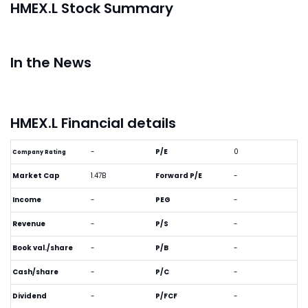
HMEX.L Stock Summary
In the News
HMEX.L Financial details
-
P/E
0
Company Rating
Market Cap
1.47B
Forward P/E
-
Income
-
PEG
-
Revenue
-
P/S
-
Book val./share
-
P/B
-
Cash/share
-
P/C
-
Dividend
-
P/FCF
-