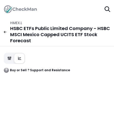
HMEX.L
HSBC ETFs Public Limited Company - HSBC
MSCI Mexico Capped UCITS ETF Stock
Forecast
Buy or Sell ? Support and Resistance