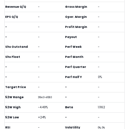
Revenue Q/Q
-
Gross Margin
-
EPS Q/Q
-
Oper. Margin
-
-
-
Profit Margin
-
-
-
Payout
-
Shs Outstand
-
Perf Week
-
Shs Float
-
Perf Month
-
-
-
Perf Quarter
-
-
-
Perf Half Y
0%
Target Price
-
-
-
52W Range
-
-
3164.0-4108.0
52W High
-4.49%
Beta
1.1162
52W Low
+24%
-
-
RSI
-
Volatility
0%, 0%